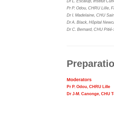
Dr L. Escalup, Institut Cur
Pr P. Odou, CHRU Lille, 
Dr I. Madelaine, CHU Sain
Dr A. Black, Hôpital Newc
Dr C. Bernard, CHU Pitié-S
Preparatio
Moderators
Pr P. Odou, CHRU Lille
Dr J-M. Canonge, CHU 