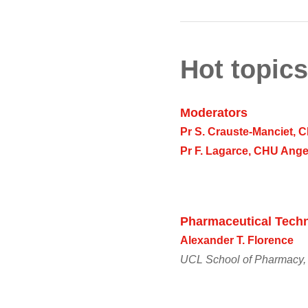
Hot topics
Moderators
Pr S. Crauste-Manciet,
Pr F. Lagarce, CHU Ange
Pharmaceutical Techn
Alexander T. Florence
UCL School of Pharmacy,