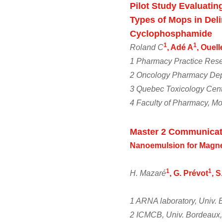
Pilot Study Evaluatin
Types of Mops in Deli
Cyclophosphamide
1
1
Roland C
, Adé A
, Ouel
1 Pharmacy Practice Rese
2 Oncology Pharmacy Dep
3 Quebec Toxicology Cent
4 Faculty of Pharmacy, Mo
Master 2 Communicat
Nanoemulsion for Magne
1
1
H. Mazaré
, G. Prévot
, 
1 ARNA laboratory, Univ
2 ICMCB, Univ. Bordeaux