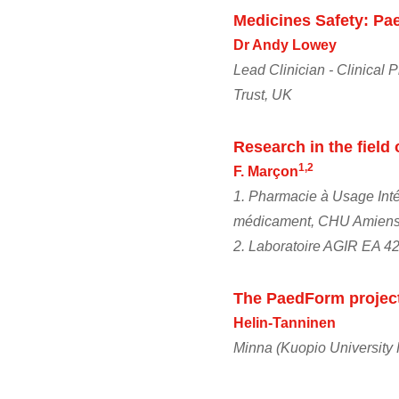
Medicines Safety: Pae
Dr Andy Lowey
Lead Clinician - Clinical
Trust, UK
Research in the field 
1,2
F. Marçon
1. Pharmacie à Usage Intér
médicament, CHU Amiens- 
2. Laboratoire AGIR EA 42
The PaedForm projec
Helin-Tanninen
Minna (Kuopio University 