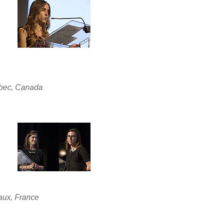
ébec, Canada
aux, France