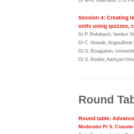
Dr M-N. Guerrault, CHI Po
Session 4: Creating le
units using quizzes,
Dr P. Rohrbach, Verdun St
Dr C. Nowak, Angoulême H
Dr G. Bouguéon, Universi
Dr S. Rodier, Alençon Hos
Round Tab
Round table: Advanc
Moderator Pr S. Craust