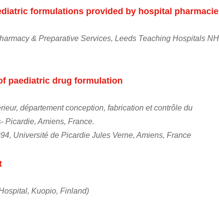
diatric formulations provided by hospital pharmaci
 Pharmacy & Preparative Services, Leeds Teaching Hospitals N
of paediatric drug formulation
ieur, département conception, fabrication et contrôle du
Picardie, Amiens, France.
94, Université de Picardie Jules Verne, Amiens, France
t
Hospital, Kuopio, Finland)