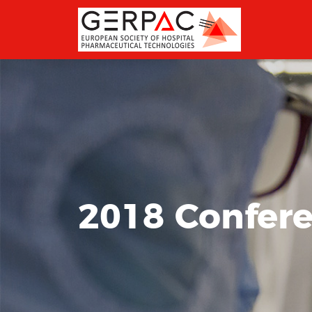
2018 Confer