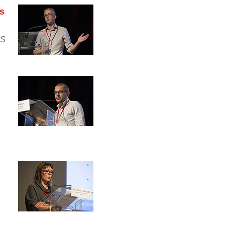
es
HS