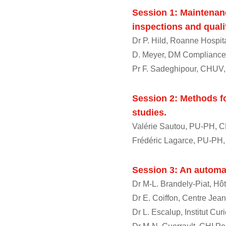
Session 1: Maintenanc
inspections and quali
Dr P. Hild, Roanne Hospit
D. Meyer, DM Compliance
Pr F. Sadeghipour, CHUV,
Session 2: Methods fo
studies.
Valérie Sautou, PU-PH, 
Frédéric Lagarce, PU-PH
Session 3: An automa
Dr M-L. Brandely-Piat, Hôt
Dr E. Coiffon, Centre Jea
Dr L. Escalup, Institut Cur