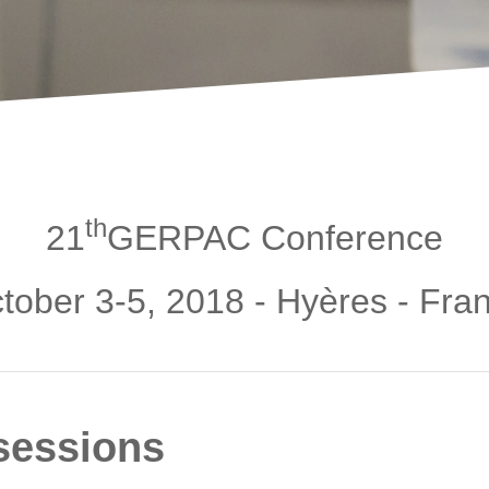
th
21
GERPAC Conference
tober 3-5, 2018 - Hyères - Fra
sessions