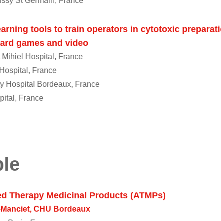
issy St Germain, France
arning tools to train operators in cytotoxic preparat
 card games and video
 Mihiel Hospital, France
ospital, France
ty Hospital Bordeaux, France
pital, France
le
ed Therapy Medicinal Products (ATMPs)
e-Manciet, CHU Bordeaux