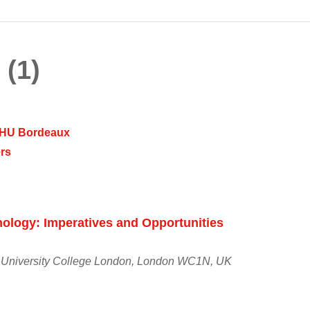
 (1)
 CHU Bordeaux
rs
ology: Imperatives and Opportunities
 University College London, London WC1N, UK