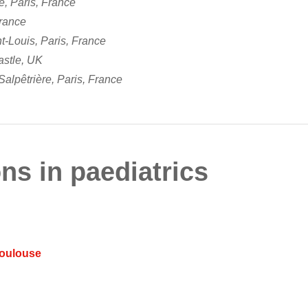
ie, Paris, France
France
t-Louis, Paris, France
astle, UK
alpêtrière, Paris, France
ns in paediatrics
Toulouse