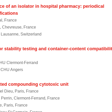
e of an isolator in hospital pharmacy: periodical
fications
al, France
, Chevreuse, France
 Lausanne, Switzerland
r stability testing and container-content compatibili
CHU Clermont-Ferrand
, CHU Angers
ted compounding cytotoxic unit
el Dieu, Paris, France
n Perrin, Clermont-Ferrand, France
ie, Paris, France