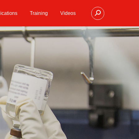
ications
Training
Videos