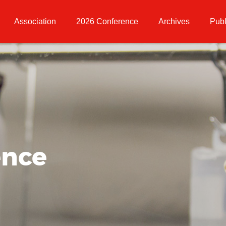
Association
2026 Conference
Archives
Publ
ence