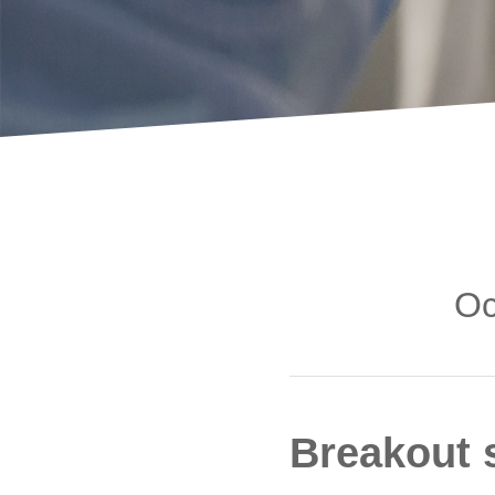
Oc
Breakout 