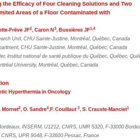
g the Efficacy of Four Cleaning Solutions and Two
mited Areas of a Floor Contaminated with
2
3
1,4
lette-Frève JF
, Caron N
, Bussières JF
arch Unit, CHU Sainte-Justine, Montréal, Québec, Canada
artment, CHU Sainte-Justine, Montréal, Québec, Canada
er, Institut national de santé publique du Québec, Québec, Qu
ntréal University, Montréal, Québec, Canada
ion
tic Hyperthermia in Oncology
2
4
3
1
S. Mornet
, O. Sandre
,F. Couillaut
, S. Crauste-Manciet
. Bordeaux, INSERM, U1212, CNRS, UMR 5320, F-33000 Borde
, CNRS, UPR 9048, F-33600 Pessac, France