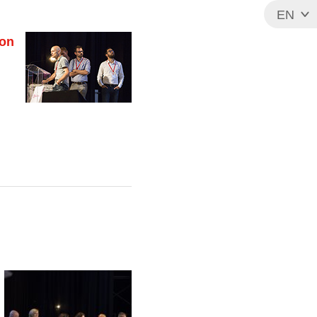
EN
FR
ion