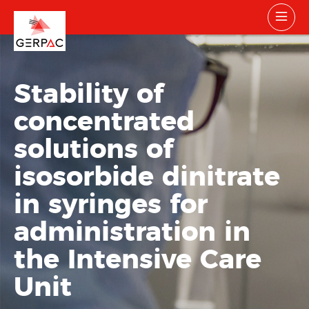
Stability of
concentrated
solutions of
isosorbide dinitrate
in syringes for
administration in
the Intensive Care
Unit