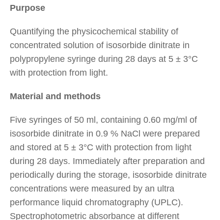
Purpose
Quantifying the physicochemical stability of
concentrated solution of isosorbide dinitrate in
polypropylene syringe during 28 days at 5 ± 3°C
with protection from light.
Material and methods
Five syringes of 50 ml, containing 0.60 mg/ml of
isosorbide dinitrate in 0.9 % NaCl were prepared
and stored at 5 ± 3°C with protection from light
during 28 days. Immediately after preparation and
periodically during the storage, isosorbide dinitrate
concentrations were measured by an ultra
performance liquid chromatography (UPLC).
Spectrophotometric absorbance at different