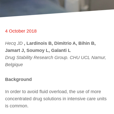
4 October 2018
Hecq JD
, Lardinois B, Dimitrio A, Bihin B,
Jamart J, Soumoy L, Galanti L
Drug Stability Research Group. CHU UCL Namur,
Belgique
Background
In order to avoid fluid overload, the use of more
concentrated drug solutions in intensive care units
is common.