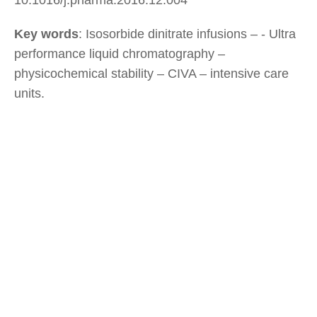
Key words
: Isosorbide dinitrate infusions – - Ultra
performance liquid chromatography –
physicochemical stability – CIVA – intensive care
units.