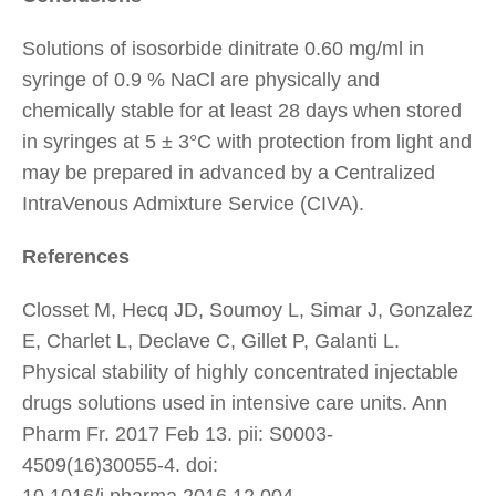
Solutions of isosorbide dinitrate 0.60 mg/ml in
syringe of 0.9 % NaCl are physically and
chemically stable for at least 28 days when stored
in syringes at 5 ± 3°C with protection from light and
may be prepared in advanced by a Centralized
IntraVenous Admixture Service (CIVA).
References
Closset M, Hecq JD, Soumoy L, Simar J, Gonzalez
E, Charlet L, Declave C, Gillet P, Galanti L.
Physical stability of highly concentrated injectable
drugs solutions used in intensive care units. Ann
Pharm Fr. 2017 Feb 13. pii: S0003-
4509(16)30055-4. doi:
10.1016/j.pharma.2016.12.004