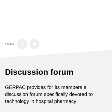
Share
Discussion forum
GERPAC provides for its members a
discussion forum specifically devoted to
technology in hospital pharmacy