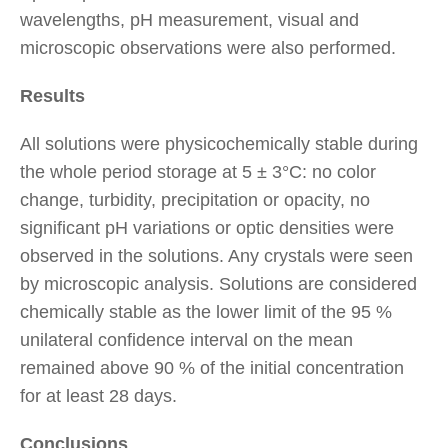
wavelengths, pH measurement, visual and
microscopic observations were also performed.
Results
All solutions were physicochemically stable during
the whole period storage at 5 ± 3°C: no color
change, turbidity, precipitation or opacity, no
significant pH variations or optic densities were
observed in the solutions. Any crystals were seen
by microscopic analysis. Solutions are considered
chemically stable as the lower limit of the 95 %
unilateral confidence interval on the mean
remained above 90 % of the initial concentration
for at least 28 days.
Conclusions