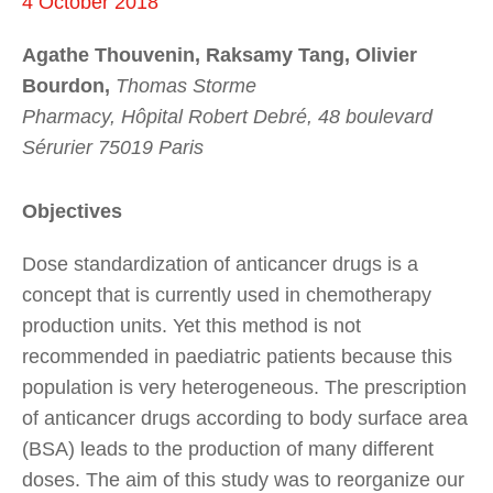
4 October 2018
Agathe Thouvenin, Raksamy Tang, Olivier
Bourdon,
Thomas Storme
Pharmacy, Hôpital Robert Debré, 48 boulevard
Sérurier 75019 Paris
Objectives
Dose standardization of anticancer drugs is a
concept that is currently used in chemotherapy
production units. Yet this method is not
recommended in paediatric patients because this
population is very heterogeneous. The prescription
of anticancer drugs according to body surface area
(BSA) leads to the production of many different
doses. The aim of this study was to reorganize our