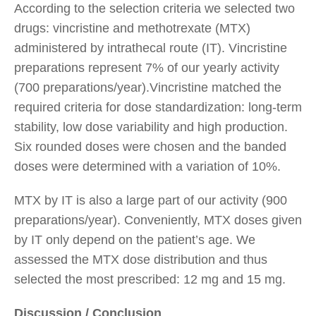
According to the selection criteria we selected two
drugs: vincristine and methotrexate (MTX)
administered by intrathecal route (IT). Vincristine
preparations represent 7% of our yearly activity
(700 preparations/year).Vincristine matched the
required criteria for dose standardization: long-term
stability, low dose variability and high production.
Six rounded doses were chosen and the banded
doses were determined with a variation of 10%.
MTX by IT is also a large part of our activity (900
preparations/year). Conveniently, MTX doses given
by IT only depend on the patient’s age. We
assessed the MTX dose distribution and thus
selected the most prescribed: 12 mg and 15 mg.
Discussion / Conclusion