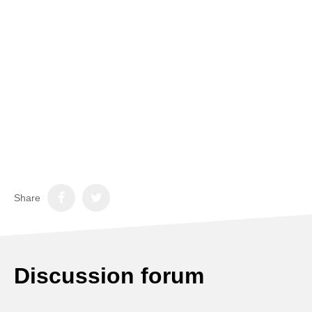
Share
Discussion forum