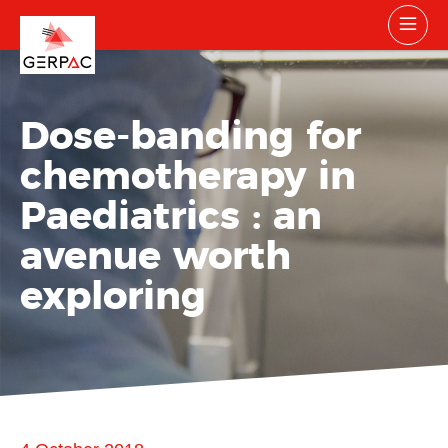
Dose-banding for
chemotherapy in
Paediatrics : an
avenue worth
exploring