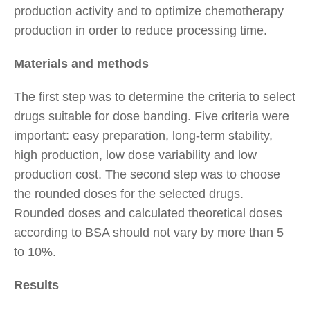
production activity and to optimize chemotherapy
production in order to reduce processing time.
Materials and methods
The first step was to determine the criteria to select
drugs suitable for dose banding. Five criteria were
important: easy preparation, long-term stability,
high production, low dose variability and low
production cost. The second step was to choose
the rounded doses for the selected drugs.
Rounded doses and calculated theoretical doses
according to BSA should not vary by more than 5
to 10%.
Results