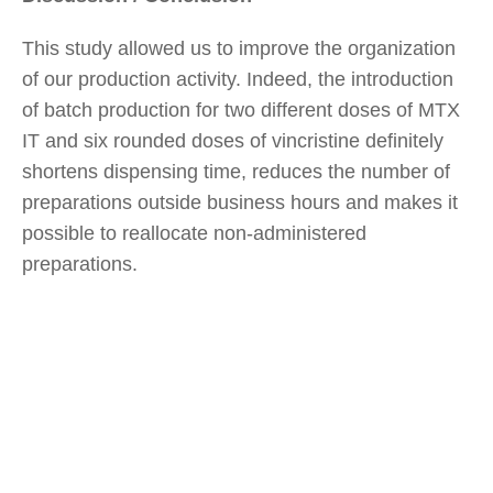
This study allowed us to improve the organization
of our production activity. Indeed, the introduction
of batch production for two different doses of MTX
IT and six rounded doses of vincristine definitely
shortens dispensing time, reduces the number of
preparations outside business hours and makes it
possible to reallocate non-administered
preparations.