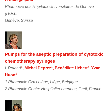
Pharmacie des Hôpitaux Universitaires de Genève
(HUG),
Genève, Suisse
Pumps for the aseptic preparation of cytotoxic
chemotherapy syringes
1
1
2
I. Roland
, Michel Deprez
, Bénédikte Hébert
, Yvan
1
Huon
1 Pharmacie CHU Liège, Liège, Belgique
2 Pharmacie Centre Hospitalier Laennec, Creil, France