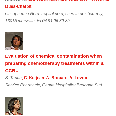
Bues-Charbit
Oncopharma Nord- hôpital nord, chemin des bourrely,
13015 marseille, tel 04 91 96 89 89
Evaluation of chemical contamination when
preparing chemotherapy treatments within a
CCRU
S. Taurin
, G. Kerjean, A. Brouard, A. Levron
Service Pharmacie, Centre Hospitalier Bretagne Sud