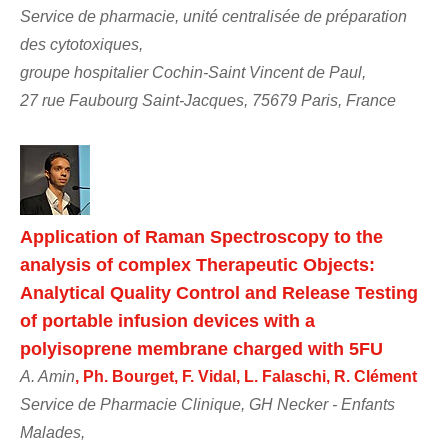
Service de pharmacie, unité centralisée de préparation
des cytotoxiques,
groupe hospitalier Cochin-Saint Vincent de Paul,
27 rue Faubourg Saint-Jacques, 75679 Paris, France
Application of Raman Spectroscopy to the
analysis of complex Therapeutic Objects:
Analytical Quality Control and Release Testing
of portable infusion devices with a
polyisoprene membrane charged with 5FU
A. Amin
, Ph. Bourget, F. Vidal, L. Falaschi, R. Clément
Service de Pharmacie Clinique, GH Necker - Enfants
Malades,