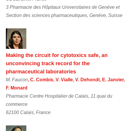
3 Pharmacie des Hôpitaux Universitaires de Genève et
Section des sciences pharmaceutiques, Genève, Suisse
Making the circuit for cytotoxics safe, an
unconvincing track record for the
pharmaceutical laboratories
M. Faucon
, C. Combis, V. Vialle, V. Dehondt, E. Janvier,
F. Monard
Pharmacie Centre Hospitalier de Calais, 11 quai du
commerce
62100 Calais, France