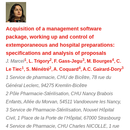
Acquisition of a management software
package, working up and control of
extemporaneous and hospital preparations:
specifications and analysis of proposals
1
2
3
4
J. Marcel
, L. Trigory
, F. Gass-Jegu
, M. Bourges
, C.
1
2
4
3
Le Tiec
, S. Ménétré
, A. Coquard
, A.C. Gairard-Dory
1 Service de pharmacie, CHU de Bicêtre, 78 rue du
Général Leclerc, 94275 Kremlin-Bicêtre
2 Pôle Pharmacie-Stérilisation, CHU Nancy Brabois
Enfants, Allée du Morvan, 54511 Vandoeuvre les Nancy,
3 Service de Pharmacie-Stérilisation, Nouvel Hôpital
Civil, 1 Place de la Porte de l’Hôpital, 67000 Strasbourg
4 Service de Pharmacie, CHU Charles NICOLLE, 1 rue