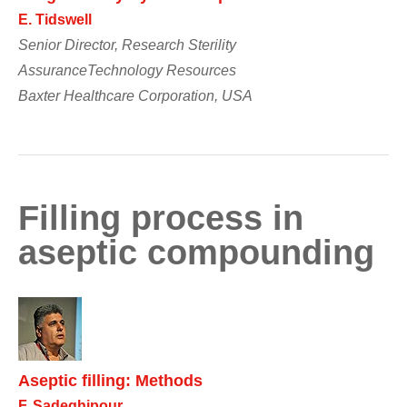
E. Tidswell
Senior Director, Research Sterility
AssuranceTechnology Resources
Baxter Healthcare Corporation, USA
Filling process in
aseptic compounding
Aseptic filling: Methods
F. Sadeghipour