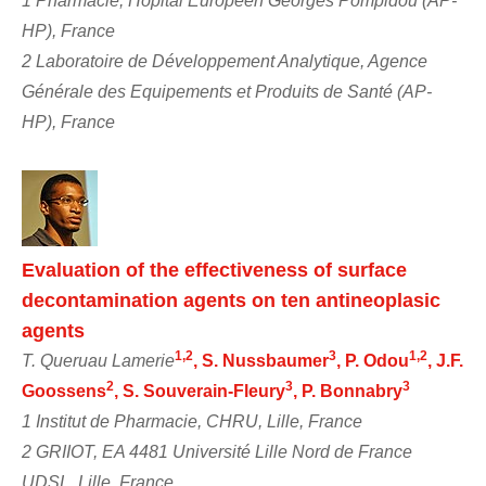
1 Pharmacie, Hôpital Européen Georges Pompidou (AP-
HP), France
2 Laboratoire de Développement Analytique, Agence
Générale des Equipements et Produits de Santé (AP-
HP), France
Evaluation of the effectiveness of surface
decontamination agents on ten antineoplasic
agents
1,2
3
1,2
T. Queruau Lamerie
, S. Nussbaumer
, P. Odou
, J.F.
2
3
3
Goossens
, S. Souverain-Fleury
, P. Bonnabry
1 Institut de Pharmacie, CHRU, Lille, France
2 GRIIOT, EA 4481 Université Lille Nord de France
UDSL, Lille, France