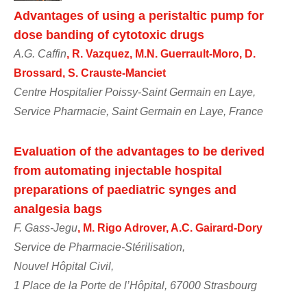
Advantages of using a peristaltic pump for
dose banding of cytotoxic drugs
A.G. Caffin
, R. Vazquez, M.N. Guerrault-Moro, D.
Brossard, S. Crauste-Manciet
Centre Hospitalier Poissy-Saint Germain en Laye,
Service Pharmacie, Saint Germain en Laye, France
Evaluation of the advantages to be derived
from automating injectable hospital
preparations of paediatric synges and
analgesia bags
F. Gass-Jegu
, M. Rigo Adrover, A.C. Gairard-Dory
Service de Pharmacie-Stérilisation,
Nouvel Hôpital Civil,
1 Place de la Porte de l’Hôpital, 67000 Strasbourg