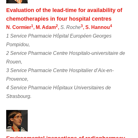
Evaluation of the lead-time for availability of
chemotherapies in four hospital centres
1
2
3
4
N. Cormier
, M. Adam
,
S. Roche
, S. Hannou
1 Service Pharmacie Hôpital Européen Georges
Pompidou,
2 Service Pharmacie Centre Hospitalo-universitaire de
Rouen,
3 Service Pharmacie Centre Hospitalier d’Aix-en-
Provence,
4 Service Pharmacie Hôpitaux Universitaires de
Strasbourg.