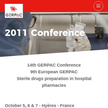
2011 Conference
14th GERPAC Conference
9th European GERPAC
Sterile drugs preparation in hospital
pharmacies
October 5, 6 & 7 - Hyères - France