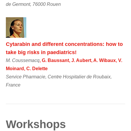
de Germont, 76000 Rouen
Cytarabin and different concentrations: how to
take big risks in paediatrics!
M. Coussemacq
, G. Baussant, J. Aubert, A. Wibaux, V.
Moinard, C. Delette
Service Pharmacie, Centre Hospitalier de Roubaix,
France
Workshops