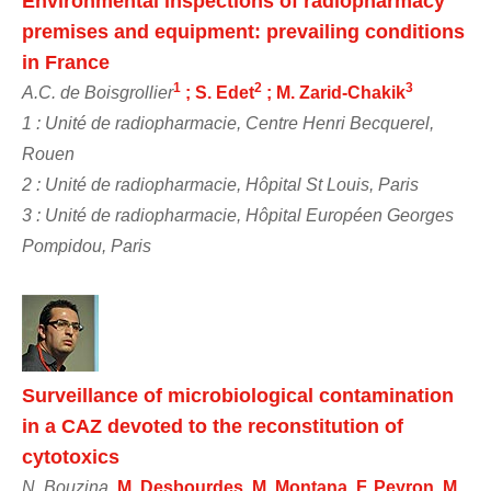
Environmental inspections of radiopharmacy
premises and equipment: prevailing conditions
in France
1
2
3
A.C. de Boisgrollier
; S. Edet
; M. Zarid-Chakik
1 : Unité de radiopharmacie, Centre Henri Becquerel,
Rouen
2 : Unité de radiopharmacie, Hôpital St Louis, Paris
3 : Unité de radiopharmacie, Hôpital Européen Georges
Pompidou, Paris
Surveillance of microbiological contamination
in a CAZ devoted to the reconstitution of
cytotoxics
N. Bouzina
, M. Desbourdes, M. Montana, F. Peyron, M.