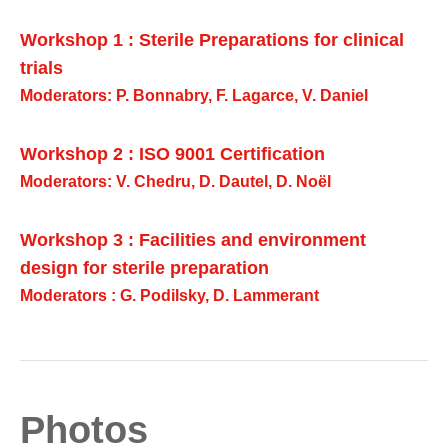
Workshop 1 : Sterile Preparations for clinical
trials
Moderators: P. Bonnabry, F. Lagarce, V. Daniel
Workshop 2 : ISO 9001 Certification
Moderators: V. Chedru, D. Dautel, D. Noël
Workshop 3 : Facilities and environment
design for sterile preparation
Moderators : G. Podilsky, D. Lammerant
Photos