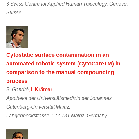
3 Swiss Centre for Applied Human Toxicology, Genève,
Suisse
Cytostatic surface contamination in an
automated robotic system (CytoCareTM) in
comparison to the manual compounding
process
B. Gandré
, I. Krämer
Apotheke der Universitätsmedizin der Johannes
Gutenberg-Universität Mainz,
Langenbeckstrasse 1, 55131 Mainz, Germany