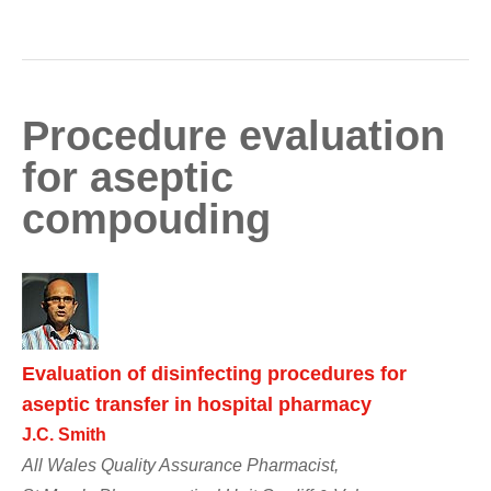
Procedure evaluation
for aseptic
compouding
Evaluation of disinfecting procedures for
aseptic transfer in hospital pharmacy
J.C. Smith
All Wales Quality Assurance Pharmacist,