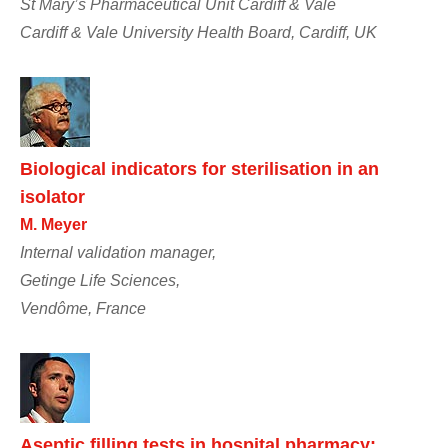
St Mary’s Pharmaceutical Unit Cardiff & Vale
Cardiff & Vale University Health Board, Cardiff, UK
Biological indicators for sterilisation in an
isolator
M. Meyer
Internal validation manager,
Getinge Life Sciences,
Vendôme, France
Aseptic filling tests in hospital pharmacy: