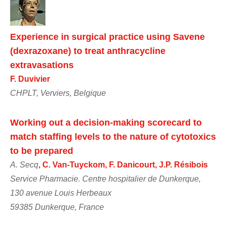
Experience in surgical practice using Savene
(dexrazoxane) to treat anthracycline
extravasations
F. Duvivier
CHPLT, Verviers, Belgique
Working out a decision-making scorecard to
match staffing levels to the nature of cytotoxics
to be prepared
A. Secq
, C. Van-Tuyckom, F. Danicourt, J.P. Résibois
Service Pharmacie. Centre hospitalier de Dunkerque,
130 avenue Louis Herbeaux
59385 Dunkerque, France