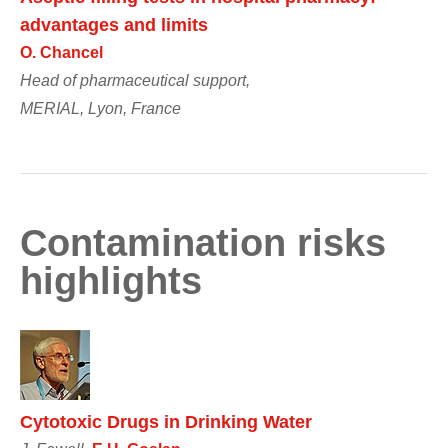
advantages and limits
O. Chancel
Head of pharmaceutical support,
MERIAL, Lyon, France
Contamination risks
highlights
Cytotoxic Drugs in Drinking Water