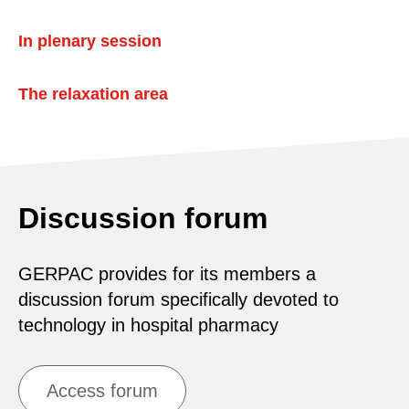
In plenary session
The relaxation area
Discussion forum
GERPAC provides for its members a
discussion forum specifically devoted to
technology in hospital pharmacy
Access forum