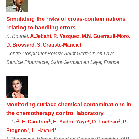
Simulating the risks of cross-contaminations
relating to handling errors
K. Boubet
, A.Jebahi, R. Vazquez, M.N. Guerrault-Moro,
D. Brossard, S. Crauste-Manciet
Centre Hospitalier Poissy-Saint Germain en Laye,
Service Pharmacie, Saint Germain en Laye, France
Monitoring surface chemical contaminations in
the chemotherapy control laboratory
1
1
2
2
L. Lê
, E. Caudron
, H. Sadou Yaye
, D. Pradeau
, P.
1
1
Prognon
, L. Havard