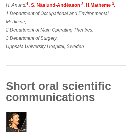
1
2
3
H. Anundi
, S. Näslund-Andéason
, H.Matheme
.
1 Department of Occupational and Environmental
Medicine,
2 Department of Main Operating Theatres,
3 Department of Surgery,
Uppsala University Hospital, Sweden
Short oral scientific
communications