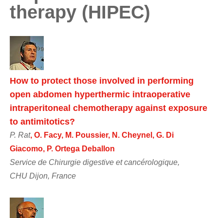
therapy (HIPEC)
How to protect those involved in performing
open abdomen hyperthermic intraoperative
intraperitoneal chemotherapy against exposure
to antimitotics?
P. Rat
, O. Facy, M. Poussier, N. Cheynel, G. Di
Giacomo, P. Ortega Deballon
Service de Chirurgie digestive et cancérologique,
CHU Dijon, France