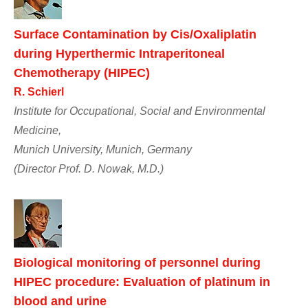
Surface Contamination by Cis/Oxaliplatin
during Hyperthermic Intraperitoneal
Chemotherapy (HIPEC)
R. Schierl
Institute for Occupational, Social and Environmental
Medicine,
Munich University, Munich, Germany
(Director Prof. D. Nowak, M.D.)
Biological monitoring of personnel during
HIPEC procedure: Evaluation of platinum in
blood and urine