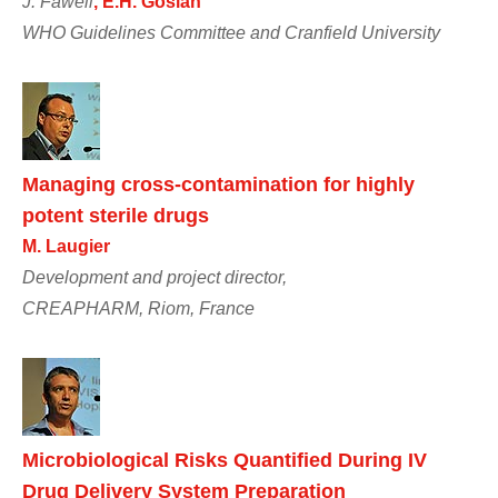
J. Fawell
, E.H. Goslan
WHO Guidelines Committee and Cranfield University
Managing cross-contamination for highly
potent sterile drugs
M. Laugier
Development and project director,
CREAPHARM, Riom, France
Microbiological Risks Quantified During IV
Drug Delivery System Preparation