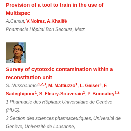
Provision of a tool to train in the use of
Multispec
A.Camut
, V.Noirez, A.Khalifé
Pharmacie Hôpital Bon Secours, Metz
Survey of cytotoxic contamination within a
reconstitution unit
1,2,3
1
3
S. Nussbaumer
, M. Mattiuzzo
, L. Geiser
, F.
1
1
1,2
Sadeghipour
, S. Fleury-Souverain
, P. Bonnabry
1 Pharmacie des Hôpitaux Universitaire de Genève
(HUG),
2 Section des sciences pharmaceutiques, Université de
Genève, Université de Lausanne,