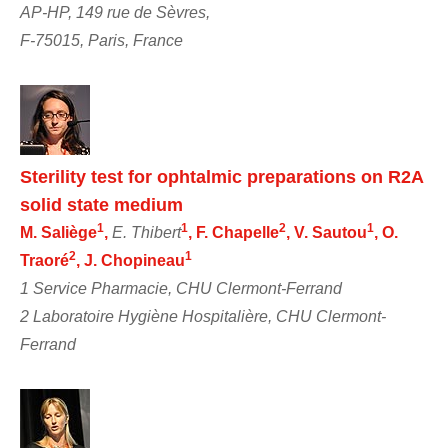
AP-HP, 149 rue de Sèvres,
F-75015, Paris, France
Sterility test for ophtalmic preparations on R2A
solid state medium
1
1
2
1
M. Saliège
,
E. Thibert
, F. Chapelle
, V. Sautou
, O.
2
1
Traoré
, J. Chopineau
1 Service Pharmacie, CHU Clermont-Ferrand
2 Laboratoire Hygiène Hospitalière, CHU Clermont-
Ferrand