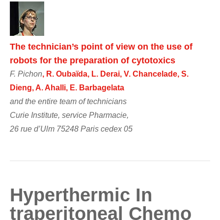
The technician’s point of view on the use of
robots for the preparation of cytotoxics
F. Pichon
, R. Oubaïda, L. Derai, V. Chancelade, S.
Dieng, A. Ahalli, E. Barbagelata
and the entire team of technicians
Curie Institute, service Pharmacie,
26 rue d’Ulm 75248 Paris cedex 05
Hyperthermic In
traperitoneal Chemo