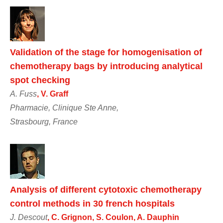
Validation of the stage for homogenisation of
chemotherapy bags by introducing analytical
spot checking
A. Fuss
, V. Graff
Pharmacie, Clinique Ste Anne,
Strasbourg, France
Analysis of different cytotoxic chemotherapy
control methods in 30 french hospitals
J. Descout
, C. Grignon, S. Coulon, A. Dauphin