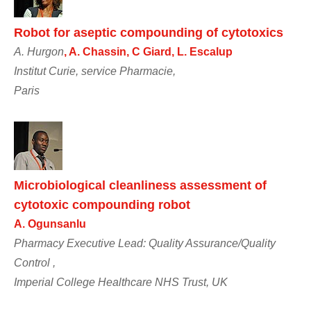
Robot for aseptic compounding of cytotoxics
A. Hurgon
, A. Chassin, C Giard, L. Escalup
Institut Curie, service Pharmacie,
Paris
Microbiological cleanliness assessment of
cytotoxic compounding robot
A. Ogunsanlu
Pharmacy Executive Lead: Quality Assurance/Quality
Control ,
Imperial College Healthcare NHS Trust, UK