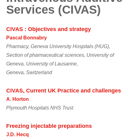
Services (CIVAS)
CIVAS : Objectives and strategy
Pascal Bonnabry
Pharmacy, Geneva University Hospitals (HUG),
Section of pharmaceutical sciences, University of
Geneva, University of Lausanne,
Geneva, Switzerland
CIVAS, Current UK Practice and challenges
A. Horton
Plymouth Hospitals NHS Trust
Freezing injectable preparations
J.D. Hecq