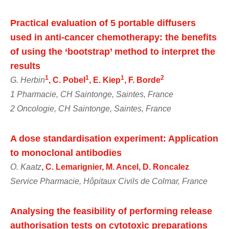
Practical evaluation of 5 portable diffusers
used in anti-cancer chemotherapy: the benefits
of using the ‘bootstrap’ method to interpret the
results
1
1
1
2
G. Herbin
, C. Pobel
, E. Kiep
, F. Borde
1 Pharmacie, CH Saintonge, Saintes, France
2 Oncologie, CH Saintonge, Saintes, France
A dose standardisation experiment: Application
to monoclonal antibodies
O. Kaatz
, C. Lemarignier, M. Ancel, D. Roncalez
Service Pharmacie, Hôpitaux Civils de Colmar, France
Analysing the feasibility of performing release
authorisation tests on cytotoxic preparations