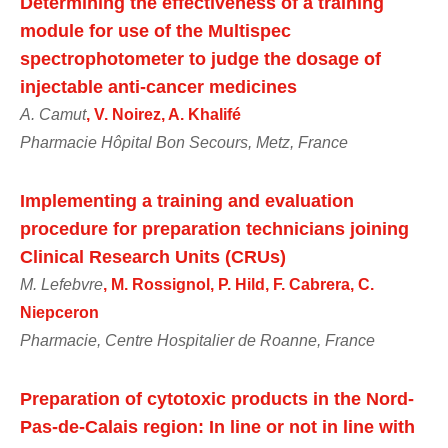
Determining the effectiveness of a training
module for use of the Multispec
spectrophotometer to judge the dosage of
injectable anti-cancer medicines
A. Camut
, V. Noirez, A. Khalifé
Pharmacie Hôpital Bon Secours, Metz, France
Implementing a training and evaluation
procedure for preparation technicians joining
Clinical Research Units (CRUs)
M. Lefebvre
, M. Rossignol, P. Hild, F. Cabrera, C.
Niepceron
Pharmacie, Centre Hospitalier de Roanne, France
Preparation of cytotoxic products in the Nord-
Pas-de-Calais region: In line or not in line with