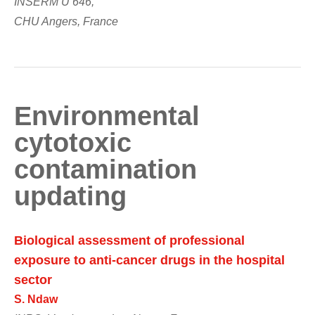
INSERM U 646,
CHU Angers, France
Environmental
cytotoxic
contamination
updating
Biological assessment of professional
exposure to anti-cancer drugs in the hospital
sector
S. Ndaw