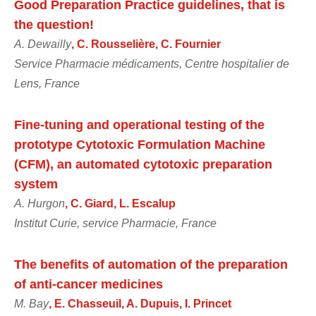
Good Preparation Practice guidelines, that is
the question!
A. Dewailly
, C. Rousselière, C. Fournier
Service Pharmacie médicaments, Centre hospitalier de
Lens, France
Fine-tuning and operational testing of the
prototype Cytotoxic Formulation Machine
(CFM), an automated cytotoxic preparation
system
A. Hurgon
, C. Giard, L. Escalup
Institut Curie, service Pharmacie, France
The benefits of automation of the preparation
of anti-cancer medicines
M. Bay
, E. Chasseuil, A. Dupuis, I. Princet