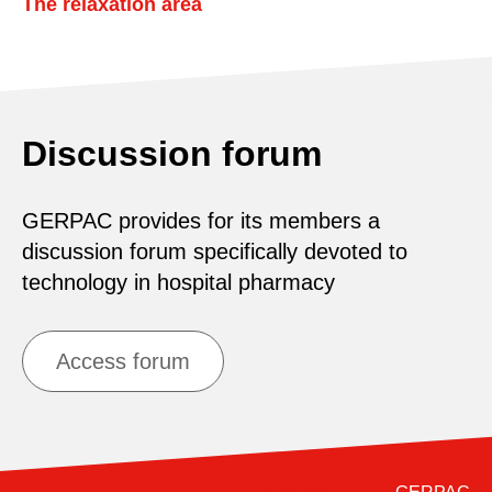
The relaxation area
Discussion forum
GERPAC provides for its members a
discussion forum specifically devoted to
technology in hospital pharmacy
Access forum