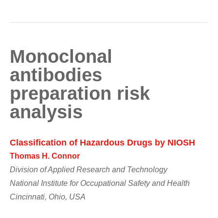
Monoclonal
antibodies
preparation risk
analysis
Classification of Hazardous Drugs by NIOSH
Thomas H. Connor
Division of Applied Research and Technology
National Institute for Occupational Safety and Health
Cincinnati, Ohio, USA