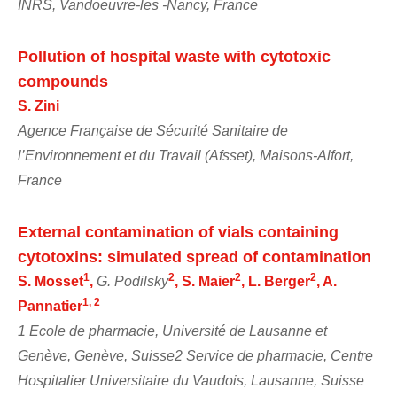
INRS, Vandoeuvre-les -Nancy, France
Pollution of hospital waste with cytotoxic
compounds
S. Zini
Agence Française de Sécurité Sanitaire de
l’Environnement et du Travail (Afsset), Maisons-Alfort,
France
External contamination of vials containing
cytotoxins: simulated spread of contamination
1
2
2
2
S. Mosset
,
G. Podilsky
, S. Maier
, L. Berger
, A.
1, 2
Pannatier
1 Ecole de pharmacie, Université de Lausanne et
Genève, Genève, Suisse2 Service de pharmacie, Centre
Hospitalier Universitaire du Vaudois, Lausanne, Suisse