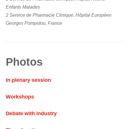
Enfants Malades
2 Service de Pharmacie Clinique, Hôpital Européen
Georges Pompidou, France
Photos
In plenary session
Workshops
Debate with industry