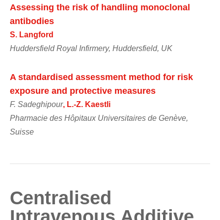
Assessing the risk of handling monoclonal
antibodies
S. Langford
Huddersfield Royal Infirmery, Huddersfield, UK
A standardised assessment method for risk
exposure and protective measures
F. Sadeghipour
, L.-Z. Kaestli
Pharmacie des Hôpitaux Universitaires de Genève,
Suisse
Centralised
Intravenous Additive