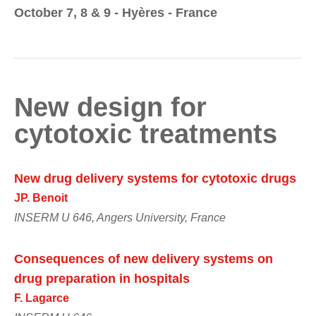
October 7, 8 & 9 - Hyères - France
New design for
cytotoxic treatments
New drug delivery systems for cytotoxic drugs
JP. Benoit
INSERM U 646, Angers University, France
Consequences of new delivery systems on
drug preparation in hospitals
F. Lagarce