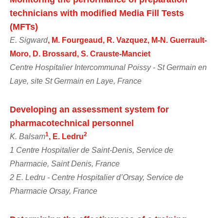
technicians with modified Media Fill Tests
(MFTs)
E. Sigward
, M. Fourgeaud, R. Vazquez, M-N. Guerrault-
Moro, D. Brossard, S. Crauste-Manciet
Centre Hospitalier Intercommunal Poissy - St Germain en
Laye, site St Germain en Laye, France
Developing an assessment system for
pharmacotechnical personnel
1
2
K. Balsam
, E. Ledru
1 Centre Hospitalier de Saint-Denis, Service de
Pharmacie, Saint Denis, France
2 E. Ledru - Centre Hospitalier d’Orsay, Service de
Pharmacie Orsay, France