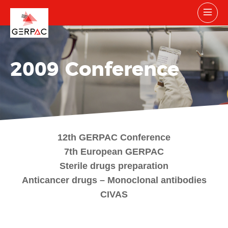
2009 Conference
12th GERPAC Conference
7th European GERPAC
Sterile drugs preparation
Anticancer drugs – Monoclonal antibodies
CIVAS