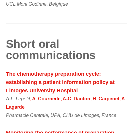
UCL Mont Godinne, Belgique
Short oral
communications
The chemotherapy preparation cycle:
establishing a patient information policy at
Limoges University Hospital
A-L. Lepetit
, A. Cournede, A-C. Danton, H. Carpenet, A.
Lagarde
Pharmacie Centrale, UPA, CHU de Limoges, France
Monitoring the performance of preparation