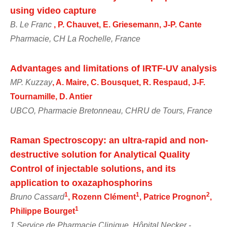
using video capture
B. Le Franc
, P. Chauvet, E. Griesemann, J-P. Cante
Pharmacie, CH La Rochelle, France
Advantages and limitations of IRTF-UV analysis
MP. Kuzzay
, A. Maire, C. Bousquet, R. Respaud, J-F.
Tournamille, D. Antier
UBCO, Pharmacie Bretonneau, CHRU de Tours, France
Raman Spectroscopy: an ultra-rapid and non-
destructive solution for Analytical Quality
Control of injectable solutions, and its
application to oxazaphosphorins
1
1
2
Bruno Cassard
, Rozenn Clément
, Patrice Prognon
,
1
Philippe Bourget
1 Service de Pharmacie Clinique, Hôpital Necker -