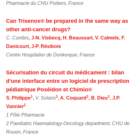
Pharmacie du CHU Poitiers, France
Can Trisenox® be prepared in the same way as
other anti-cancer drugs?
C. Combis
, J-N. Visbecq, H. Beaussart, V. Calmels, F.
Danicourt, J-P. Résibois
Centre Hospitalier de Dunkerque, France
Sécurisation du circuit du médicament : bilan
d’une interface entre un logiciel de prescription
pédiatrique Poséidon et Chimio®
1
1
1
1
S. Philippe
,
V. Solans
, A. Coquard
, B. Dieu
, J.P.
2
Vannier
1 Pôle Pharmacie
2 Paediatric Haematology-Oncology department, CHU de
Rouen, France