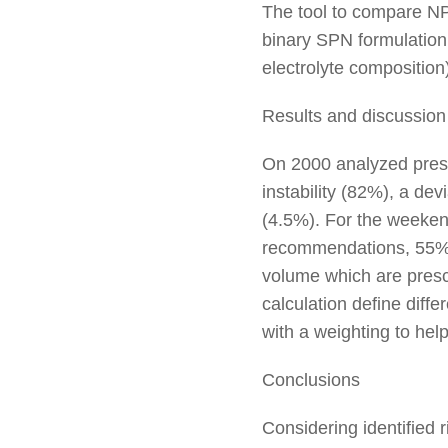
The tool to compare N
binary SPN formulation 
electrolyte composition
Results and discussion
On 2000 analyzed presc
instability (82%), a de
(4.5%). For the weeken
recommendations, 55% mi
volume which are presc
calculation define diffe
with a weighting to hel
Conclusions
Considering identified