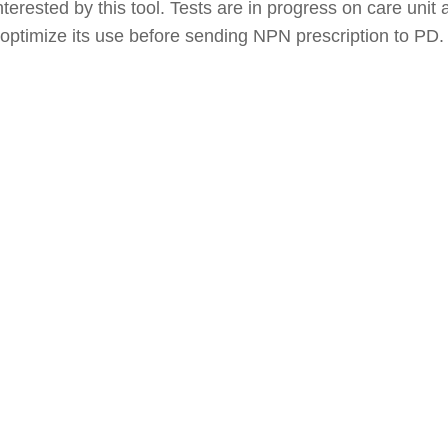
nterested by this tool. Tests are in progress on care unit 
ptimize its use before sending NPN prescription to PD.