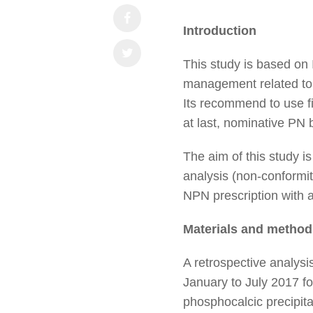
Introduction
This study is based on
management related to pa
Its recommend to use f
at last, nominative P
The aim of this study i
analysis (non-conformiti
NPN prescription with 
Materials and method
A retrospective analys
January to July 2017 fo
phosphocalcic precipita