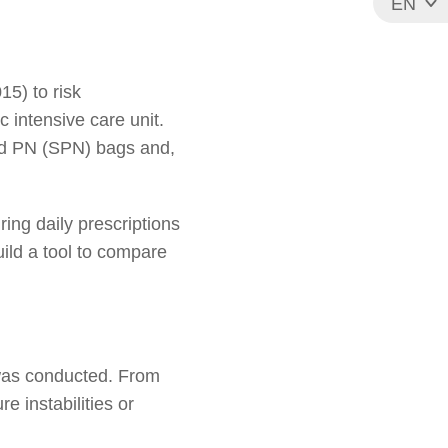
EN
FR
5) to risk
c intensive care unit.
zed PN (SPN) bags and,
ring daily prescriptions
uild a tool to compare
 was conducted. From
e instabilities or