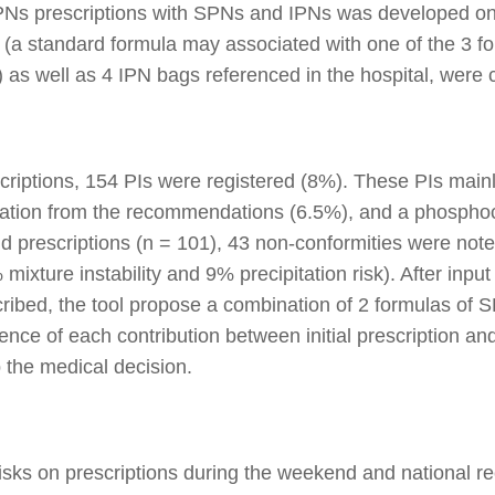
PNs prescriptions with SPNs and IPNs was developed on
(a standard formula may associated with one of the 3 fo
) as well as 4 IPN bags referenced in the hospital, were c
riptions, 154 PIs were registered (8%). These PIs main
viation from the recommendations (6.5%), and a phosphoca
d prescriptions (n = 101), 43 non-conformities were no
xture instability and 9% precipitation risk). After input 
ribed, the tool propose a combination of 2 formulas of 
rence of each contribution between initial prescription an
p the medical decision.
 risks on prescriptions during the weekend and national