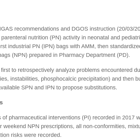
 IGAS recommendations and DGOS instruction (20/03/201
renteral nutrition (PN) activity in neonatal and pediatri
irst industrial PN (IPN) bags with AMM, then standardi
N bags (NPN) prepared in Pharmacy Department (PD).
s first to retrospectively analyze problems encountered du
es, instabilities, phosphocalcic precipitation) and then b
available SPN and IPN to propose substitutions.
s
is of pharmaceutical interventions (PI) recorded in 2017
r weekend NPN prescriptions, all non-conformities, mixtur
tion risks were recorded.