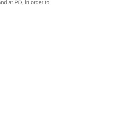
and at PD, in order to