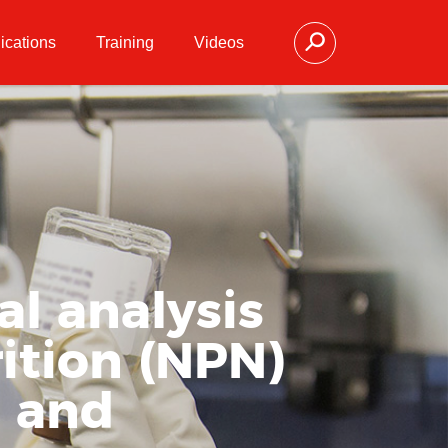
ications
Training
Videos
l analysis
ition (NPN)
l and