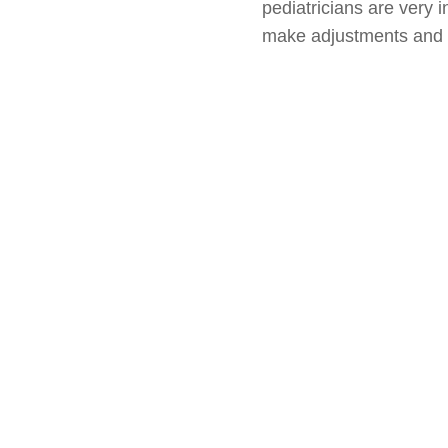
pediatricians are very i
make adjustments and o