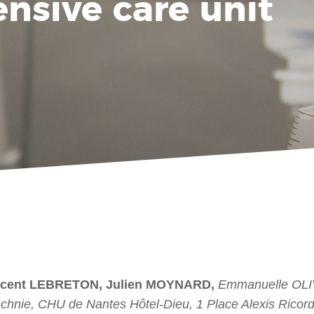
ensive care unit
ncent LEBRETON, Julien MOYNARD,
Emmanuelle OLI
chnie, CHU de Nantes Hôtel-Dieu, 1 Place Alexis Ricor