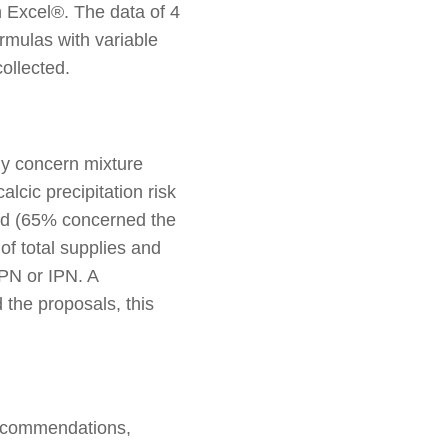
 Excel®. The data of 4
rmulas with variable
ollected.
ly concern mixture
lcic precipitation risk
ted (65% concerned the
of total supplies and
SPN or IPN. A
d the proposals, this
 recommendations,