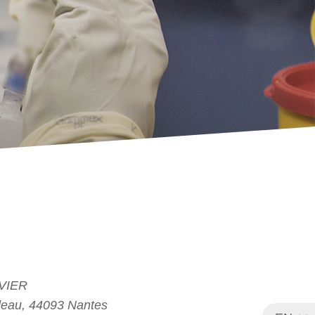
VIER
deau, 44093 Nantes