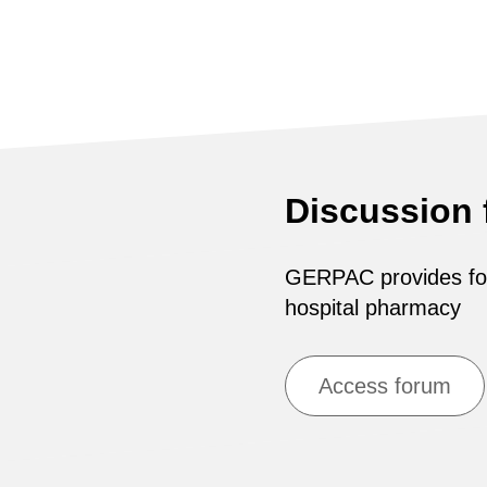
Discussion
GERPAC provides for 
hospital pharmacy
Access forum