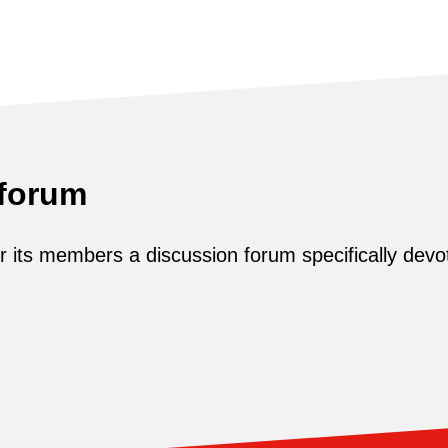
 forum
its members a discussion forum specifically devot