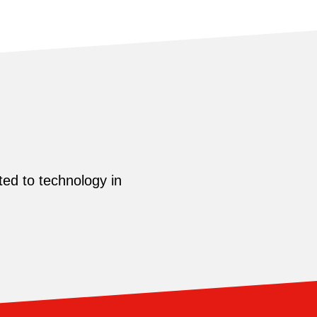
ed to technology in