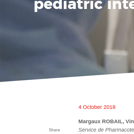
pediatric int
4 October 2018
Margaux ROBAIL, Vi
Service de Pharmacote
Share