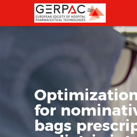
Optimization
for nominati
bags prescri