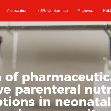
Association
2026 Conference
Archives
Publ
 of pharmaceutica
ve parenteral nutr
ptions in neonata