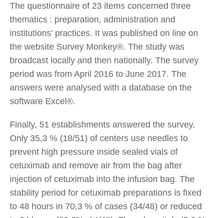
The questionnaire of 23 items concerned three
thematics : preparation, administration and
institutions’ practices. It was published on line on
the website Survey Monkey®. The study was
broadcast locally and then nationally. The survey
period was from April 2016 to June 2017. The
answers were analysed with a database on the
software Excel®.
Finally, 51 establishments answered the survey.
Only 35,3 % (18/51) of centers use needles to
prevent high pressure inside sealed vials of
cetuximab and remove air from the bag after
injection of cetuximab into the infusion bag. The
stability period for cetuximab preparations is fixed
to 48 hours in 70,3 % of cases (34/48) or reduced