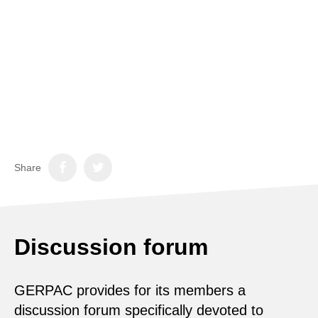
Share
Discussion forum
GERPAC provides for its members a
discussion forum specifically devoted to