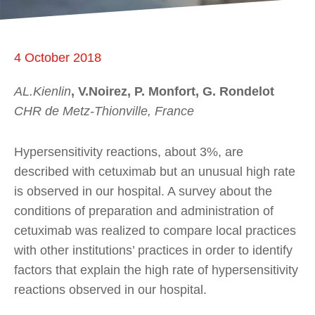
4 October 2018
AL.Kienlin
, V.Noirez, P. Monfort, G. Rondelot
CHR de Metz-Thionville, France
Hypersensitivity reactions, about 3%, are
described with cetuximab but an unusual high rate
is observed in our hospital. A survey about the
conditions of preparation and administration of
cetuximab was realized to compare local practices
with other institutions’ practices in order to identify
factors that explain the high rate of hypersensitivity
reactions observed in our hospital.