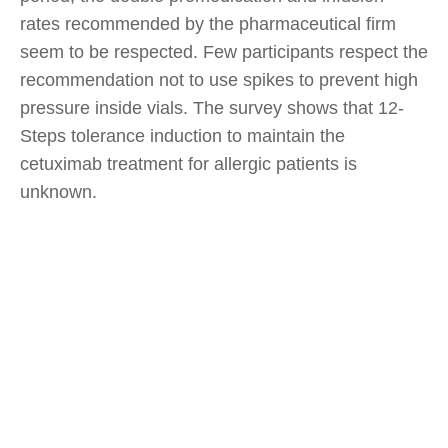
rates recommended by the pharmaceutical firm
seem to be respected. Few participants respect the
recommendation not to use spikes to prevent high
pressure inside vials. The survey shows that 12-
Steps tolerance induction to maintain the
cetuximab treatment for allergic patients is
unknown.