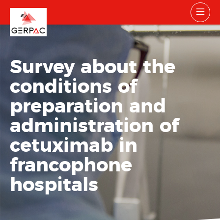
Survey about the
conditions of
preparation and
administration of
cetuximab in
francophone
hospitals