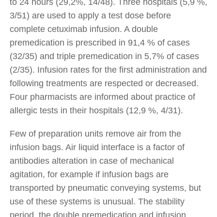
to 24 hours (29,2%, 14/48). Three hospitals (5,9 %,
3/51) are used to apply a test dose before
complete cetuximab infusion. A double
premedication is prescribed in 91,4 % of cases
(32/35) and triple premedication in 5,7% of cases
(2/35). Infusion rates for the first administration and
following treatments are respected or decreased.
Four pharmacists are informed about practice of
allergic tests in their hospitals (12,9 %, 4/31).
Few of preparation units remove air from the
infusion bags. Air liquid interface is a factor of
antibodies alteration in case of mechanical
agitation, for example if infusion bags are
transported by pneumatic conveying systems, but
use of these systems is unusual. The stability
period, the double premedication and infusion