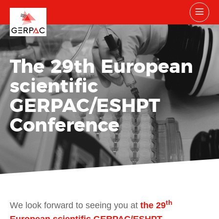
The 29
th
European
scientific
GERPAC/ESHPT
Conference
th
We look forward to seeing you at
the 29
European scientific GERPAC/ESHPT