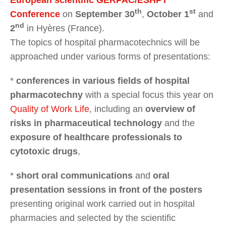
th
st
Conference
on
September 30
,
October 1
and
nd
2
in Hyères (France).
The topics of hospital pharmacotechnics will be
approached under various forms of presentations:
*
conferences in various fields of hospital
pharmacotechny
with a special focus this year on
Quality of Work Life
, including an
overview of
risks in pharmaceutical technology
and the
exposure of healthcare professionals to
cytotoxic drugs
,
*
short oral communications
and
oral
presentation sessions in front of the posters
presenting original work carried out in hospital
pharmacies and selected by the scientific