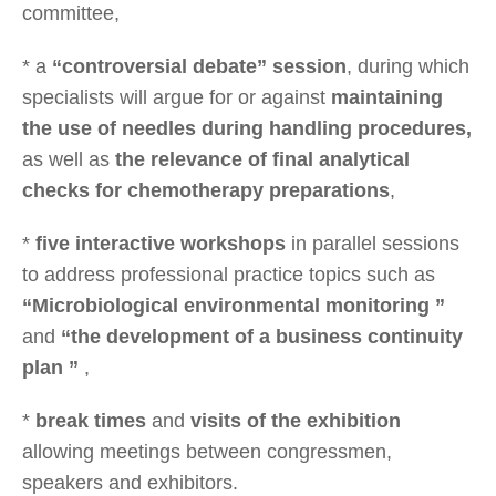
committee,
* a
“controversial debate” session
, during which
specialists will argue for or against
maintaining
the use of needles during handling procedures,
as well as
the relevance of final analytical
checks for chemotherapy preparations
,
*
five interactive workshops
in parallel sessions
to address professional practice topics such as
“Microbiological environmental monitoring ”
and
“the development of a business continuity
plan ”
,
*
break times
and
visits of the exhibition
allowing meetings between congressmen,
speakers and exhibitors.