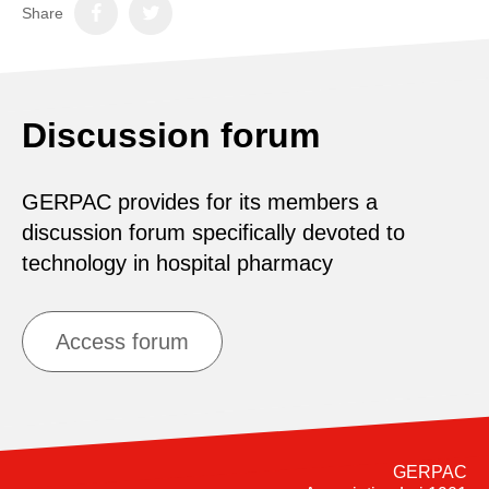
Share
Discussion forum
GERPAC provides for its members a
discussion forum specifically devoted to
technology in hospital pharmacy
Access forum
GERPAC