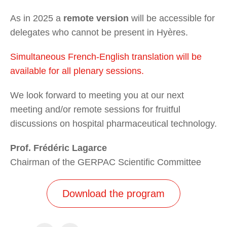
As in 2025 a
remote version
will be accessible for
delegates who cannot be present in Hyères.
Simultaneous French-English translation will be
available for all plenary sessions.
We look forward to meeting you at our next
meeting and/or remote sessions for fruitful
discussions on hospital pharmaceutical technology.
Prof. Frédéric Lagarce
Chairman of the GERPAC Scientific Committee
Download the program