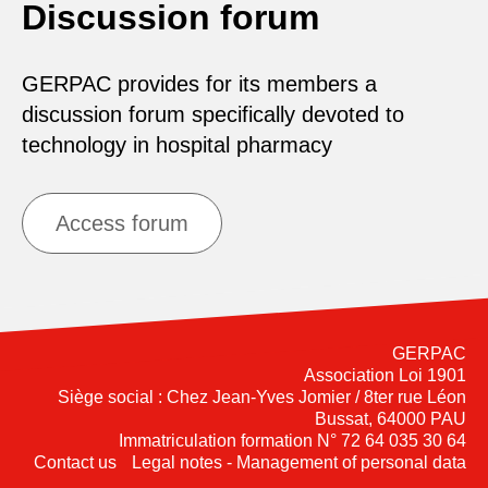
Discussion forum
GERPAC provides for its members a
discussion forum specifically devoted to
technology in hospital pharmacy
Access forum
GERPAC
Association Loi 1901
Siège social : Chez Jean-Yves Jomier / 8ter rue Léon
Bussat, 64000 PAU
Immatriculation formation N° 72 64 035 30 64
Contact us
Legal notes - Management of personal data