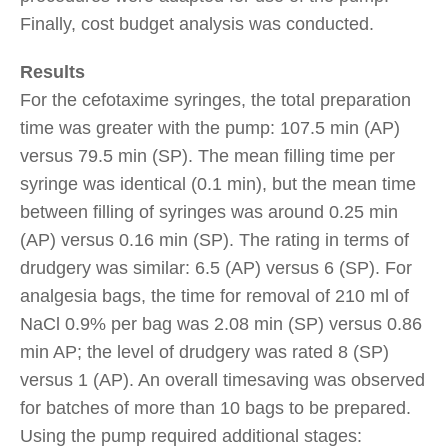
Finally, cost budget analysis was conducted.
Results
For the cefotaxime syringes, the total preparation
time was greater with the pump: 107.5 min (AP)
versus 79.5 min (SP). The mean filling time per
syringe was identical (0.1 min), but the mean time
between filling of syringes was around 0.25 min
(AP) versus 0.16 min (SP). The rating in terms of
drudgery was similar: 6.5 (AP) versus 6 (SP). For
analgesia bags, the time for removal of 210 ml of
NaCl 0.9% per bag was 2.08 min (SP) versus 0.86
min AP; the level of drudgery was rated 8 (SP)
versus 1 (AP). An overall timesaving was observed
for batches of more than 10 bags to be prepared.
Using the pump required additional stages: