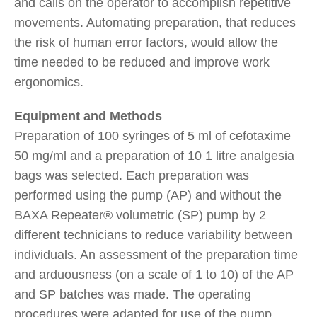
and calls on the operator to accomplish repetitive
movements. Automating preparation, that reduces
the risk of human error factors, would allow the
time needed to be reduced and improve work
ergonomics.
Equipment and Methods
Preparation of 100 syringes of 5 ml of cefotaxime
50 mg/ml and a preparation of 10 1 litre analgesia
bags was selected. Each preparation was
performed using the pump (AP) and without the
BAXA Repeater® volumetric (SP) pump by 2
different technicians to reduce variability between
individuals. An assessment of the preparation time
and arduousness (on a scale of 1 to 10) of the AP
and SP batches was made. The operating
procedures were adapted for use of the pump.