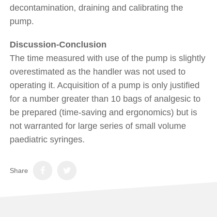
decontamination, draining and calibrating the
pump.
Discussion-Conclusion
The time measured with use of the pump is slightly
overestimated as the handler was not used to
operating it. Acquisition of a pump is only justified
for a number greater than 10 bags of analgesic to
be prepared (time-saving and ergonomics) but is
not warranted for large series of small volume
paediatric syringes.
Share