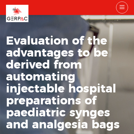
Evaluation of the
advantages to be
derived from
automating
injectable hospital
preparations of
paediatric synges
and analgesia bags