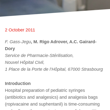
2 October 2011
F. Gass-Jegu
, M. Rigo Adrover, A.C. Gairard-
Dory
Service de Pharmacie-Stérilisation,
Nouvel Hôpital Civil,
1 Place de la Porte de l’Hôpital, 67000 Strasbourg
Introduction
Hospital preparation of pediatric syringes
(antibiotics and analgesics) and analgesia bags
(ropivacaine and suphentanil) is time-consuming