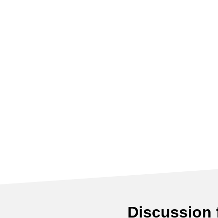
Discussion