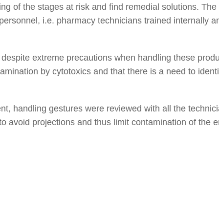
g of the stages at risk and find remedial solutions. Th
personnel, i.e. pharmacy technicians trained internally 
despite extreme precautions when handling these product
tamination by cytotoxics and that there is a need to identif
nt, handling gestures were reviewed with all the technic
to avoid projections and thus limit contamination of the