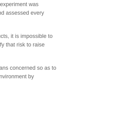
e experiment was
and assessed every
s, it is impossible to
y that risk to raise
ians concerned so as to
 environment by