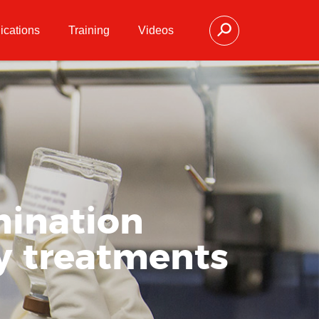
ications
Training
Videos
mination
y treatments