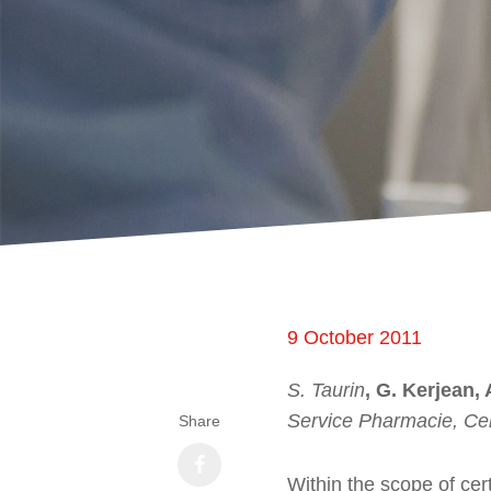
9 October 2011
S. Taurin
, G. Kerjean,
Service Pharmacie, Cen
Share
Within the scope of cer