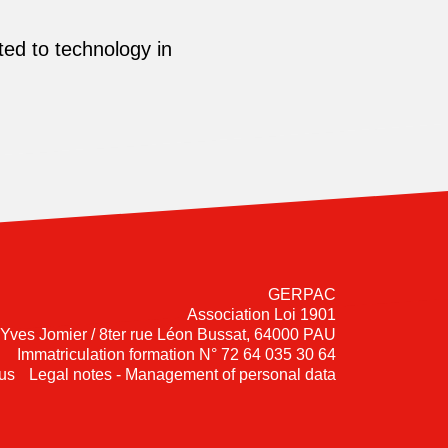
ed to technology in
GERPAC
Association Loi 1901
-Yves Jomier / 8ter rue Léon Bussat, 64000 PAU
Immatriculation formation N° 72 64 035 30 64
us
Legal notes - Management of personal data