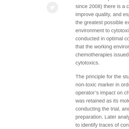
since 2008) there is a
improve quality, and es
the greatest possible e
environment to cytotoxi
conducted in optimal co
that the working envir
chemotherapies issued t
cytotoxics.
The principle for the s
non-toxic marker in or
operator’s impact on c
was retained as its mol
conducting the trial, a
preparation. Later ana
to identify traces of c