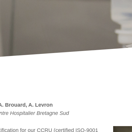
 A. Brouard, A. Levron
tre Hospitalier Bretagne Sud
tification for our CCRU (certified ISO-9001