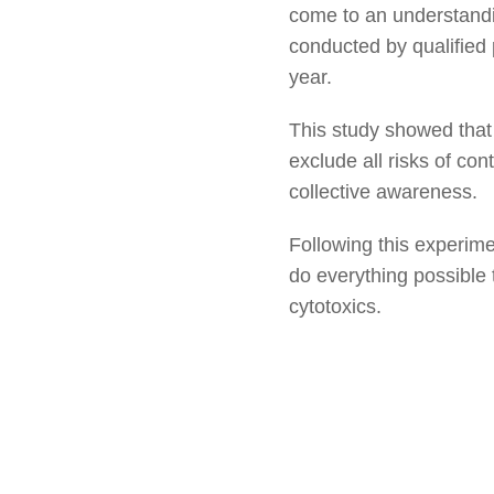
come to an understandin
conducted by qualified 
year.
This study showed that 
exclude all risks of con
collective awareness.
Following this experime
do everything possible 
cytotoxics.