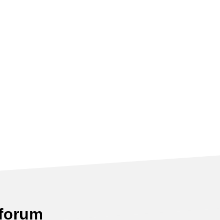
 forum