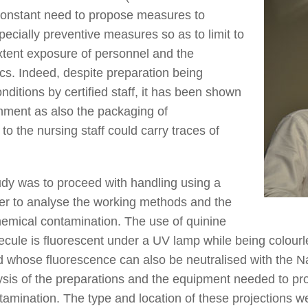
 constant need to propose measures to
pecially preventive measures so as to limit to
xtent exposure of personnel and the
cs. Indeed, despite preparation being
nditions by certified staff, it has been shown
onment as also the packaging of
o the nursing staff could carry traces of
tudy was to proceed with handling using a
der to analyse the working methods and the
hemical contamination. The use of quinine
ecule is fluorescent under a UV lamp while being colourles
nd whose fluorescence can also be neutralised with the N
lysis of the preparations and the equipment needed to p
ontamination. The type and location of these projections w