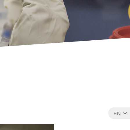
EN
FR