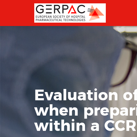
Evaluation o
when prepar
within a CC