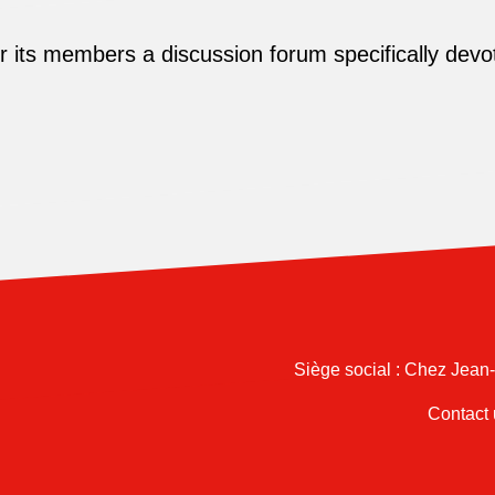
its members a discussion forum specifically devot
Siège social : Chez Jean
Contact 