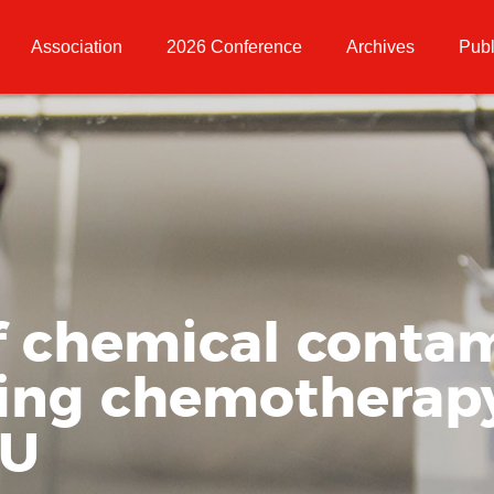
Association
2026 Conference
Archives
Publ
f chemical conta
ing chemotherap
RU