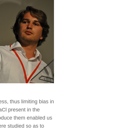
s, thus limiting bias in
aCl present in the
roduce them enabled us
ere studied so as to