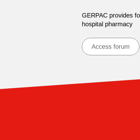
GERPAC provides for 
hospital pharmacy
Access forum