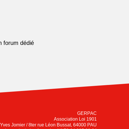
n forum dédié
GERPAC
Association Loi 1901
-Yves Jomier / 8ter rue Léon Bussat, 64000 PAU