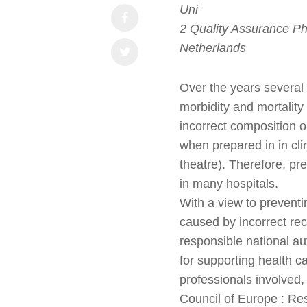
Uni
2 Quality Assurance Ph
Netherlands
Over the years several 
morbidity and mortalit
incorrect composition 
when prepared in in cli
theatre). Therefore, prev
in many hospitals.
With a view to preventi
caused by incorrect rec
responsible national a
for supporting health 
professionals involved,
Council of Europe : Re