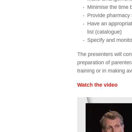
Minimise the time 
Provide pharmacy s
Have an appropriat
list (catalogue)
Specify and monito
The presenters will co
preparation of parentera
training or in making a
Watch the video