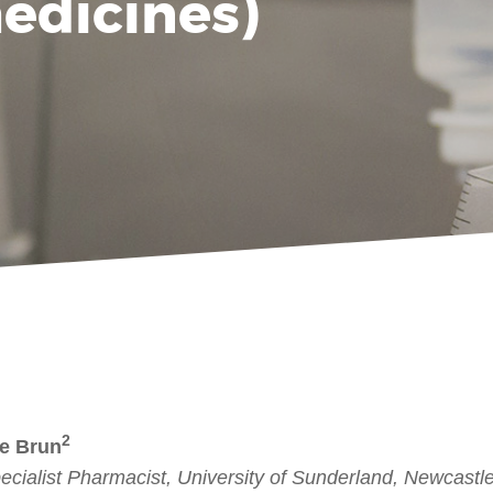
medicines)
2
Le Brun
ecialist Pharmacist, University of Sunderland, Newcas