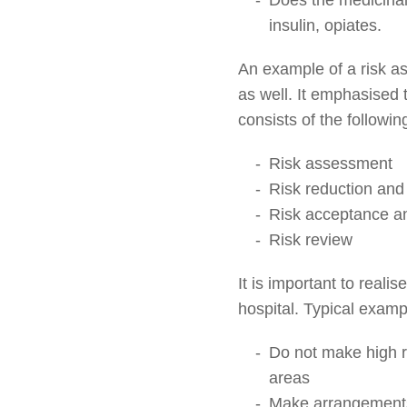
insulin, opiates.
An example of a risk as
as well. It emphasised 
consists of the following
Risk assessment
Risk reduction and 
Risk acceptance a
Risk review
It is important to reali
hospital. Typical exampl
Do not make high ri
areas
Make arrangements 