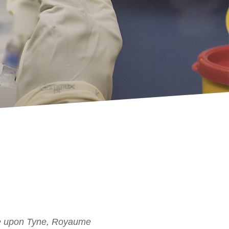
tle upon Tyne, Royaume