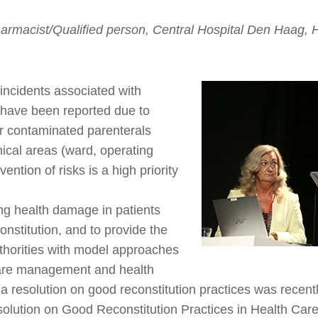
armacist/Qualified person, Central Hospital Den Haag, 
incidents associated with
y have been reported due to
or contaminated parenterals
nical areas (ward, operating
ention of risks is a high priority
ng health damage in patients
onstitution, and to provide the
uthorities with model approaches
care management and health
 a resolution on good reconstitution practices was recent
solution on Good Reconstitution Practices in Health Care