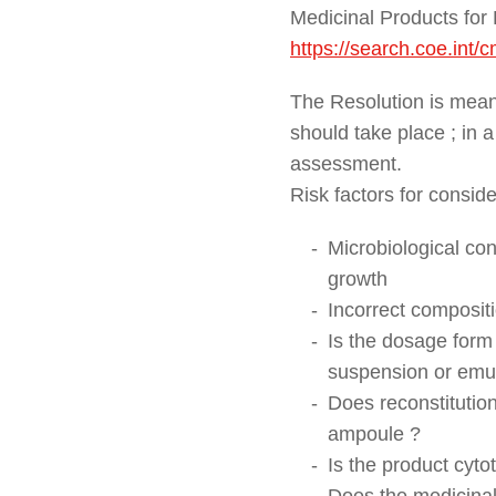
Medicinal Products for 
https://search.coe.int
The Resolution is meant
should take place ; in 
assessment.
Risk factors for conside
Microbiological con
growth
Incorrect compositi
Is the dosage form 
suspension or emu
Does reconstitution
ampoule ?
Is the product cyto
Does the medicinal 