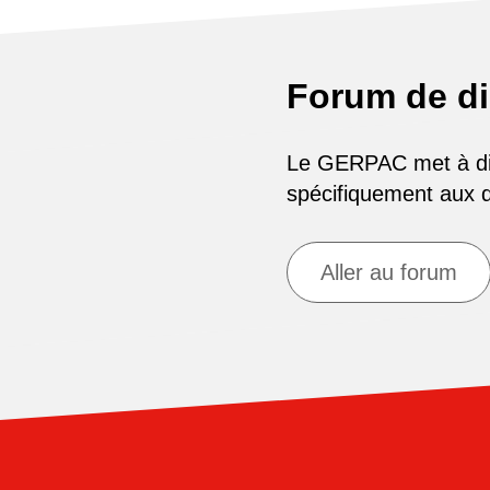
Forum de d
Le GERPAC met à disp
spécifiquement aux
Aller au forum