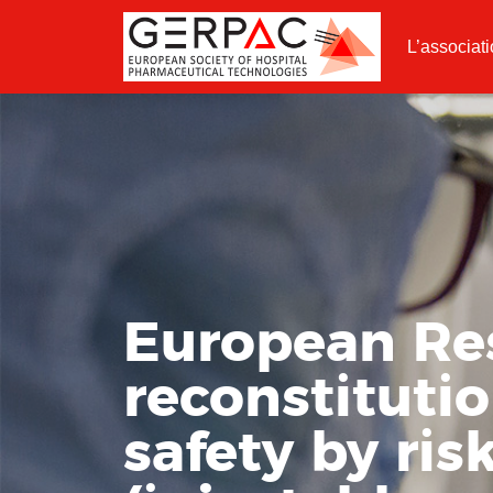
L’associat
European Re
reconstituti
safety by ris