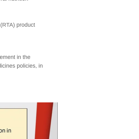
 (RTA) product
vement in the
icines policies, in