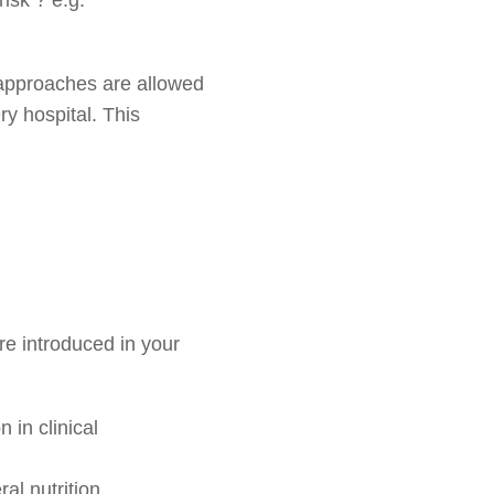
r approaches are allowed
y hospital. This
are introduced in your
 in clinical
al nutrition