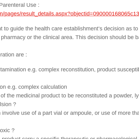
Parenteral Use :
/cm/pages/result_details.aspx?objectid=090000168065c1
 to guide the health care establishment’s decision as to
a pharmacy or the clinical area. This decision should be 
ration are :
tamination e.g. complex reconstitution, product susceptib
on e.g. complex calculation
of the medicinal product to be reconstituted a powder, ly
lsion ?
 involve use of a part vial or ampoule, or use of more tha
toxic ?
product carry a specific therapeutic or pharmacological r