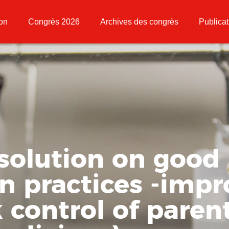
ion
Congrès 2026
Archives des congrès
Publicat
solution on good
on practices -impr
k control of paren