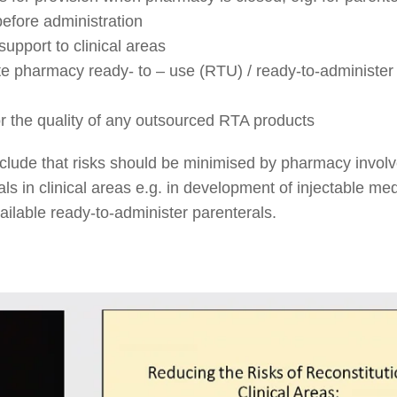
before administration
upport to clinical areas
e pharmacy ready- to – use (RTU) / ready-to-administer
r the quality of any outsourced RTA products
nclude that risks should be minimised by pharmacy invol
ls in clinical areas e.g. in development of injectable med
vailable ready-to-administer parenterals.