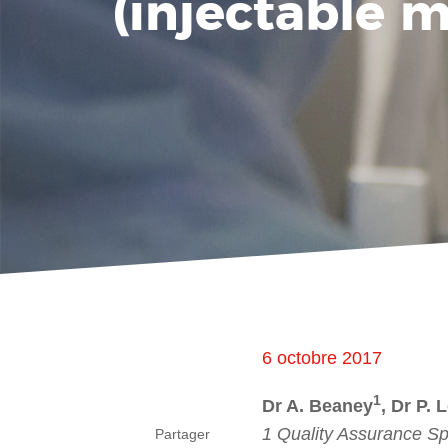
(injectable 
6 octobre 2017
1
Dr A. Beaney
, Dr P. 
1 Quality Assurance Sp
Partager