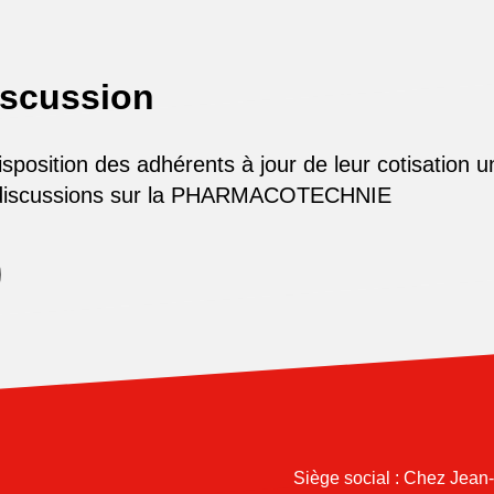
iscussion
osition des adhérents à jour de leur cotisation u
 discussions sur la PHARMACOTECHNIE
Siège social : Chez Jean