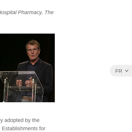
Hospital Pharmacy, The
FR
EN
ly adopted by the
 Establishments for