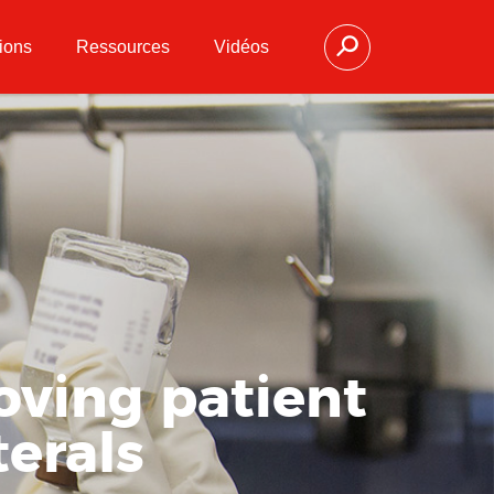
ions
Ressources
Vidéos
oving patient
terals