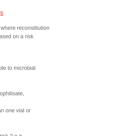
35
 where reconstitution
based on a risk
le to microbial
ophilisate,
n one vial or
isk ? e.g.