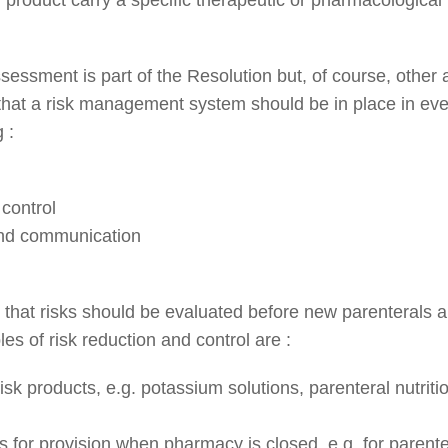
sessment is part of the Resolution but, of course, othe
that a risk management system should be in place in ever
 :
control
nd communication
se that risks should be evaluated before new parenterals 
es of risk reduction and control are :
sk products, e.g. potassium solutions, parenteral nutrition
for provision when pharmacy is closed, e.g. for parenter