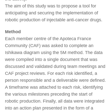
The aim of this study was to propose a tool for
anticipating and securing the implementation of
robotic production of injectable anti-cancer drugs.
Method
Each member centre of the Apoteca France
Community (CAF) was asked to complete an
Ishikawa diagram using the 5M method. The data
were compiled into a single document that was
discussed and validated during team meetings and
CAF project reviews. For each risk identified, a
person responsible and a deliverable were defined.
A timeframe was attached to each risk, identifying
the various milestones preceding the start of
robotic production. Finally, all data were integrated
into an action plan presented in the form of a