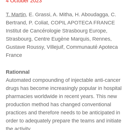
4 October 2023
T. Martin
, E. Grassi, A. Mitha, H. Aboudagga, C.
Bertrand, P. Coliat, COPIL APOTECA FRANCE
Institut de Cancérologie Strasbourg Europe,
Strasbourg, Centre Eugène Marquis, Rennes,
Gustave Roussy, Villejuif, Communauté Apoteca
France
Rationnal
Automated compounding of injectable anti-cancer
drugs has become increasingly popular in hospital
pharmacies worldwide in recent years. This new
production method has changed conventional
practices and therefore needs to be anticipated in
order to adequately prepare the teams and initiate
the activity.