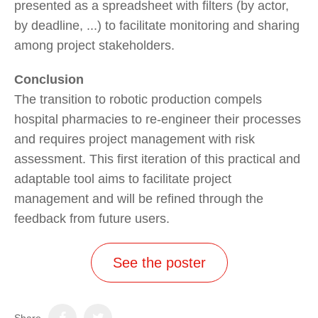
presented as a spreadsheet with filters (by actor,
by deadline, ...) to facilitate monitoring and sharing
among project stakeholders.
Conclusion
The transition to robotic production compels
hospital pharmacies to re-engineer their processes
and requires project management with risk
assessment. This first iteration of this practical and
adaptable tool aims to facilitate project
management and will be refined through the
feedback from future users.
See the poster
Share