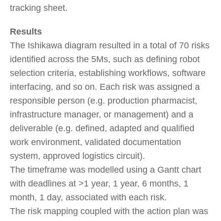
tracking sheet.
Results
The Ishikawa diagram resulted in a total of 70 risks
identified across the 5Ms, such as defining robot
selection criteria, establishing workflows, software
interfacing, and so on. Each risk was assigned a
responsible person (e.g. production pharmacist,
infrastructure manager, or management) and a
deliverable (e.g. defined, adapted and qualified
work environment, validated documentation
system, approved logistics circuit).
The timeframe was modelled using a Gantt chart
with deadlines at >1 year, 1 year, 6 months, 1
month, 1 day, associated with each risk.
The risk mapping coupled with the action plan was