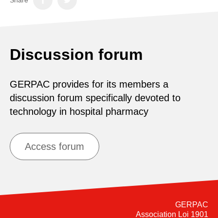
Discussion forum
GERPAC provides for its members a
discussion forum specifically devoted to
technology in hospital pharmacy
Access forum
GERPAC
Association Loi 1901