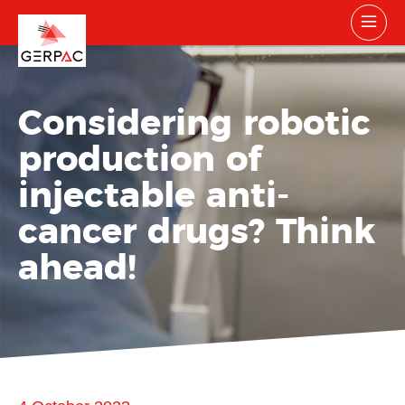
Considering robotic
production of
injectable anti-
cancer drugs? Think
ahead!