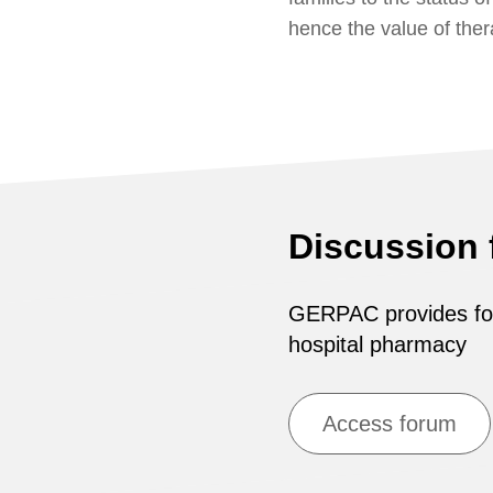
hence the value of the
Discussion
GERPAC provides for 
hospital pharmacy
Access forum