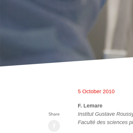
5 October 2010
F. Lemare
Institut Gustave Roussy
Share
Faculté des sciences p