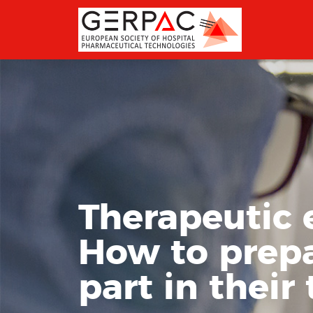
Therapeutic 
How to prepa
part in their