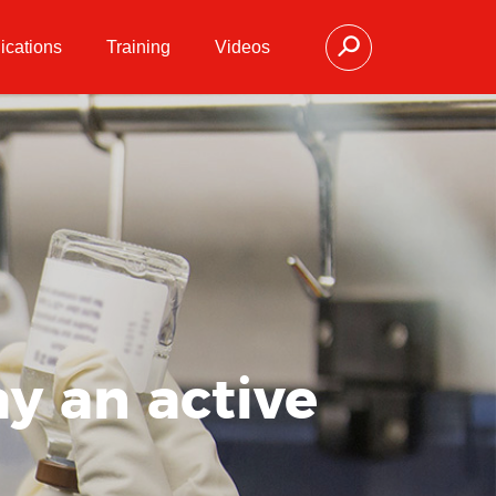
ications
Training
Videos
y an active