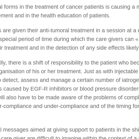
 forms in the treatment of cancer patients is causing a 
ment and in the health education of patients.
 are given their anti-tumoral treatment in a session at a 
 special period of time during which the care givers can «
 treatment and in the detection of any side effects likely
lly, there is a shift of responsibility to the patient who 
anisation of his or her treatment. Just as with injectable
to detect, assess and manage a certain number of iatroge
s caused by EGF-R inhibitors or blood pressure disorder
will also have to be made aware of the problems of compl
ver-compliance and under-compliance and of the timing for
 messages aimed at giving support to patients in the shif
f care giver are difficult to imagine within the context of 