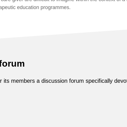
rapeutic education programmes.
 forum
its members a discussion forum specifically devot