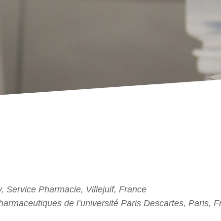
, Service Pharmacie, Villejuif, France
harmaceutiques de l’université Paris Descartes, Paris, 