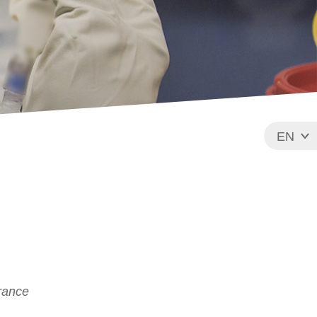
EN
FR
France