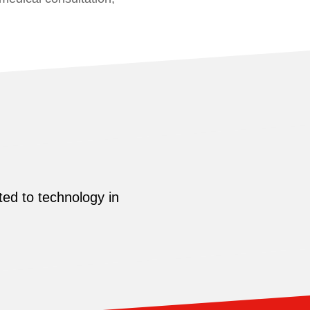
ed to technology in