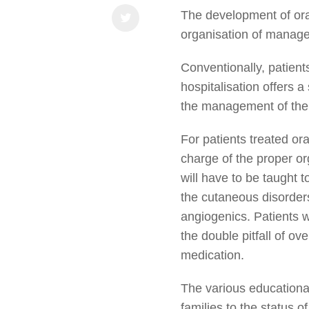
The development of oral
organisation of manage
Conventionally, patients
hospitalisation offers a
the management of their
For patients treated ora
charge of the proper org
will have to be taught 
the cutaneous disorder
angiogenics. Patients 
the double pitfall of o
medication.
The various educational
families to the status o