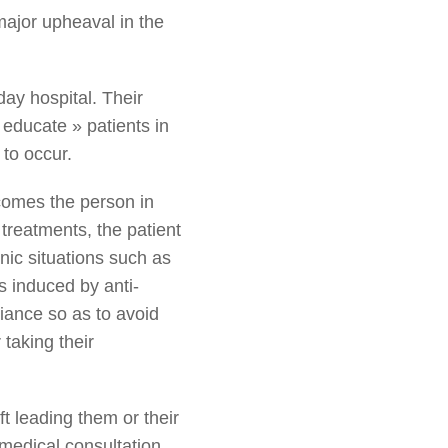
major upheaval in the
day hospital. Their
 educate » patients in
 to occur.
becomes the person in
 treatments, the patient
nic situations such as
s induced by anti-
iance so as to avoid
 taking their
t leading them or their
a medical consultation,