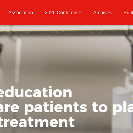
Association
2026 Conference
Archives
Publ
education
re patients to pla
 treatment