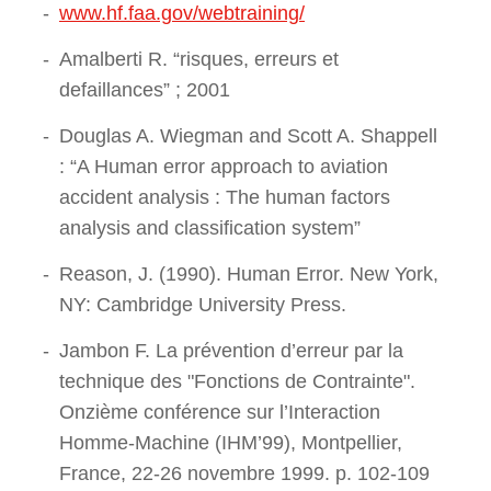
www.hf.faa.gov/webtraining/
Amalberti R. “risques, erreurs et
defaillances” ; 2001
Douglas A. Wiegman and Scott A. Shappell
: “A Human error approach to aviation
accident analysis : The human factors
analysis and classification system”
Reason, J. (1990). Human Error. New York,
NY: Cambridge University Press.
Jambon F. La prévention d’erreur par la
technique des "Fonctions de Contrainte".
Onzième conférence sur l’Interaction
Homme-Machine (IHM’99), Montpellier,
France, 22-26 novembre 1999. p. 102-109