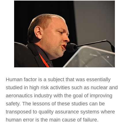
Human factor is a subject that was essentially
studied in high risk activities such as nuclear and
aeronautics industry with the goal of improving
safety. The lessons of these studies can be
transposed to quality assurance systems where
human error is the main cause of failure.