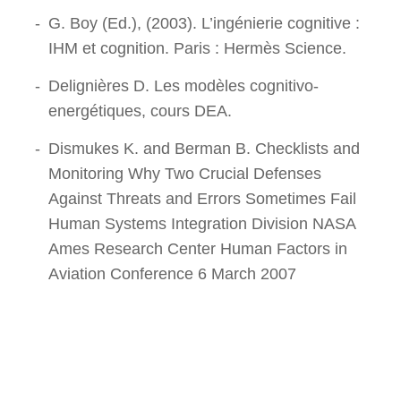
G. Boy (Ed.), (2003). L’ingénierie cognitive :
IHM et cognition. Paris : Hermès Science.
Delignières D. Les modèles cognitivo-
energétiques, cours DEA.
Dismukes K. and Berman B. Checklists and
Monitoring Why Two Crucial Defenses
Against Threats and Errors Sometimes Fail
Human Systems Integration Division NASA
Ames Research Center Human Factors in
Aviation Conference 6 March 2007