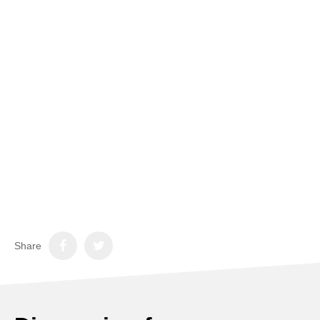
Share