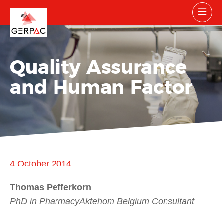
Quality Assurance
and Human Factor
4 October 2014
Thomas Pefferkorn
PhD in PharmacyAktehom Belgium Consultant