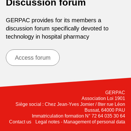
Discussion forum
GERPAC provides for its members a
discussion forum specifically devoted to
technology in hospital pharmacy
Access forum
GERPAC
Association Loi 1901
Siège social : Chez Jean-Yves Jomier / 8ter rue Léon
Bussat, 64000 PAU
Immatriculation formation N° 72 64 035 30 64
Contact us
Legal notes - Management of personal data