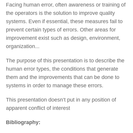
Facing human error, often awareness or training of
the operators is the solution to improve quality
systems. Even if essential, these measures fail to
prevent certain types of errors. Other areas for
improvement exist such as design, environment,
organization...
The purpose of this presentation is to describe the
human error types, the conditions that generate
them and the improvements that can be done to
systems in order to manage these errors.
This presentation doesn’t put in any position of
apparent conflict of interest
Bibliography: