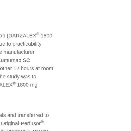
®
mumab (DARZALEX
1800
e to practicability
the manufacturer
aratumumab SC
nother 12 hours at room
the study was to
®
RZALEX
1800 mg
ls and transferred to
®
 Original-Perfusor
-