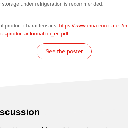
s storage under refrigeration is recommended.
f product characteristics.
https://www.ema.europa.eu/e
par-product-information_en.pdf
See the poster
iscussion