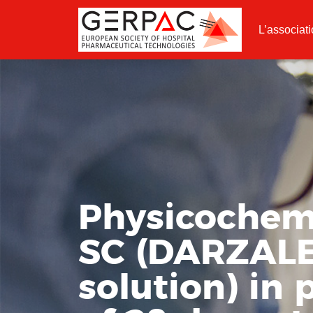
L’associat
Physicochemi
SC (DARZAL
solution) in 