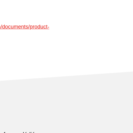
n/documents/product-