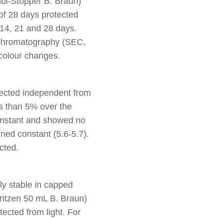
bi-Stopper B. Braun)
of 28 days protected
 14, 21 and 28 days.
 chromatography (SEC,
 colour changes.
tected independent from
s than 5% over the
constant and showed no
ned constant (5.6-5.7).
cted.
ly stable in capped
ritzen 50 mL B. Braun)
ected from light. For