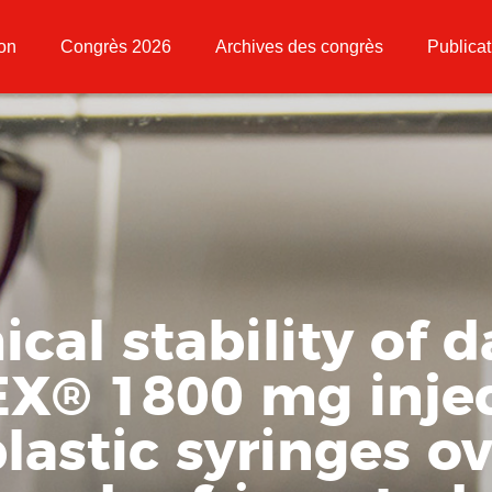
ion
Congrès 2026
Archives des congrès
Publicat
cal stability of
EX
®
1800 mg inje
plastic syringes o