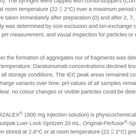
n). The syringes were capped with combi-stoppers (Com
 at room temperature (22  2°C) over a maximum period 
e taken immediately after preparation (0) and after 2, 7,
ity was determined by size-exclusion and ion-exchange
 pH measurement, and visual inspection for particles or
her the formation of aggregates nor of fragments was de
e temperature. Daratumumab concentrations declined les
er all storage conditions. The IEC peak areas remained 
charge variants over time. pH values of all samples remai
ear, no colour changes or visible particles could be dete
®
ARZALEX
1800 mg injection solution) is physicochemical
®
astipak Luer-Lock-Spritzen 20 mL, Original-Perfusor
-Sp
en stored at 2-8°C or at room temperature (22  2°C) prot