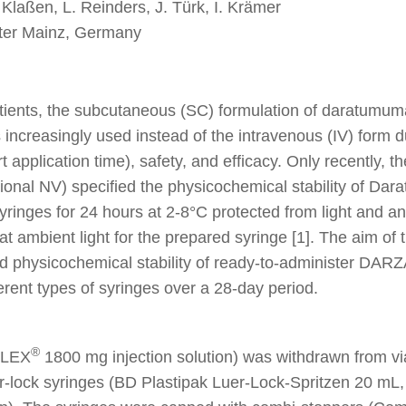
 Klaßen, L. Reinders, J. Türk, I. Krämer
nter Mainz, Germany
atients, the subcutaneous (SC) formulation of daratu
s increasingly used instead of the intravenous (IV) form du
t application time), safety, and efficacy. Only recently, 
tional NV) specified the physicochemical stability of D
syringes for 24 hours at 2-8°C protected from light and a
t ambient light for the prepared syringe [1]. The aim of 
d physicochemical stability of ready-to-administer DA
fferent types of syringes over a 28-day period.
®
ALEX
1800 mg injection solution) was withdrawn from via
r-lock syringes (BD Plastipak Luer-Lock-Spritzen 20 mL,