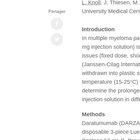
L. Knoll
, J. Thiesen, M.
University Medical Ce
Partager
Introduction
In multiple myeloma p
mg injection solution) i
issues (fixed dose, shor
(Janssen-Cilag Interna
withdrawn into plastic 
temperature (15-25°C) a
determine the prolonge
injection solution in di
Methods
Daratumumab (DARZ
disposable 3-piece Lue