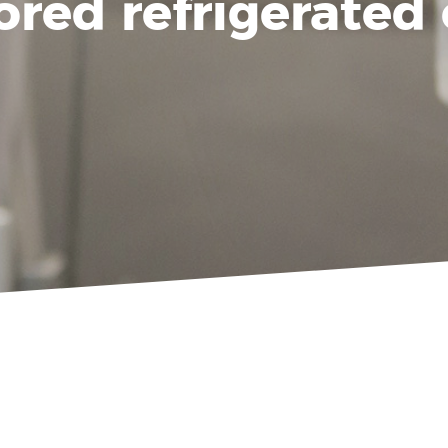
ored refrigerated