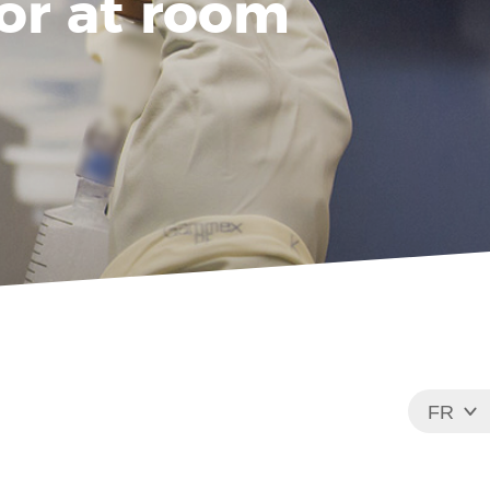
 or at room
FR
EN