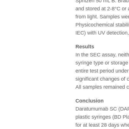
Spritzen 50 mL B. Brau
and stored at 2-8°C or
from light. Samples wer
Physicochemical stabil
IEC) with UV detection,
Results
In the SEC assay, neit
syringe type or storag
entire test period und
significant changes of 
All samples remained cl
Conclusion
Daratumumab SC (D
plastic syringes (BD Pl
for at least 28 days wh