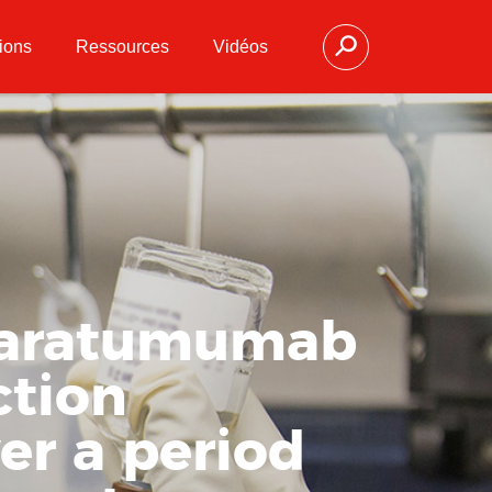
ions
Ressources
Vidéos
 daratumumab
ction
ver a period