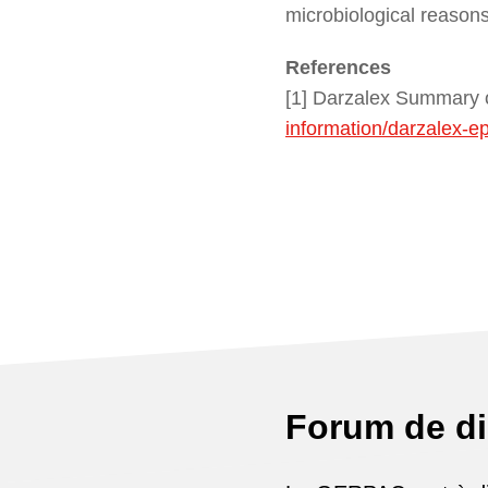
microbiological reason
References
[1] Darzalex Summary o
information/darzalex-e
Forum de d