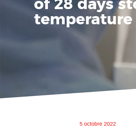
of 28 days st
temperature
5 octobre 2022