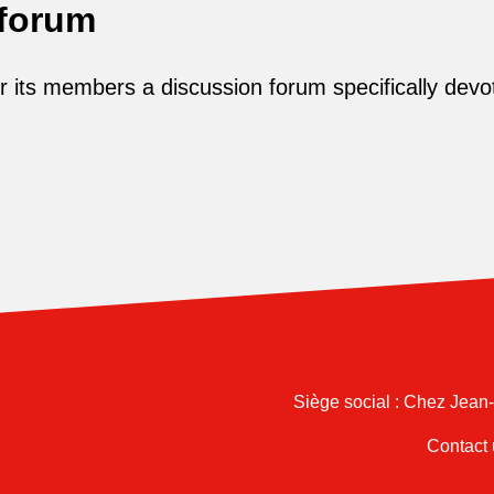
 forum
its members a discussion forum specifically devot
Siège social : Chez Jean
Contact 