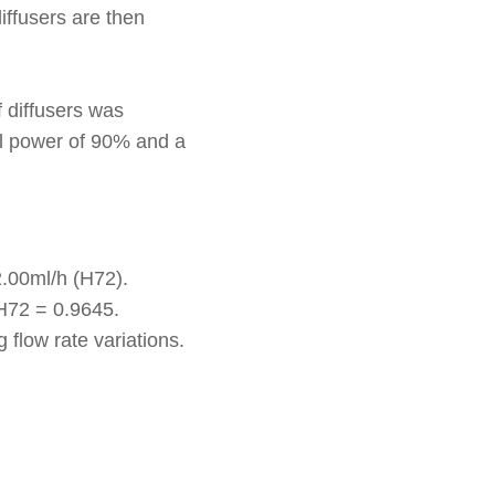
iffusers are then
 diffusers was
cal power of 90% and a
2.00ml/h (H72).
pH72 = 0.9645.
 flow rate variations.