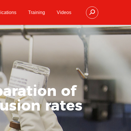
ications
Training
Videos
aration of
fusion rates