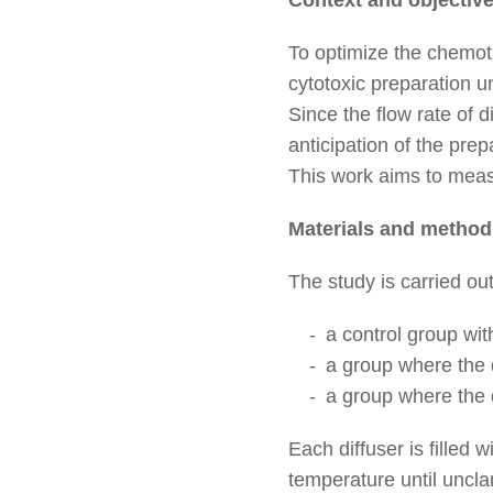
To optimize the chemoth
cytotoxic preparation un
Since the flow rate of 
anticipation of the prepa
This work aims to measu
Materials and method
The study is carried ou
a control group wit
a group where the d
a group where the d
Each diffuser is fille
temperature until uncl