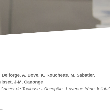
. Delforge, A. Bove, K. Rouchette, M. Sabatier,
uisset, J-M. Canonge
du Cancer de Toulouse - Oncopôle, 1 avenue Irène Joliot-
es