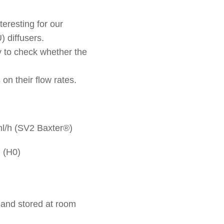
teresting for our
) diffusers.
ry to check whether the
on their flow rates.
2ml/h (SV2 Baxter®)
. (H0)
 and stored at room