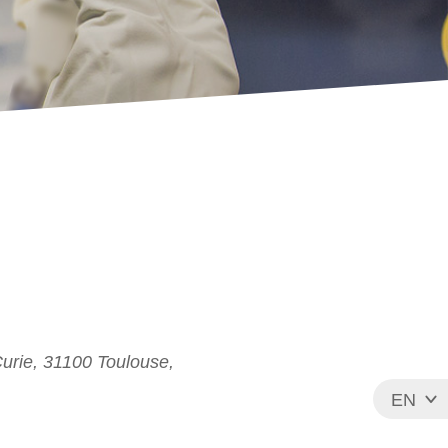
Curie, 31100 Toulouse,
EN
FR