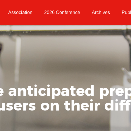
Association
2026 Conference
Archives
Publ
e anticipated prep
users on their dif