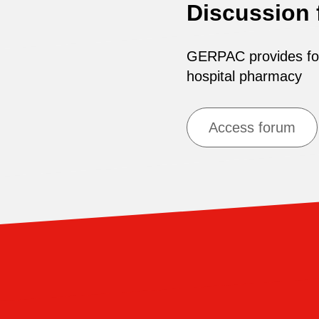
Discussion
GERPAC provides for 
hospital pharmacy
Access forum