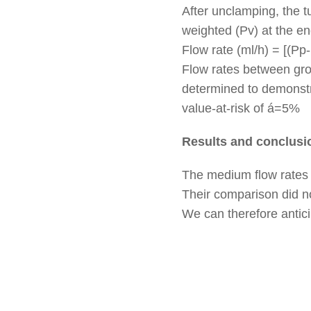
After unclamping, the t
weighted (Pv) at the end
Flow rate (ml/h) = [(Pp-
Flow rates between gro
determined to demonstra
value-at-risk of á=5%
Results and conclusi
The medium flow rates a
Their comparison did n
We can therefore anticip