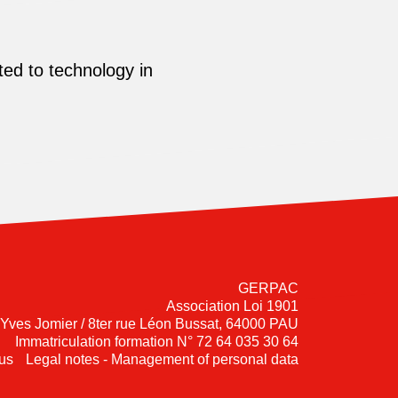
ed to technology in
GERPAC
Association Loi 1901
-Yves Jomier / 8ter rue Léon Bussat, 64000 PAU
Immatriculation formation N° 72 64 035 30 64
us
Legal notes - Management of personal data