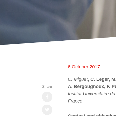
6 October 2017
C. Miguet
, C. Leger, M
A. Bergougnoux, F. P
Share
Institut Universitaire 
France
Context and objectiv