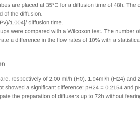
ubes are placed at 35°C for a diffusion time of 48h. The d
 of the diffusion.
Pv)/1.004]/ diffusion time.
ups were compared with a Wilcoxon test. The number of
te a difference in the flow rates of 10% with a statisti
on
re, respectively of 2.00 ml/h (H0), 1.94ml/h (H24) and 
ot showed a significant difference: pH24 = 0.2154 and 
ate the preparation of diffusers up to 72h without fearing