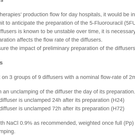
erapies’ production flow for day hospitals, it would be in
it to anticipate the preparation of the 5-Fluorouracil (5FU
diffusers is known to be unstable over time, it is necessa
ration affects the flow rate of the diffusers.
re the impact of preliminary preparation of the diffusers 
s
t on 3 groups of 9 diffusers with a nominal flow-rate of 
h an unclamping of the diffuser the day of its preparation
iffuser is unclamped 24h after its preparation (H24)
iffuser is unclamped 72h after its preparation (H72)
d with NaCl 0.9% as recommended, weighted once full (Pp)
amping.