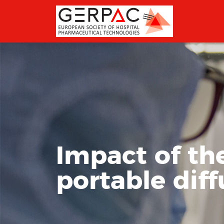
Impact of th
portable diff