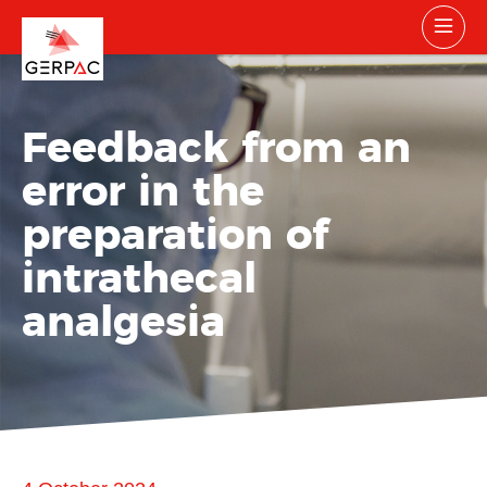
Feedback from an
error in the
preparation of
intrathecal
analgesia