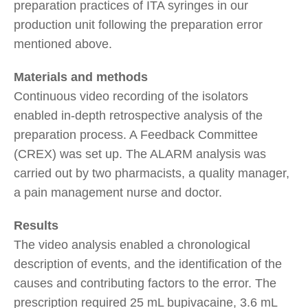
preparation practices of ITA syringes in our
production unit following the preparation error
mentioned above.
Materials and methods
Continuous video recording of the isolators
enabled in-depth retrospective analysis of the
preparation process. A Feedback Committee
(CREX) was set up. The ALARM analysis was
carried out by two pharmacists, a quality manager,
a pain management nurse and doctor.
Results
The video analysis enabled a chronological
description of events, and the identification of the
causes and contributing factors to the error. The
prescription required 25 mL bupivacaine, 3.6 mL