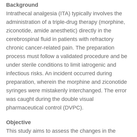
Background
Intrathecal analgesia (ITA) typically involves the
administration of a triple-drug therapy (morphine,
ziconotide, amide anesthetic) directly in the
cerebrospinal fluid in patients with refractory
chronic cancer-related pain. The preparation
process must follow a validated procedure and be
under sterile conditions to limit iatrogenic and
infectious risks. An incident occurred during
preparation, wherein the morphine and ziconotide
syringes were mistakenly interchanged. The error
was caught during the double visual
pharmaceutical control (DVPC).
Objective
This study aims to assess the changes in the