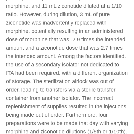
morphine, and 11 mL ziconotide diluted at a 1/10
ratio. However, during dilution, 3 mL of pure
ziconotide was inadvertently replaced with
morphine, potentially resulting in an administered
dose of morphine that was -2.9 times the intended
amount and a ziconotide dose that was 2.7 times
the intended amount. Among the factors identified,
the use of a secondary isolator not dedicated to
ITA had been required, with a different organization
of storage. The sterilization airlock was out of
order, leading to transfers via a sterile transfer
container from another isolator. The incorrect
replenishment of supplies resulted in the injections
being made out of order. Furthermore, four
preparations were to be made that day with varying
morphine and ziconotide dilutions (1/5th or 1/10th).