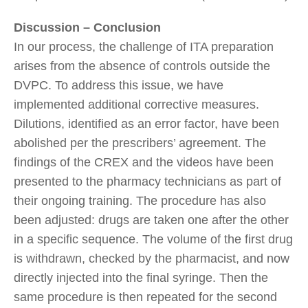
Discussion – Conclusion
In our process, the challenge of ITA preparation
arises from the absence of controls outside the
DVPC. To address this issue, we have
implemented additional corrective measures.
Dilutions, identified as an error factor, have been
abolished per the prescribers’ agreement. The
findings of the CREX and the videos have been
presented to the pharmacy technicians as part of
their ongoing training. The procedure has also
been adjusted: drugs are taken one after the other
in a specific sequence. The volume of the first drug
is withdrawn, checked by the pharmacist, and now
directly injected into the final syringe. Then the
same procedure is then repeated for the second