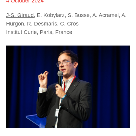
4 October 2024
J-S. Giraud
, E. Kobylarz, S. Busse, A. Acramel, A.
Hurgon, R. Desmaris, C. Cros
Institut Curie, Paris, France