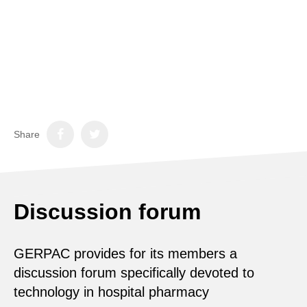
Share
Discussion forum
GERPAC provides for its members a
discussion forum specifically devoted to
technology in hospital pharmacy