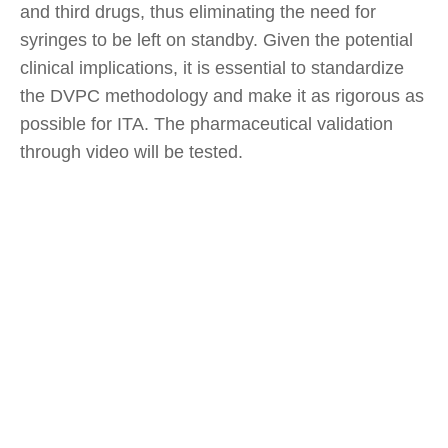
and third drugs, thus eliminating the need for
syringes to be left on standby. Given the potential
clinical implications, it is essential to standardize
the DVPC methodology and make it as rigorous as
possible for ITA. The pharmaceutical validation
through video will be tested.