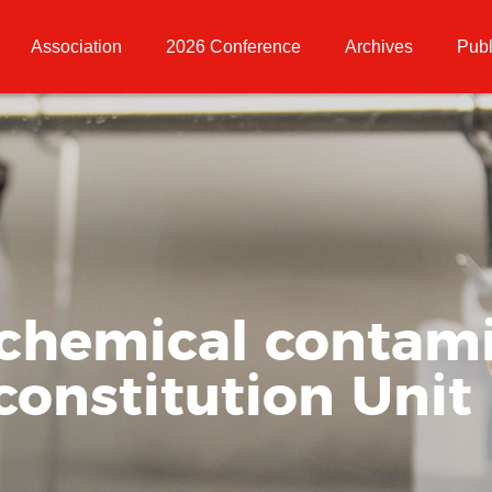
Association
2026 Conference
Archives
Publ
 chemical contami
constitution Unit