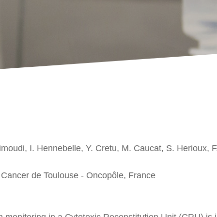
imoudi, I. Hennebelle, Y. Cretu, M. Caucat, S. Herioux, F.
du Cancer de Toulouse - Oncopôle, France
monitoring in a Cytotoxic Reconstitution Unit (CRU) is i