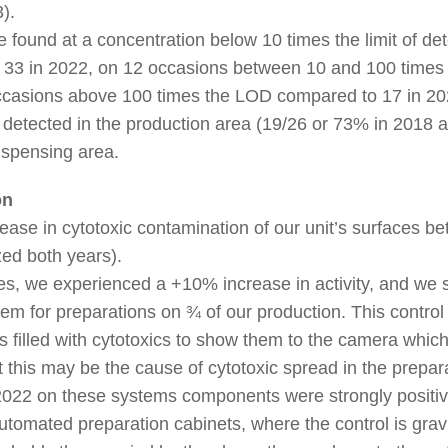
).
e found at a concentration below 10 times the limit of de
 33 in 2022, on 12 occasions between 10 and 100 time
ccasions above 100 times the LOD compared to 17 in 20
 detected in the production area (19/26 or 73% in 2018 
dispensing area.
on
ease in cytotoxic contamination of our unit’s surfaces 
ed both years).
s, we experienced a +10% increase in activity, and we 
stem for preparations on ¾ of our production. This control
s filled with cytotoxics to show them to the camera whic
this may be the cause of cytotoxic spread in the prepar
n 2022 on these systems components were strongly posit
automated preparation cabinets, where the control is grav