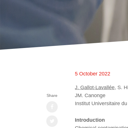
5 October 2022
J. Gallot-Lavallée
, S. H
JM. Canonge
Share
Institut Universitaire 
Introduction
Chemical contamination 