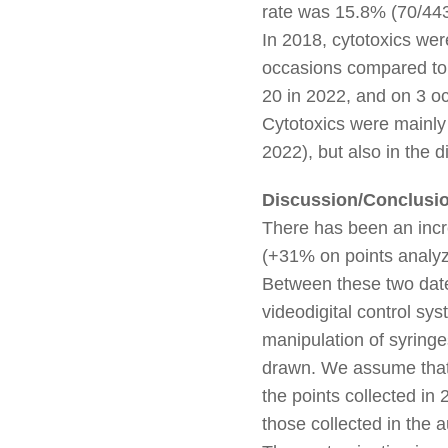
rate was 15.8% (70/443
In 2018, cytotoxics wer
occasions compared to
20 in 2022, and on 3 o
Cytotoxics were mainly
2022), but also in the 
Discussion/Conclusi
There has been an incr
(+31% on points analyz
Between these two date
videodigital control sy
manipulation of syringe
drawn. We assume that 
the points collected i
those collected in the 