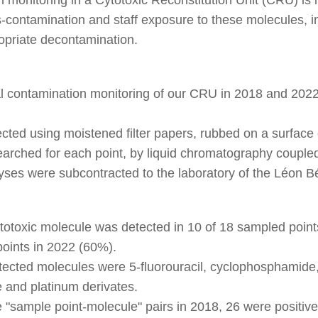
s-contamination and staff exposure to these molecules, in
opriate decontamination.
contamination monitoring of our CRU in 2018 and 2022 
cted using moistened filter papers, rubbed on a surface 
arched for each point, by liquid chromatography coupl
yses were subcontracted to the laboratory of the Léon B
cytotoxic molecule was detected in 10 of 18 sampled poi
points in 2022 (60%).
tected molecules were 5-fluorouracil, cyclophosphamide,
 and platinum derivates.
e "sample point-molecule" pairs in 2018, 26 were positive