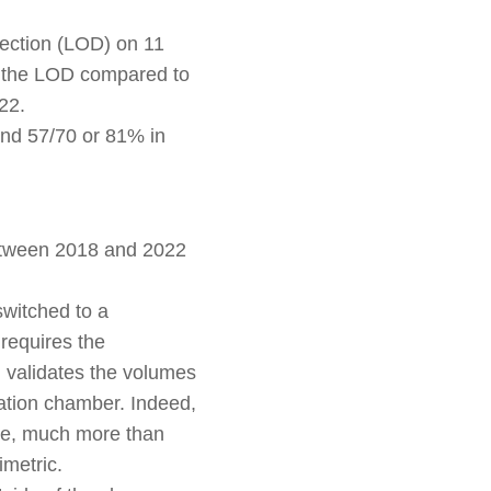
tection (LOD) on 11
s the LOD compared to
22.
and 57/70 or 81% in
between 2018 and 2022
switched to a
 requires the
h validates the volumes
ation chamber. Indeed,
ive, much more than
imetric.