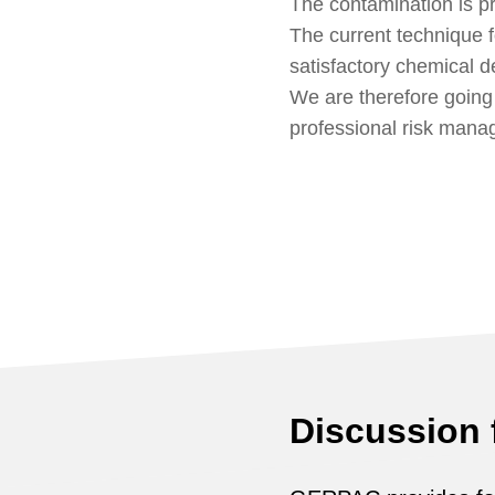
The contamination is p
The current technique f
satisfactory chemical 
We are therefore going
professional risk mana
Discussion