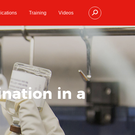
ications
Training
Videos
nation in a