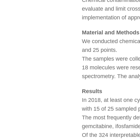
evaluate and limit cros
implementation of appr
Material and Methods
We conducted chemical 
and 25 points.
The samples were colle
18 molecules were rese
spectrometry. The anal
Results
In 2018, at least one 
with 15 of 25 sampled 
The most frequently de
gemcitabine, ifosfamide
Of the 324 interpretabl