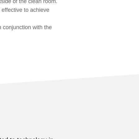
side of the clean room.
 effective to achieve
 conjunction with the