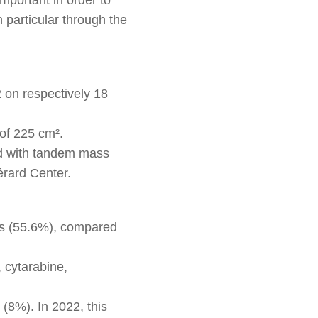
 particular through the
on respectively 18
of 225 cm².
ed with tandem mass
érard Center.
nts (55.6%), compared
 cytarabine,
 (8%). In 2022, this