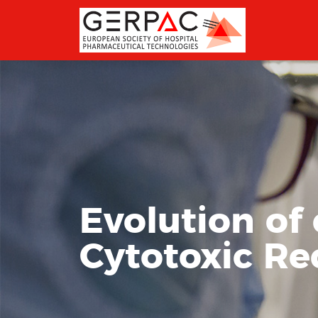
Evolution of
Cytotoxic Re