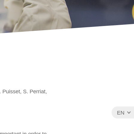
 Puisset, S. Perriat,
EN
FR
mportant in order to