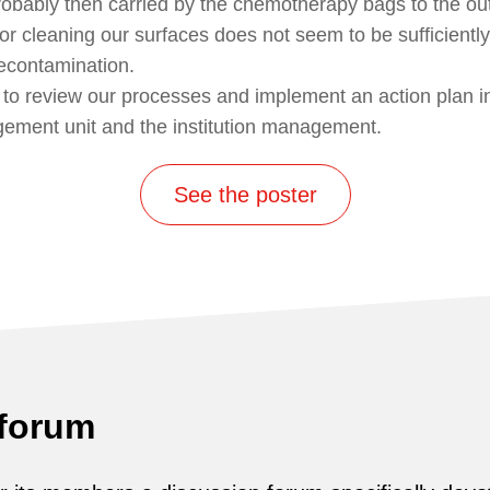
robably then carried by the chemotherapy bags to the out
or cleaning our surfaces does not seem to be sufficiently
decontamination.
 to review our processes and implement an action plan in
gement unit and the institution management.
See the poster
 forum