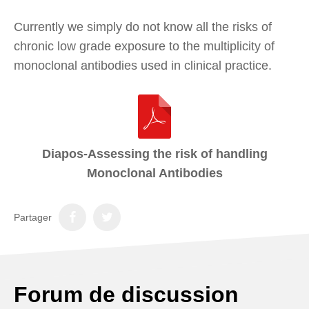
Currently we simply do not know all the risks of
chronic low grade exposure to the multiplicity of
monoclonal antibodies used in clinical practice.
Diapos-Assessing the risk of handling
Monoclonal Antibodies
Partager
Forum de discussion