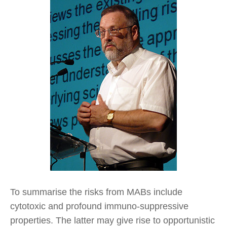
To summarise the risks from MABs include
cytotoxic and profound immuno-suppressive
properties. The latter may give rise to opportunistic