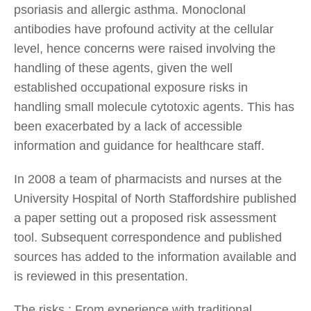
psoriasis and allergic asthma. Monoclonal
antibodies have profound activity at the cellular
level, hence concerns were raised involving the
handling of these agents, given the well
established occupational exposure risks in
handling small molecule cytotoxic agents. This has
been exacerbated by a lack of accessible
information and guidance for healthcare staff.
In 2008 a team of pharmacists and nurses at the
University Hospital of North Staffordshire published
a paper setting out a proposed risk assessment
tool. Subsequent correspondence and published
sources has added to the information available and
is reviewed in this presentation.
The risks : From experience with traditional