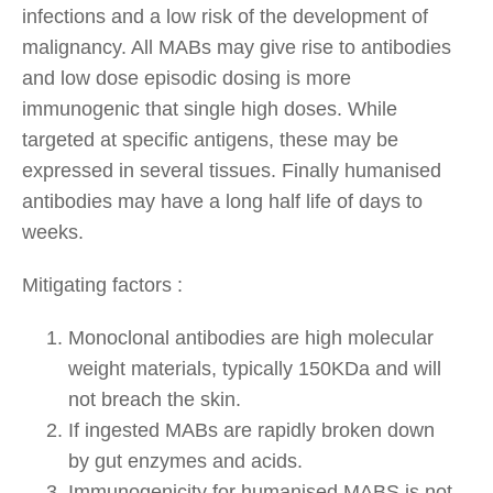
infections and a low risk of the development of
malignancy. All MABs may give rise to antibodies
and low dose episodic dosing is more
immunogenic that single high doses. While
targeted at specific antigens, these may be
expressed in several tissues. Finally humanised
antibodies may have a long half life of days to
weeks.
Mitigating factors :
Monoclonal antibodies are high molecular
weight materials, typically 150KDa and will
not breach the skin.
If ingested MABs are rapidly broken down
by gut enzymes and acids.
Immunogenicity for humanised MABS is not