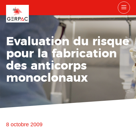
Evaluation du risque
pour la fabrication
des anticorps
monoclonaux
8 octobre 2009