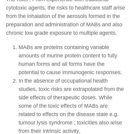
cytotoxic agents, the risks to healthcare staff arise
from the inhalation of the aerosols formed in the
preparation and administration of MABs and also
chronic low grade exposure to multiple agents.
MABs are proteins containing variable
amounts of murine protein content to fully
human forms and all forms have the
potential to cause immunogenic responses.
In the absence of occupational health
studies, toxic risks are extrapolated from the
side effects of therapeutic doses. While
some of the toxic effects of MABs are
related to effects on the disease state e.g.
tumour lysis syndrome ; toxicities also arise
from their intrinsic activity.