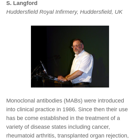
S. Langford
Huddersfield Royal Infirmery, Huddersfield, UK
Monoclonal antibodies (MABs) were introduced
into clinical practice in 1986. Since then their use
has be come established in the treatment of a
variety of disease states including cancer,
rheumatoid arthritis, transplanted organ rejection,