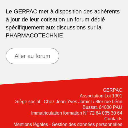
Le GERPAC met à disposition des adhérents
à jour de leur cotisation un forum dédié
spécifiquement aux discussions sur la
PHARMACOTECHNIE
Aller au forum
GERPAC
Association Loi 1901
Siège social : Chez Jean-Yves Jomier / 8ter rue Léon
Bussat, 64000 PAU
Immatriculation formation N° 72 64 035 30 64
Contacts
Mentions légales - Gestion des données personnelles