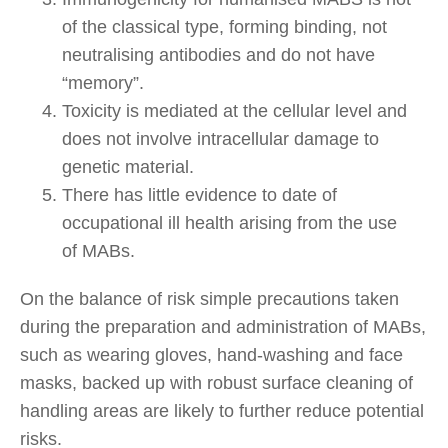
of the classical type, forming binding, not
neutralising antibodies and do not have
“memory”.
Toxicity is mediated at the cellular level and
does not involve intracellular damage to
genetic material.
There has little evidence to date of
occupational ill health arising from the use
of MABs.
On the balance of risk simple precautions taken
during the preparation and administration of MABs,
such as wearing gloves, hand-washing and face
masks, backed up with robust surface cleaning of
handling areas are likely to further reduce potential
risks.