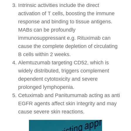
Intrinsic activities include the direct
activation of T cells, boosting the immune
response and binding to tissue antigens.
MABs can be profoundly
immunosuppressant e.g. Rituximab can
cause the complete depletion of circulating
B cells within 2 weeks.
Alemtuzumab targeting CD52, which is
widely distributed, triggers complement
dependent cytotoxicity and severe
prolonged lymphopenia.
Cetuximab and Panitumumab acting as anti
EGFR agents affect skin integrity and may
cause severe skin reactions.