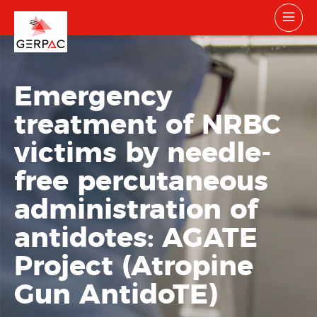
Emergency
treatment of NRBC
victims by needle-
free percutaneous
administration of
antidotes: AGATE
Project (Atropine
Gun AntidoTE)