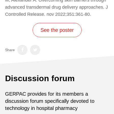
advanced transdermal drug delivery approaches. J
Controlled Release. nov 2022;351:361‑80.
See the poster
Share
Discussion forum
GERPAC provides for its members a
discussion forum specifically devoted to
technology in hospital pharmacy