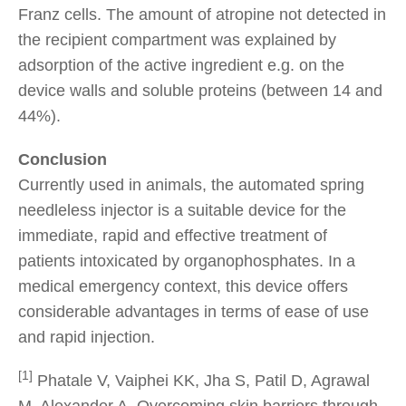
Franz cells. The amount of atropine not detected in
the recipient compartment was explained by
adsorption of the active ingredient e.g. on the
device walls and soluble proteins (between 14 and
44%).
Conclusion
Currently used in animals, the automated spring
needleless injector is a suitable device for the
immediate, rapid and effective treatment of
patients intoxicated by organophosphates. In a
medical emergency context, this device offers
considerable advantages in terms of ease of use
and rapid injection.
[1]
Phatale V, Vaiphei KK, Jha S, Patil D, Agrawal
M, Alexander A. Overcoming skin barriers through