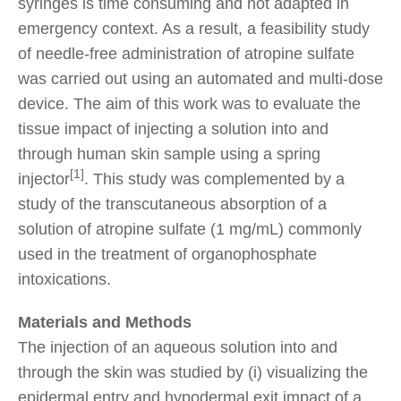
syringes is time consuming and not adapted in
emergency context. As a result, a feasibility study
of needle-free administration of atropine sulfate
was carried out using an automated and multi-dose
device. The aim of this work was to evaluate the
tissue impact of injecting a solution into and
through human skin sample using a spring
[1]
injector
. This study was complemented by a
study of the transcutaneous absorption of a
solution of atropine sulfate (1 mg/mL) commonly
used in the treatment of organophosphate
intoxications.
Materials and Methods
The injection of an aqueous solution into and
through the skin was studied by (i) visualizing the
epidermal entry and hypodermal exit impact of a