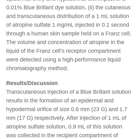
0.01% Blue Brillant dye solution, (ii) the cutaneous
and transcutaneous distribution of a 1 mL solution
of atropine sulfate 1 mg/mL injected in 0.1 second
through a human skin sample held on a Franz cell.
The volume and concentration of atropine in the
liquid of the Franz cell’s receptor compartment
were detected using a high-performance liquid
chromatography method.
Results/Discussion
Transcutaneous injection of a Blue Brillant solution
results in the formation of an epidermal and
hypodermal orifice of size 0.6 mm (23 G) and 1.7
mm (17 G) respectively. After injection of 1 mL of
atropine sulfate solution, 0.9 mL of this solution
was collected in the recipient compartment of