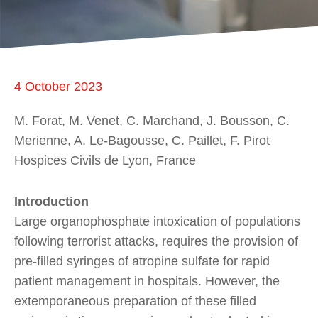
4 October 2023
M. Forat, M. Venet, C. Marchand, J. Bousson, C.
Merienne, A. Le-Bagousse, C. Paillet,
F. Pirot
Hospices Civils de Lyon, France
Introduction
Large organophosphate intoxication of populations
following terrorist attacks, requires the provision of
pre-filled syringes of atropine sulfate for rapid
patient management in hospitals. However, the
extemporaneous preparation of these filled