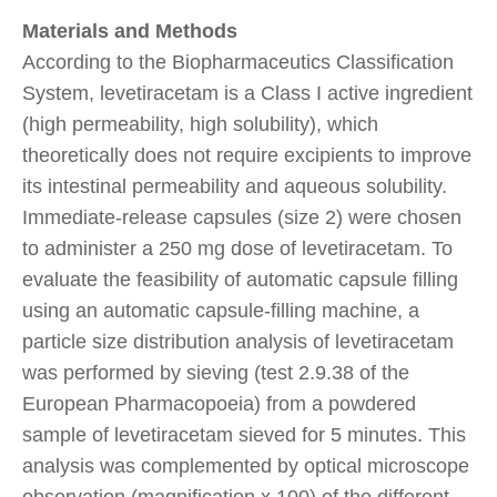
Materials and Methods
According to the Biopharmaceutics Classification
System, levetiracetam is a Class I active ingredient
(high permeability, high solubility), which
theoretically does not require excipients to improve
its intestinal permeability and aqueous solubility.
Immediate-release capsules (size 2) were chosen
to administer a 250 mg dose of levetiracetam. To
evaluate the feasibility of automatic capsule filling
using an automatic capsule-filling machine, a
particle size distribution analysis of levetiracetam
was performed by sieving (test 2.9.38 of the
European Pharmacopoeia) from a powdered
sample of levetiracetam sieved for 5 minutes. This
analysis was complemented by optical microscope
observation (magnification x 100) of the different