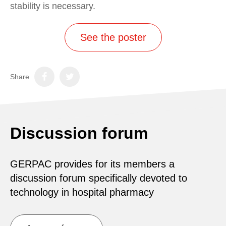
stability is necessary.
See the poster
Share
Discussion forum
GERPAC provides for its members a
discussion forum specifically devoted to
technology in hospital pharmacy