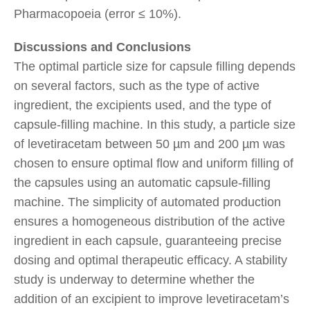
Pharmacopoeia (error ≤ 10%).
Discussions and Conclusions
The optimal particle size for capsule filling depends
on several factors, such as the type of active
ingredient, the excipients used, and the type of
capsule-filling machine. In this study, a particle size
of levetiracetam between 50 µm and 200 µm was
chosen to ensure optimal flow and uniform filling of
the capsules using an automatic capsule-filling
machine. The simplicity of automated production
ensures a homogeneous distribution of the active
ingredient in each capsule, guaranteeing precise
dosing and optimal therapeutic efficacy. A stability
study is underway to determine whether the
addition of an excipient to improve levetiracetam’s