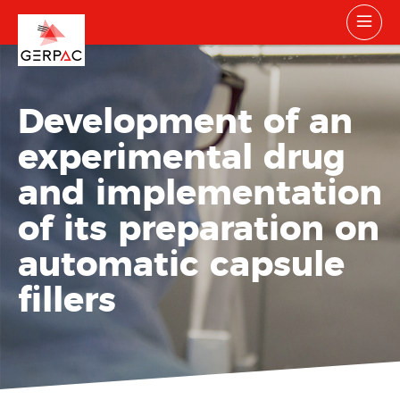
Development of an
experimental drug
and implementation
of its preparation on
automatic capsule
fillers