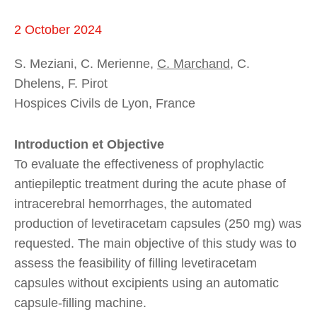
2 October 2024
S. Meziani, C. Merienne,
C. Marchand
, C.
Dhelens, F. Pirot
Hospices Civils de Lyon, France
Introduction et Objective
To evaluate the effectiveness of prophylactic
antiepileptic treatment during the acute phase of
intracerebral hemorrhages, the automated
production of levetiracetam capsules (250 mg) was
requested. The main objective of this study was to
assess the feasibility of filling levetiracetam
capsules without excipients using an automatic
capsule-filling machine.