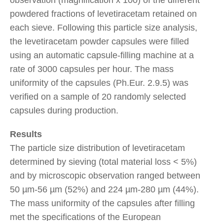
powdered fractions of levetiracetam retained on
each sieve. Following this particle size analysis,
the levetiracetam powder capsules were filled
using an automatic capsule-filling machine at a
rate of 3000 capsules per hour. The mass
uniformity of the capsules (Ph.Eur. 2.9.5) was
verified on a sample of 20 randomly selected
capsules during production.
Results
The particle size distribution of levetiracetam
determined by sieving (total material loss < 5%)
and by microscopic observation ranged between
50 µm-56 µm (52%) and 224 µm-280 µm (44%).
The mass uniformity of the capsules after filling
met the specifications of the European