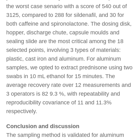
the worst case senario with a score of 540 out of
3125, compared to 288 for sildenafil, and 30 for
both caffeine and spironolactone. The dosing disk,
hopper, discharge chute, capsule moulds and
sealing slide are the most critical among the 18
selected points, involving 3 types of materials:
plastic, cast iron and aluminum. For aluminum
samples, we opted to extract prednisone using two
swabs in 10 mL ethanol for 15 minutes. The
average recovery rate over 12 measurements and
3 operators is 82 9.3 %, with repeatability and
reproducibility covariance of 11 and 11.3%
respectively.
Conclusion and discussion
The sampling method is validated for aluminum