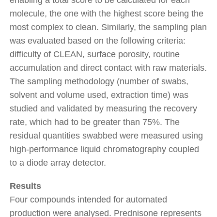
molecule, the one with the highest score being the
most complex to clean. Similarly, the sampling plan
was evaluated based on the following criteria:
difficulty of CLEAN, surface porosity, routine
accumulation and direct contact with raw materials.
The sampling methodology (number of swabs,
solvent and volume used, extraction time) was
studied and validated by measuring the recovery
rate, which had to be greater than 75%. The
residual quantities swabbed were measured using
high-performance liquid chromatography coupled
to a diode array detector.
Results
Four compounds intended for automated
production were analysed. Prednisone represents