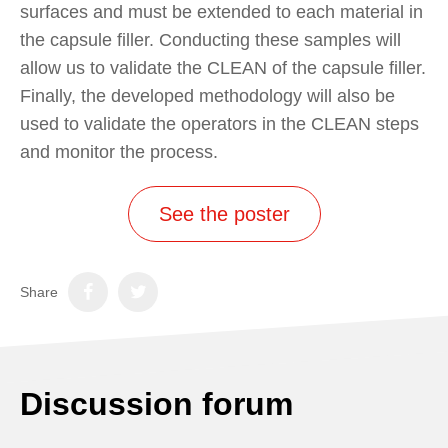
surfaces and must be extended to each material in
the capsule filler. Conducting these samples will
allow us to validate the CLEAN of the capsule filler.
Finally, the developed methodology will also be
used to validate the operators in the CLEAN steps
and monitor the process.
See the poster
Share
Discussion forum