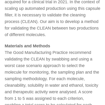
acquired for a clinical trial in 2021. In the context of
scaling up automated production using this capsule
filler, it is necessary to validate the cleaning
process (CLEAN). Our aim is to develop a method
for validating the CLEAN between two productions
of different molecules.
Materials and Methods
The Good Manufacturing Practice recommend
validating the CLEAN by swabbing and using a
worst case scenario approach to select the
molecule for monitoring, the sampling plan and the
sampling methodology. For each molecule,
cleanability, solubility in water and ethanol, toxicity
and therapeutic activity were analysed. A score
from 1 to 5 was assigned to each criterion,
enabling a total score to be calculated for each