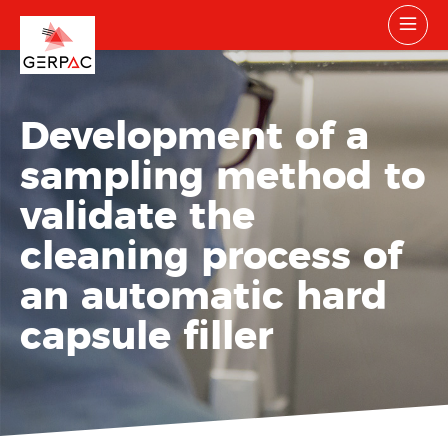
Development of a
sampling method to
validate the
cleaning process of
an automatic hard
capsule filler