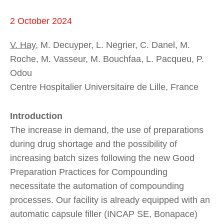
2 October 2024
V. Hay
, M. Decuyper, L. Negrier, C. Danel, M.
Roche, M. Vasseur, M. Bouchfaa, L. Pacqueu, P.
Odou
Centre Hospitalier Universitaire de Lille, France
Introduction
The increase in demand, the use of preparations
during drug shortage and the possibility of
increasing batch sizes following the new Good
Preparation Practices for Compounding
necessitate the automation of compounding
processes. Our facility is already equipped with an
automatic capsule filler (INCAP SE, Bonapace)