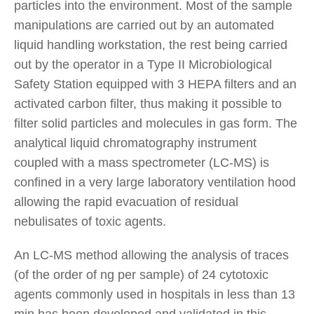
particles into the environment. Most of the sample
manipulations are carried out by an automated
liquid handling workstation, the rest being carried
out by the operator in a Type II Microbiological
Safety Station equipped with 3 HEPA filters and an
activated carbon filter, thus making it possible to
filter solid particles and molecules in gas form. The
analytical liquid chromatography instrument
coupled with a mass spectrometer (LC-MS) is
confined in a very large laboratory ventilation hood
allowing the rapid evacuation of residual
nebulisates of toxic agents.
An LC-MS method allowing the analysis of traces
(of the order of ng per sample) of 24 cytotoxic
agents commonly used in hospitals in less than 13
min has been developed and validated in this