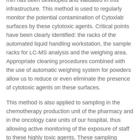
infrastructure. This method is used to regularly
monitor the potential contamination of Cytoxlab
surfaces by these cytotoxic agents. Critical points
have been clearly identified: the racks of the
automated liquid handling workstation, the sample
racks for LC-MS analysis and the weighing area.
Appropriate cleaning procedures combined with
the use of automatic weighing system for powders
allow us to reduce or even eliminate the presence
of cytotoxic agents on these surfaces.
This method is also applied to sampling in the
chemotherapy production unit of the pharmacy and
in the oncology care units of our hospital, thus
allowing active monitoring of the exposure of staff
to these highly toxic agents. These sampling