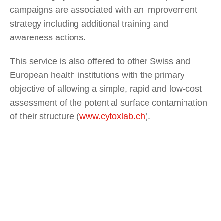
campaigns are associated with an improvement
strategy including additional training and
awareness actions.
This service is also offered to other Swiss and
European health institutions with the primary
objective of allowing a simple, rapid and low-cost
assessment of the potential surface contamination
of their structure (
www.cytoxlab.ch
).