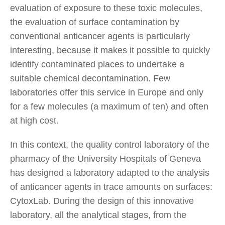
evaluation of exposure to these toxic molecules,
the evaluation of surface contamination by
conventional anticancer agents is particularly
interesting, because it makes it possible to quickly
identify contaminated places to undertake a
suitable chemical decontamination. Few
laboratories offer this service in Europe and only
for a few molecules (a maximum of ten) and often
at high cost.
In this context, the quality control laboratory of the
pharmacy of the University Hospitals of Geneva
has designed a laboratory adapted to the analysis
of anticancer agents in trace amounts on surfaces:
CytoxLab. During the design of this innovative
laboratory, all the analytical stages, from the