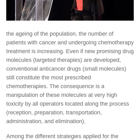
the ageing of the population, the number of
patients with cancer and undergoing chemotherapy
treatment is increasing. Even if new promising drug
molecules (targeted therapies) are developed,
conventional anticancer drugs (small molecules)
still constitute the most prescribed
chemotherapies. The consequence is a
manipulation of these molecules at very high
toxicity by all operators located along the process
(reception, preparation, transportation,
administration, and elimination).
Among the different strategies applied for the