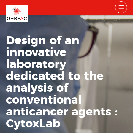
Design of an
innovative
laboratory
dedicated to the
analysis of
conventional
anticancer agents :
CytoxLab