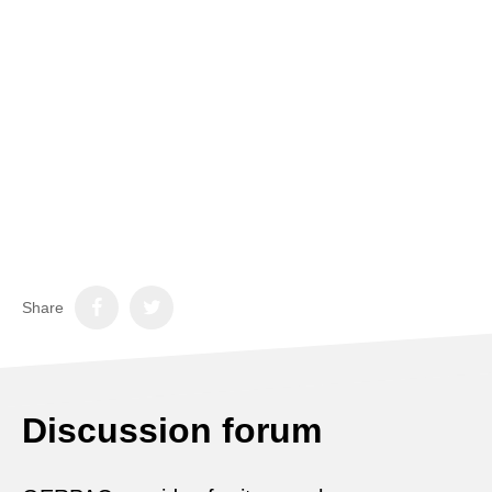
Share
Discussion forum