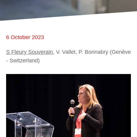
6 October 2023
S Fleury Souverain
, V. Vallet, P. Bonnabry (Genève
- Switzerland)