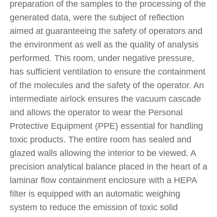
preparation of the samples to the processing of the
generated data, were the subject of reflection
aimed at guaranteeing the safety of operators and
the environment as well as the quality of analysis
performed. This room, under negative pressure,
has sufficient ventilation to ensure the containment
of the molecules and the safety of the operator. An
intermediate airlock ensures the vacuum cascade
and allows the operator to wear the Personal
Protective Equipment (PPE) essential for handling
toxic products. The entire room has sealed and
glazed walls allowing the interior to be viewed. A
precision analytical balance placed in the heart of a
laminar flow containment enclosure with a HEPA
filter is equipped with an automatic weighing
system to reduce the emission of toxic solid