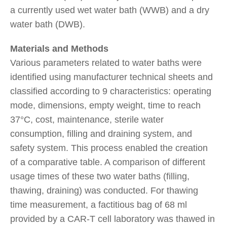
a currently used wet water bath (WWB) and a dry
water bath (DWB).
Materials and Methods
Various parameters related to water baths were
identified using manufacturer technical sheets and
classified according to 9 characteristics: operating
mode, dimensions, empty weight, time to reach
37°C, cost, maintenance, sterile water
consumption, filling and draining system, and
safety system. This process enabled the creation
of a comparative table. A comparison of different
usage times of these two water baths (filling,
thawing, draining) was conducted. For thawing
time measurement, a factitious bag of 68 ml
provided by a CAR-T cell laboratory was thawed in