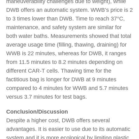
maneuverability challenges due to weight), while
DWB offers an automatic system. WWB’s price is 2
to 3 times lower than DWB. Time to reach 37°C,
maintenance, and safety system are similar for
both water baths. Measurements showed that total
average usage time (filling, thawing, draining) for
WWB is 22 minutes, whereas for DWB, it ranges
from 11.5 minutes to 8.2 minutes depending on
different CAR-T cells. Thawing time for the
factitious bag is longer for DWB at 9 minutes
compared to 4 minutes for WWB and 5.7 minutes
versus 3.7 minutes for test bags.
Conclusion/Discussion
Despite a higher cost, DWB offers several
advantages. It is easier to use due to its automatic
system and it is more ecological by limiting plastic