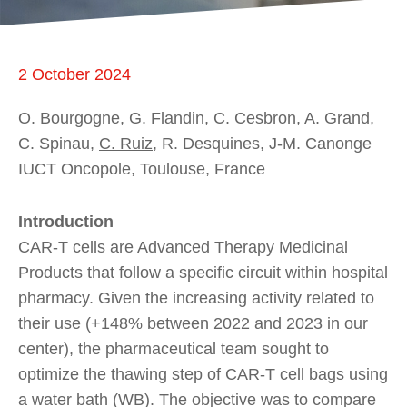
2 October 2024
O. Bourgogne, G. Flandin, C. Cesbron, A. Grand,
C. Spinau,
C. Ruiz
, R. Desquines, J-M. Canonge
IUCT Oncopole, Toulouse, France
Introduction
CAR-T cells are Advanced Therapy Medicinal
Products that follow a specific circuit within hospital
pharmacy. Given the increasing activity related to
their use (+148% between 2022 and 2023 in our
center), the pharmaceutical team sought to
optimize the thawing step of CAR-T cell bags using
a water bath (WB). The objective was to compare