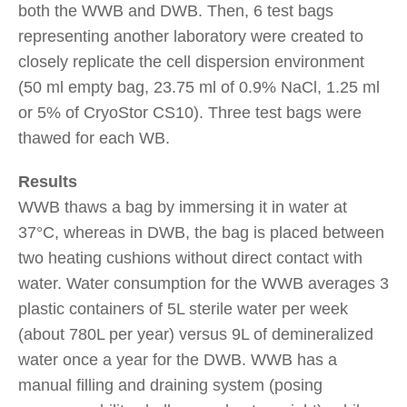
both the WWB and DWB. Then, 6 test bags
representing another laboratory were created to
closely replicate the cell dispersion environment
(50 ml empty bag, 23.75 ml of 0.9% NaCl, 1.25 ml
or 5% of CryoStor CS10). Three test bags were
thawed for each WB.
Results
WWB thaws a bag by immersing it in water at
37°C, whereas in DWB, the bag is placed between
two heating cushions without direct contact with
water. Water consumption for the WWB averages 3
plastic containers of 5L sterile water per week
(about 780L per year) versus 9L of demineralized
water once a year for the DWB. WWB has a
manual filling and draining system (posing