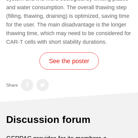
and water consumption. The overall thawing step
(filling, thawing, draining) is optimized, saving time
for the user. The main disadvantage is the longer
thawing time, which may need to be considered for
CAR-T cells with short stability durations.
See the poster
Share
Discussion forum