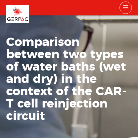
Comparison
between two types
of water baths (wet
and dry) in the
context of the CAR-
T cell reinjection
circuit