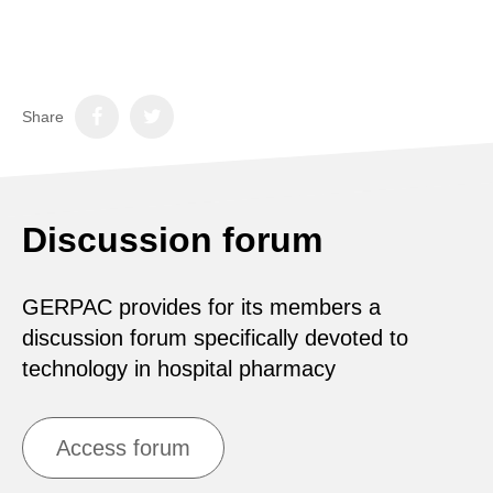
Share
Discussion forum
GERPAC provides for its members a
discussion forum specifically devoted to
technology in hospital pharmacy
Access forum