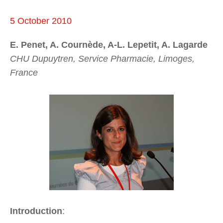
5 October 2010
E. Penet, A. Cournède, A-L. Lepetit, A. Lagarde
CHU Dupuytren, Service Pharmacie, Limoges,
France
Introduction
: