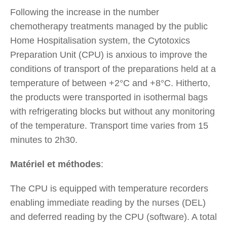
Following the increase in the number
chemotherapy treatments managed by the public
Home Hospitalisation system, the Cytotoxics
Preparation Unit (CPU) is anxious to improve the
conditions of transport of the preparations held at a
temperature of between +2°C and +8°C. Hitherto,
the products were transported in isothermal bags
with refrigerating blocks but without any monitoring
of the temperature. Transport time varies from 15
minutes to 2h30.
Matériel et méthodes
:
The CPU is equipped with temperature recorders
enabling immediate reading by the nurses (DEL)
and deferred reading by the CPU (software). A total