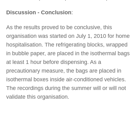
Discussion - Conclusion
:
As the results proved to be conclusive, this
organisation was started on July 1, 2010 for home
hospitalisation. The refrigerating blocks, wrapped
in bubble paper, are placed in the isothermal bags
at least 1 hour before dispensing. As a
precautionary measure, the bags are placed in
isothermal boxes inside air-conditioned vehicles.
The recordings during the summer will or will not
validate this organisation.