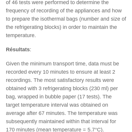
of 46 tests were performed to determine the
frequency of recording of the appliances and how
to prepare the isothermal bags (number and size of
the refrigerating blocks) in order to maintain the
temperature.
Résultats
:
Given the minimum transport time, data must be
recorded every 10 minutes to ensure at least 2
recordings. The most satisfactory results were
obtained with 3 refrigerating blocks (230 ml) per
bag, wrapped in bubble paper (17 tests). The
target temperature interval was obtained on
average after 67 minutes. The temperature was
subsequently maintained within that interval for
170 minutes (mean temperature = 5.7°C).