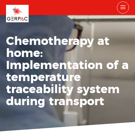
Chemotherapy at
home:
Implementation of a
temperature
traceability system
during transport