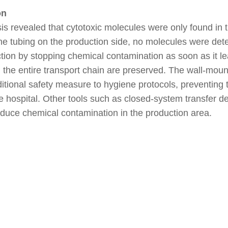
on
is revealed that cytotoxic molecules were only found in 
he tubing on the production side, no molecules were det
ction by stopping chemical contamination as soon as it l
 the entire transport chain are preserved. The wall-moun
itional safety measure to hygiene protocols, preventing 
e hospital. Other tools such as closed-system transfer d
educe chemical contamination in the production area.