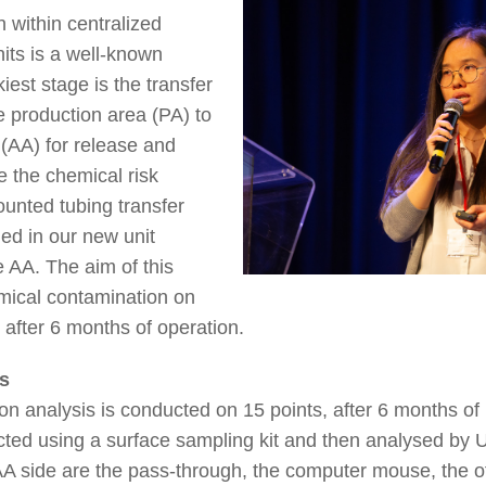
 within centralized
nits is a well-known
iest stage is the transfer
e production area (PA) to
 (AA) for release and
e the chemical risk
ounted tubing transfer
ed in our new unit
 AA. The aim of this
emical contamination on
g after 6 months of operation.
s
n analysis is conducted on 15 points, after 6 months of
ected using a surface sampling kit and then analysed 
 side are the pass-through, the computer mouse, the off