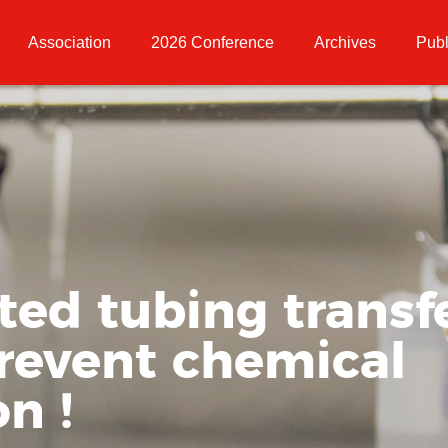
Association
2026 Conference
Archives
Publ
ed tubing transfe
prevent chemical
n !