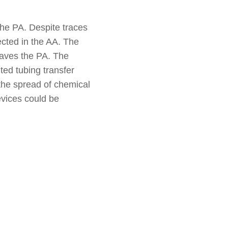
the PA. Despite traces
ected in the AA. The
eaves the PA. The
ted tubing transfer
the spread of chemical
evices could be