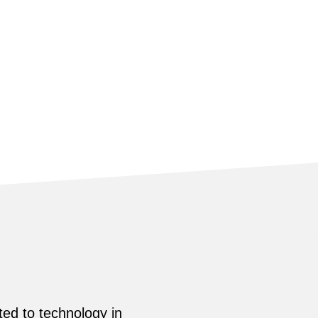
ed to technology in