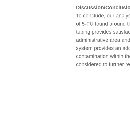
Discussion/Conclusi
To conclude, our analys
of 5-FU found around t
tubing provides satisfa
administrative area and
system provides an add
contamination within th
considered to further r