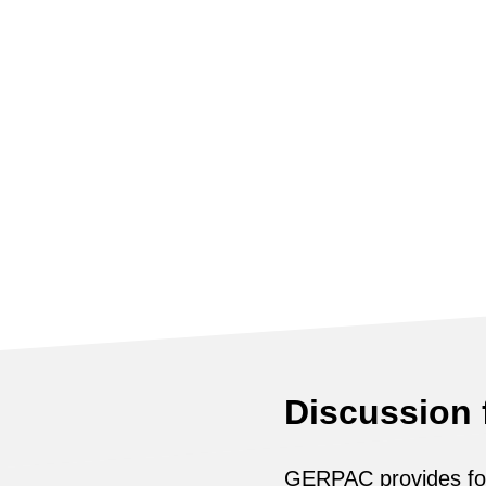
Discussion
GERPAC provides for 