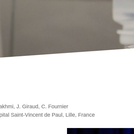
Lakhmi, J. Giraud, C. Fournier
tal Saint-Vincent de Paul, Lille, France