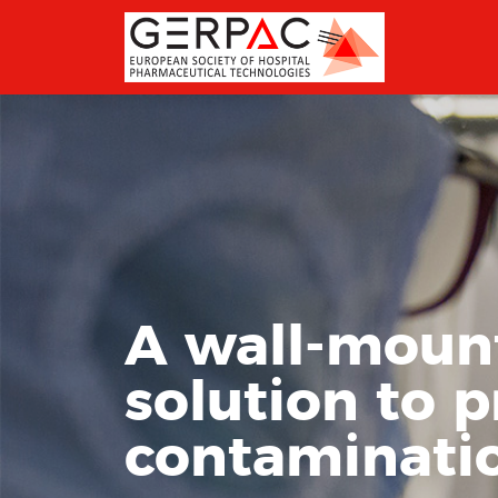
A wall-mount
solution to 
contaminatio