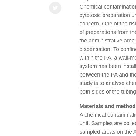
Chemical contamination
cytotoxic preparation u
concern. One of the risk
of preparations from th
the administrative area
dispensation. To confin
within the PA, a wall-m
system has been install
between the PA and the
study is to analyse ch
both sides of the tubin
Materials and method
A chemical contaminatio
unit. Samples are coll
sampled areas on the AA