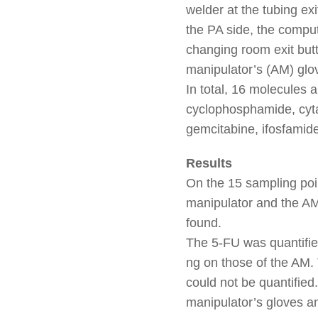
welder at the tubing exi
the PA side, the comput
changing room exit butt
manipulator’s (AM) glo
In total, 16 molecules a
cyclophosphamide, cytar
gemcitabine, ifosfamide
Results
On the 15 sampling point
manipulator and the A
found.
The 5-FU was quantified
ng on those of the AM. 
could not be quantified
manipulator’s gloves a