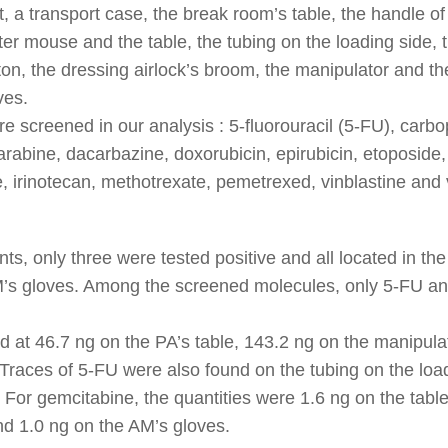
t, a transport case, the break room’s table, the handle of 
er mouse and the table, the tubing on the loading side, t
on, the dressing airlock’s broom, the manipulator and th
ves.
re screened in our analysis : 5-fluorouracil (5-FU), carbop
abine, dacarbazine, doxorubicin, epirubicin, etoposide, 
, irinotecan, methotrexate, pemetrexed, vinblastine and v
s, only three were tested positive and all located in the 
M’s gloves. Among the screened molecules, only 5-FU a
 at 46.7 ng on the PA’s table, 143.2 ng on the manipula
Traces of 5-FU were also found on the tubing on the load
. For gemcitabine, the quantities were 1.6 ng on the table
nd 1.0 ng on the AM’s gloves.