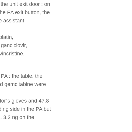
the unit exit door ; on
he PA exit button, the
e assistant
latin,
ganciclovir,
incristine.
PA : the table, the
nd gemcitabine were
tor’s gloves and 47.8
ing side in the PA but
, 3.2 ng on the