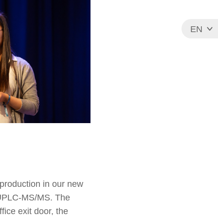
EN
FR
 production in our new
by UPLC-MS/MS. The
ice exit door, the