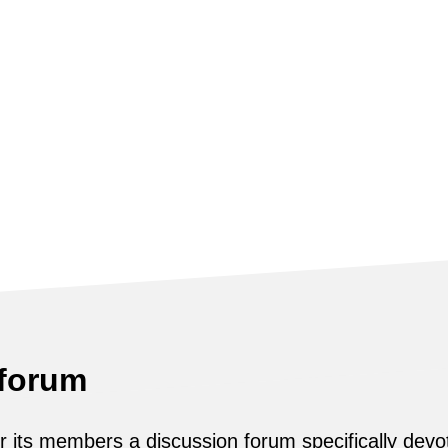
 forum
its members a discussion forum specifically devot