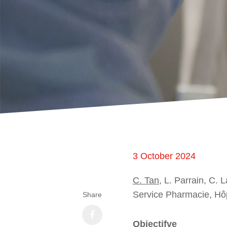
3 October 2024
C. Tan
, L. Parrain, C. 
Service Pharmacie, Hôpi
Share
Objectifve