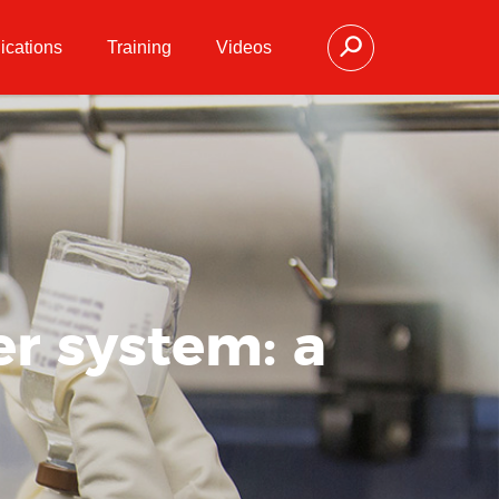
ications
Training
Videos
r system: a