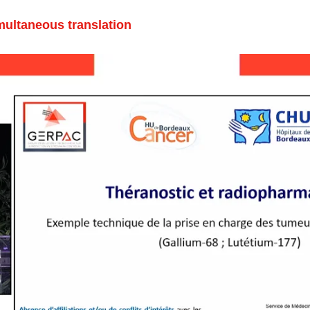
multaneous translation