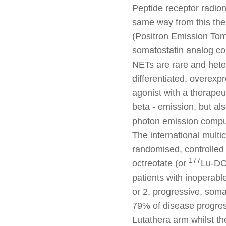
Peptide receptor radio
same way from this th
(Positron Emission To
somatostatin analog co
NETs are rare and heter
differentiated, overexp
agonist with a therapeu
beta - emission, but a
photon emission compu
The international multi
randomised, controlled 
177
octreotate (or
Lu-DO
patients with inoperabl
or 2, progressive, soma
79% of disease progres
Lutathera arm whilst t