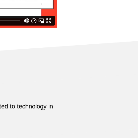
ed to technology in