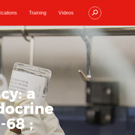
ications
Training
Videos
cy: a
docrine
68 ;