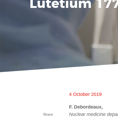
Lutetium 177
4 October 2019
F. Debordeaux,
Nuclear medicine depar
Share