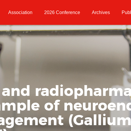
Association
2026 Conference
Archives
Publ
 and radiopharma
ample of neuroen
gement (Gallium-