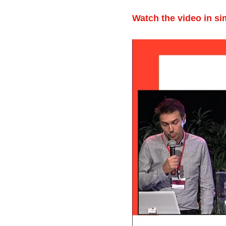
Watch the video in si