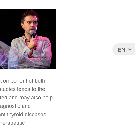
EN
FR
 component of both
tudies leads to the
apted and may also help
diagnostic and
nt thyroid diseases.
herapeutic