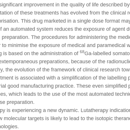
significant improvement in the quality of life described by
ation of these treatments has evolved from the clinical 
risation. This drug marketed in a single dose format ma
f an automated system reduces the exposure of agent du
e preparation. The procedures for administering the medi
r to minimise the exposure of medical and paramedical w
68
 is based on the administration of
Ga-labelled somatost
extemporaneous preparations, because of the radionuclid
, the evolution of the framework of clinical research tow
ent is associated with a simplification of the labelling pr
ial good manufacturing practice. These even simplified 
es, which leads to the use of the most automated techni
ose preparation.
y is experiencing a new dynamic. Lutatherapy indication
w molecular targets is likely to lead to the isotopic the
ologies.