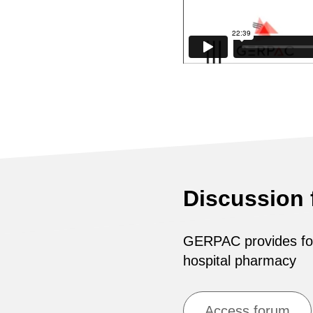
Discussion
GERPAC provides for 
hospital pharmacy
Access forum