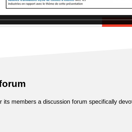
 forum
its members a discussion forum specifically devot