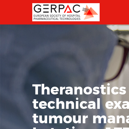
Theranostics
technical ex
tumour mana