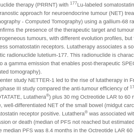
177
nuclide therapy (PRRNT) with
Lu-labeled somatostatin
eranostic approach for neuroendocrine tumour (NET) tr
mography - Computed Tomography) using a gallium-68 ra
nfirms the presence of the therapeutic target and tumour
ogeneous tumours, with different evolution profiles, but
ress somatostatin receptors. Lutatherapy associates a s
tic radionuclide lutetium-177. This radionuclide is charac
lso a gamma emission that enables post-therapeutic SPE
ted tomography).
center study NETTER-1 led to the rise of lutatherapy in 
1
phase III study compared the anti-tumour efficiency of
®
TATATE, Lutathera
) plus 30 mg Octreotide LAR to 60 
e, well-differentiated NET of the small bowel (midgut car
®
tostatin receptor positive. Lutathera
was associated with
sion or death (median of PFS not reached but estimated
he median PFS was 8.4 months in the Octreotide LAR 60