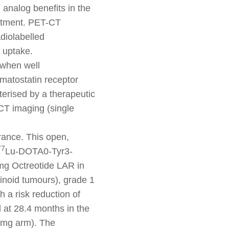
 analog benefits in the
eatment. PET-CT
diolabelled
 uptake.
 when well
omatostatin receptor
terised by a therapeutic
CT imaging (single
France. This open,
77
Lu-DOTA0-Tyr3-
mg Octreotide LAR in
cinoid tumours), grade 1
 a risk reduction of
 at 28.4 months in the
 mg arm). The