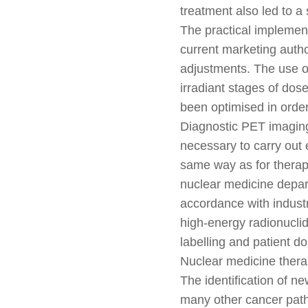
treatment also led to a 
The practical implement
current marketing autho
adjustments. The use o
irradiant stages of dos
been optimised in orde
Diagnostic PET imaging
necessary to carry out 
same way as for therapy
nuclear medicine departm
accordance with industr
high-energy radionuclid
labelling and patient d
Nuclear medicine therap
The identification of ne
many other cancer path