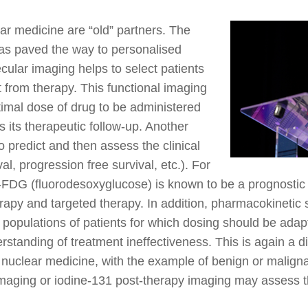
ar medicine are “old” partners. The
as paved the way to personalised
cular imaging helps to select patients
t from therapy. This functional imaging
timal dose of drug to be administered
s its therapeutic follow-up. Another
to predict and then assess the clinical
al, progression free survival, etc.). For
-FDG (fluorodesoxyglucose) is known to be a prognostic
py and targeted therapy. In addition, pharmacokinetic s
fic populations of patients for which dosing should be ad
erstanding of treatment ineffectiveness. This is again a 
 nuclear medicine, with the example of benign or maligna
imaging or iodine-131 post-therapy imaging may assess t