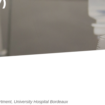
)
tment, University Hospital Bordeaux