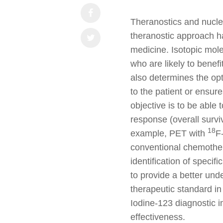
Theranostics and nucle
theranostic approach h
medicine. Isotopic mole
who are likely to benefi
also determines the op
to the patient or ensure
objective is to be able 
response (overall surviv
18
example, PET with
F
conventional chemothera
identification of speci
to provide a better und
therapeutic standard in
Iodine-123 diagnostic 
effectiveness.