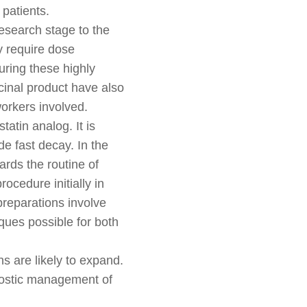
 patients.
research stage to the
y require dose
ring these highly
cinal product have also
orkers involved.
atin analog. It is
e fast decay. In the
ards the routine of
ocedure initially in
preparations involve
ques possible for both
s are likely to expand.
ranostic management of