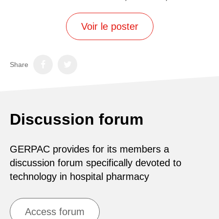
Voir le poster
Share
Discussion forum
GERPAC provides for its members a
discussion forum specifically devoted to
technology in hospital pharmacy
Access forum