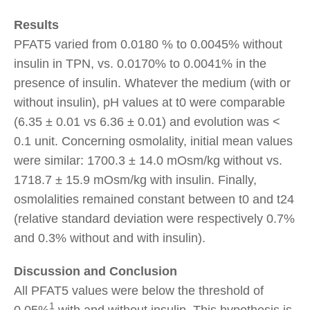
Results
PFAT5 varied from 0.0180 % to 0.0045% without
insulin in TPN, vs. 0.0170% to 0.0041% in the
presence of insulin. Whatever the medium (with or
without insulin), pH values at t0 were comparable
(6.35 ± 0.01 vs 6.36 ± 0.01) and evolution was <
0.1 unit. Concerning osmolality, initial mean values
were similar: 1700.3 ± 14.0 mOsm/kg without vs.
1718.7 ± 15.9 mOsm/kg with insulin. Finally,
osmolalities remained constant between t0 and t24
(relative standard deviation were respectively 0.7%
and 0.3% without and with insulin).
Discussion and Conclusion
All PFAT5 values were below the threshold of
1
0.05%
,with and without insulin. This hypothesis is