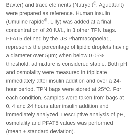
®
Baxter) and trace elements (Nutryelt
, Aguettant)
were prepared as reference. Human insulin
®
(Umuline rapide
, Lilly) was added at a final
concentration of 20 IU/L, in 3 other TPN bags.
PFAT5 defined by the US Pharmacopoeia1,
represents the percentage of lipidic droplets having
a diameter over 5µm; when below 0.05%
threshold, admixture is considered stable. Both pH
and osmolality were measured in triplicate
immediately after insulin addition and over a 24-
hour period. TPN bags were stored at 25°C. For
each condition, samples were taken from bags at
0, 4 and 24 hours after insulin addition and
immediately analyzed. Descriptive analysis of pH,
osmolality and PFAT5 values was performed
(mean ± standard deviation).