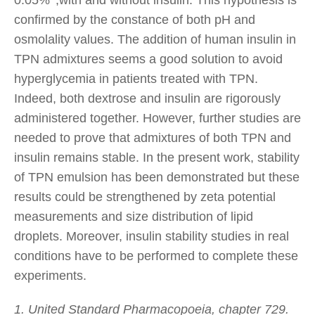
confirmed by the constance of both pH and
osmolality values. The addition of human insulin in
TPN admixtures seems a good solution to avoid
hyperglycemia in patients treated with TPN.
Indeed, both dextrose and insulin are rigorously
administered together. However, further studies are
needed to prove that admixtures of both TPN and
insulin remains stable. In the present work, stability
of TPN emulsion has been demonstrated but these
results could be strengthened by zeta potential
measurements and size distribution of lipid
droplets. Moreover, insulin stability studies in real
conditions have to be performed to complete these
experiments.
1. United Standard Pharmacopoeia, chapter 729.