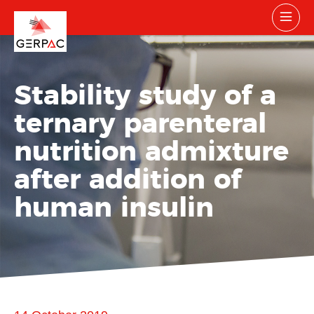
Stability study of a
ternary parenteral
nutrition admixture
after addition of
human insulin