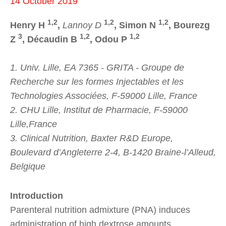
14 October 2019
1,2
1,2
1,2
Henry H
,
Lannoy D
, Simon N
, Bourezg
3
1,2
1,2
Z
, Décaudin B
, Odou P
1. Univ. Lille, EA 7365 - GRITA - Groupe de
Recherche sur les formes Injectables et les
Technologies Associées, F-59000 Lille, France
2. CHU Lille, Institut de Pharmacie, F-59000
Lille,France
3. Clinical Nutrition, Baxter R&D Europe,
Boulevard d’Angleterre 2-4, B-1420 Braine-l’Alleud,
Belgique
Introduction
Parenteral nutrition admixture (PNA) induces
administration of high dextrose amounts.