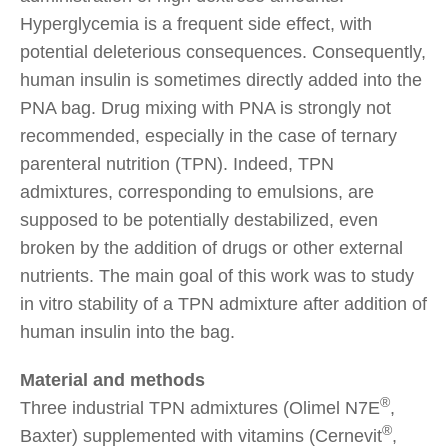
Hyperglycemia is a frequent side effect, with
potential deleterious consequences. Consequently,
human insulin is sometimes directly added into the
PNA bag. Drug mixing with PNA is strongly not
recommended, especially in the case of ternary
parenteral nutrition (TPN). Indeed, TPN
admixtures, corresponding to emulsions, are
supposed to be potentially destabilized, even
broken by the addition of drugs or other external
nutrients. The main goal of this work was to study
in vitro stability of a TPN admixture after addition of
human insulin into the bag.
Material and methods
®
Three industrial TPN admixtures (Olimel N7E
,
®
Baxter) supplemented with vitamins (Cernevit
,