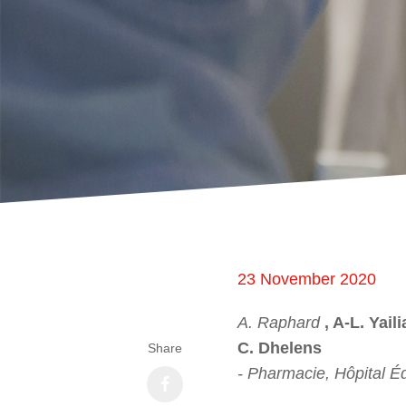
23 November 2020
A. Raphard
, A-L. Yail
C. Dhelens
Share
- Pharmacie, Hôpital É