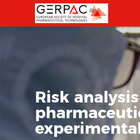
Risk analysi
pharmaceutica
experimental