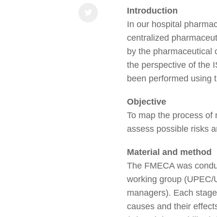
Introduction
In our hospital pharmac
centralized pharmaceuti
by the pharmaceutical c
the perspective of the 
been performed using t
Objective
To map the process of 
assess possible risks a
Material and method
The FMECA was conduct
working group (UPEC/U
managers). Each stage o
causes and their effect