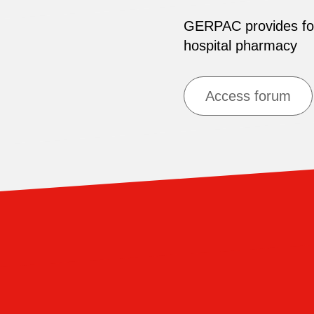
GERPAC provides for 
hospital pharmacy
Access forum