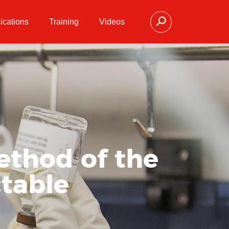
ications
Training
Videos
ethod of the
ctable