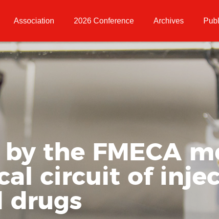
Association
2026 Conference
Archives
Publ
s by the FMECA m
l circuit of inje
 drugs