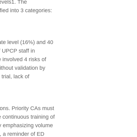
levels1. The
fied into 3 categories:
ate level (16%) and 40
f UPCP staff in
 involved 4 risks of
thout validation by
rial, lack of
ions. Priority CAs must
 continuous training of
(by emphasizing volume
, a reminder of ED