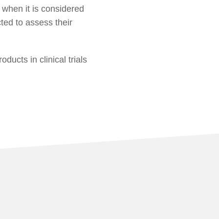
 when it is considered
ed to assess their
ducts in clinical trials