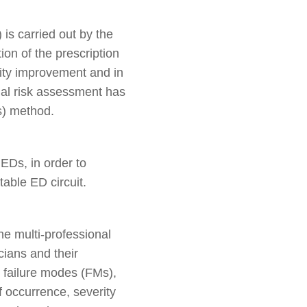
 is carried out by the
on of the prescription
lity improvement and in
onal risk assessment has
s) method.
EDs, in order to
table ED circuit.
 multi-professional
ians and their
, failure modes (FMs),
f occurrence, severity