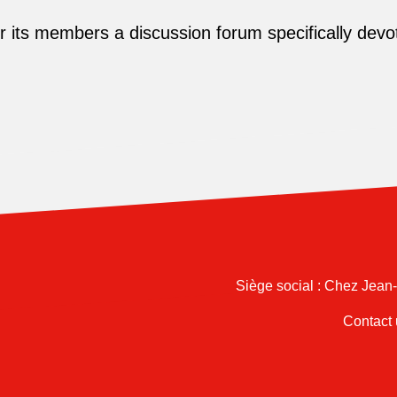
its members a discussion forum specifically devot
Siège social : Chez Jean
Contact 