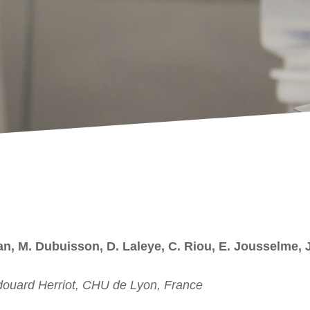
ian, M. Dubuisson, D. Laleye, C. Riou, E. Jousselme, J
douard Herriot, CHU de Lyon, France