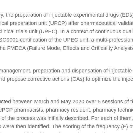
y, the preparation of injectable experimental drugs (EDs)
cal preparation unit (UPCP) after pharmaceutical validati
linical trials unit (UPEC). In a context of continuous qua
ISO9001 certification of the UPEC unit, a multi-professi
he FMECA (Failure Mode, Effects and Criticality Analysi
management, preparation and dispensation of injectable 
nd propose corrective actions (CAs) to optimize the injec
ed between March and May 2020 over 5 sessions of the
PCP pharmacists, pharmacy resident, pharmacy technic
f the process was initially described. For each of them
s were then identified. The scoring of the frequency (F) o