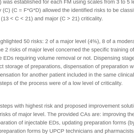
D) was established for each FM using scales from 3 to 5 
y (C) (C = F*G*D) allowed the identified risks to be classi
(13 < C < 21) and major (C > 21) criticality.
lighted 50 risks: 2 of a major level (4%), 8 of a moder
e 2 risks of major level concerned the specific training o
le EDs requiring volume removal or not. Dispensing stage
ct storage of preparations, dispensation of preparation wi
sation for another patient included in the same clinical t
steps of the process were of a low level of criticality.
d steps with highest risk and proposed improvement solut
 risks of major level. The provided CAs are: improving the
reparation of injectable EDs, updating preparation forms 
f preparation forms by UPCP technicians and pharmacists