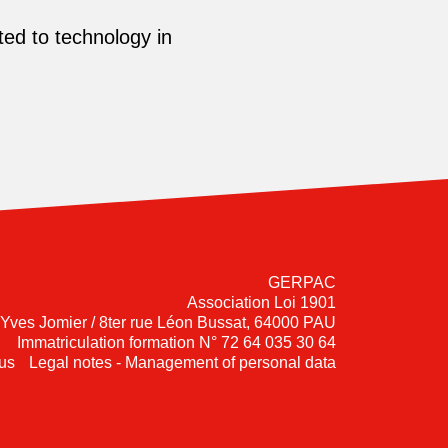
ed to technology in
GERPAC
Association Loi 1901
-Yves Jomier / 8ter rue Léon Bussat, 64000 PAU
Immatriculation formation N° 72 64 035 30 64
us
Legal notes - Management of personal data