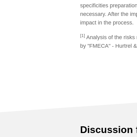
specificities preparati
necessary. After the i
impact in the process.
[1]
Analysis of the risks 
by "FMECA" - Hurtrel &
Discussion