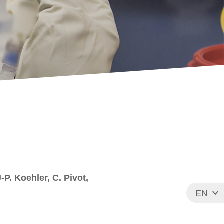
-P. Koehler, C. Pivot,
EN
FR