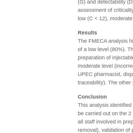
(G) and detectability (
assessment of criticalit
low (C < 12), moderate 
Results
The FMECA analysis high
of a low level (80%). Th
preparation of injectab
moderate level (incorre
UPEC pharmacist, dispen
traceability). The other 
Conclusion
This analysis identifie
be carried out on the 2
all staff involved in p
removal), validation o