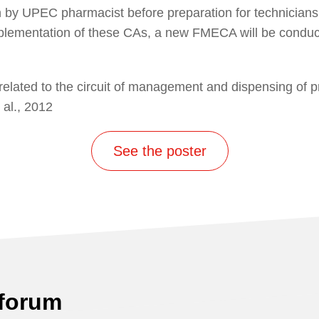
on by UPEC pharmacist before preparation for technicians
mplementation of these CAs, a new FMECA will be conduct
related to the circuit of management and dispensing of pro
 al., 2012
See the poster
 forum