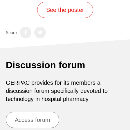
See the poster
Share
Discussion forum
GERPAC provides for its members a
discussion forum specifically devoted to
technology in hospital pharmacy
Access forum