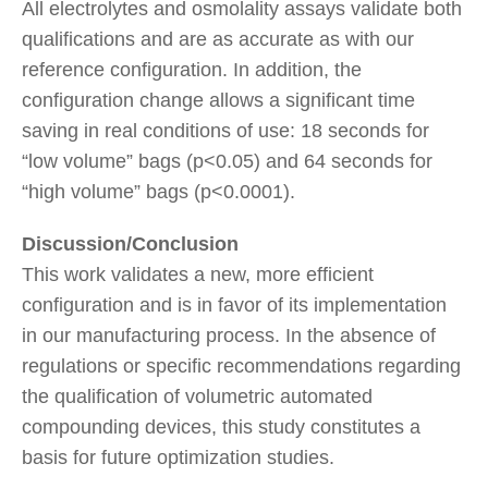
All electrolytes and osmolality assays validate both
qualifications and are as accurate as with our
reference configuration. In addition, the
configuration change allows a significant time
saving in real conditions of use: 18 seconds for
“low volume” bags (p<0.05) and 64 seconds for
“high volume” bags (p<0.0001).
Discussion/Conclusion
This work validates a new, more efficient
configuration and is in favor of its implementation
in our manufacturing process. In the absence of
regulations or specific recommendations regarding
the qualification of volumetric automated
compounding devices, this study constitutes a
basis for future optimization studies.