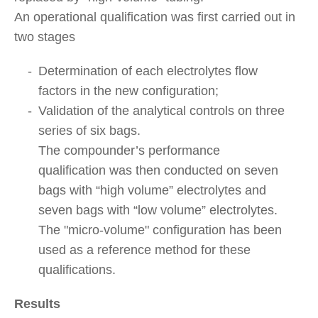
An operational qualification was first carried out in
two stages
Determination of each electrolytes flow
factors in the new configuration;
Validation of the analytical controls on three
series of six bags.
The compounder’s performance
qualification was then conducted on seven
bags with “high volume” electrolytes and
seven bags with “low volume” electrolytes.
The "micro-volume" configuration has been
used as a reference method for these
qualifications.
Results