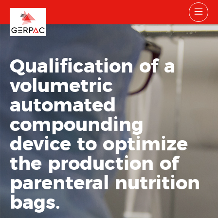
Qualification of a
volumetric
automated
compounding
device to optimize
the production of
parenteral nutrition
bags.