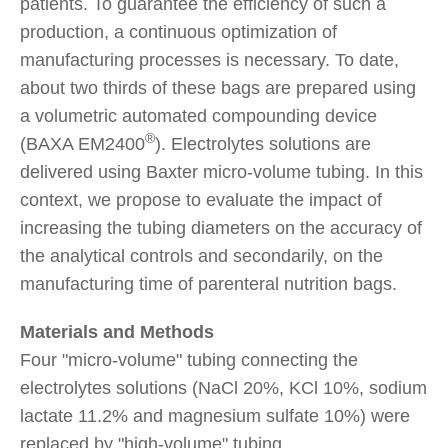
patients. To guarantee the efficiency of such a
production, a continuous optimization of
manufacturing processes is necessary. To date,
about two thirds of these bags are prepared using
a volumetric automated compounding device
®
(BAXA EM2400
). Electrolytes solutions are
delivered using Baxter micro-volume tubing. In this
context, we propose to evaluate the impact of
increasing the tubing diameters on the accuracy of
the analytical controls and secondarily, on the
manufacturing time of parenteral nutrition bags.
Materials and Methods
Four "micro-volume" tubing connecting the
electrolytes solutions (NaCl 20%, KCl 10%, sodium
lactate 11.2% and magnesium sulfate 10%) were
replaced by "high-volume" tubing.