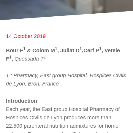
14 October 2019
1
1
1
1
Bour F
& Colom M
, Juliat D
,Cerf P
, Vetele
1
1
F
,
Quessada T
1 : Pharmacy, East group Hospital, Hospices Civils
de Lyon, Bron, France
Introduction
Each year, the East group Hospital Pharmacy of
Hospices Civils de Lyon produces more than
22,500 parenteral nutrition admixtures for home