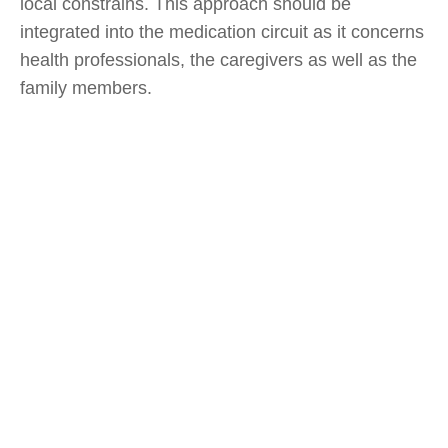
local constrains. This approach should be
integrated into the medication circuit as it concerns
health professionals, the caregivers as well as the
family members.