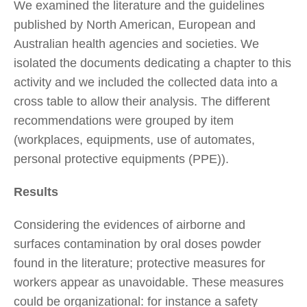
We examined the literature and the guidelines
published by North American, European and
Australian health agencies and societies. We
isolated the documents dedicating a chapter to this
activity and we included the collected data into a
cross table to allow their analysis. The different
recommendations were grouped by item
(workplaces, equipments, use of automates,
personal protective equipments (PPE)).
Results
Considering the evidences of airborne and
surfaces contamination by oral doses powder
found in the literature; protective measures for
workers appear as unavoidable. These measures
could be organizational: for instance a safety