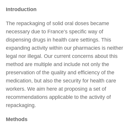
Introduction
The repackaging of solid oral doses became
necessary due to France’s specific way of
dispensing drugs in health care settings. This
expanding activity within our pharmacies is neither
legal nor illegal. Our current concerns about this
method are multiple and include not only the
preservation of the quality and efficiency of the
medication, but also the security for health care
workers. We aim here at proposing a set of
recommendations applicable to the activity of
repackaging.
Methods