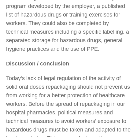
program developed by the employer, a published
list of hazardous drugs or training exercises for
workers. They could also be completed by
technical measures including a specific labelling, a
separated storage for hazardous drugs, general
hygiene practices and the use of PPE.
Discussion / conclusion
Today’s lack of legal regulation of the activity of
solid oral doses repackaging should not prevent us
from working for a better protection of healthcare
workers. Before the spread of repackaging in our
hospital pharmacies, political measures and
technical measures to avoid workers’ exposure to
hazardous drugs must be taken and adapted to the