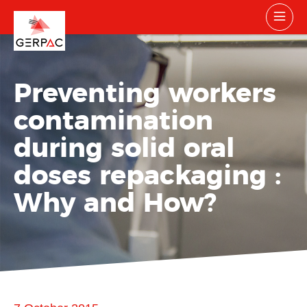
Preventing workers
contamination
during solid oral
doses repackaging :
Why and How?