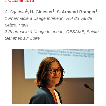
7 October 2015
1
1
2
A. Sgarioto
, H. Ginestet
, S. Armand-Branger
1 Pharmacie à Usage Intérieur - HIA du Val de
Grâce, Paris
2 Pharmacie à Usage Intérieur - CESAME, Sainte
Gemmes sur Loire