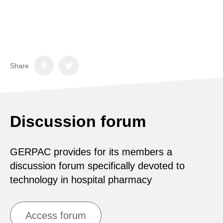
Share
Discussion forum
GERPAC provides for its members a
discussion forum specifically devoted to
technology in hospital pharmacy
Access forum