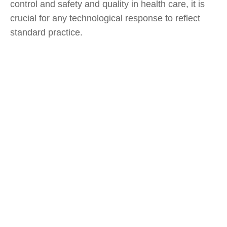
control and safety and quality in health care, it is
crucial for any technological response to reflect
standard practice.