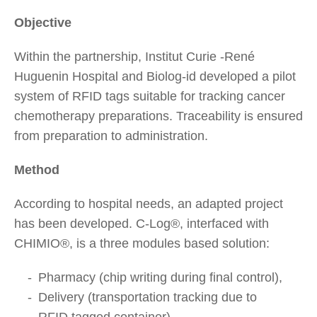
Objective
Within the partnership, Institut Curie -René
Huguenin Hospital and Biolog-id developed a pilot
system of RFID tags suitable for tracking cancer
chemotherapy preparations. Traceability is ensured
from preparation to administration.
Method
According to hospital needs, an adapted project
has been developed. C-Log®, interfaced with
CHIMIO®, is a three modules based solution:
Pharmacy (chip writing during final control),
Delivery (transportation tracking due to
RFID tagged container),