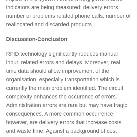
indicators are being measured: delivery errors,
number of problems related phone calls, number of
reallocated and discarded products.
Discussion-Conclusion
RFID technology significantly reduces manual
input, related errors and delays. Moreover, real
time data should allow improvement of the
organisation, especially transportation which is
currently the main problem identified. The circuit
complexity enhances the occurence of errors.
Administration errors are rare but may have tragic
consequences. A more common occurrence,
however, are delivery errors that increase costs
and waste time. Against a background of cost