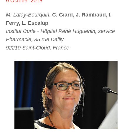
9 October 2015
M. Lafay-Bourquin
, C. Giard, J. Rambaud, I.
Ferry, L. Escalup
Institut Curie - Hôpital René Huguenin, service
Pharmacie, 35 rue Dailly
92210 Saint-Cloud, France