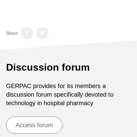
Share
Discussion forum
GERPAC provides for its members a
discussion forum specifically devoted to
technology in hospital pharmacy
Access forum