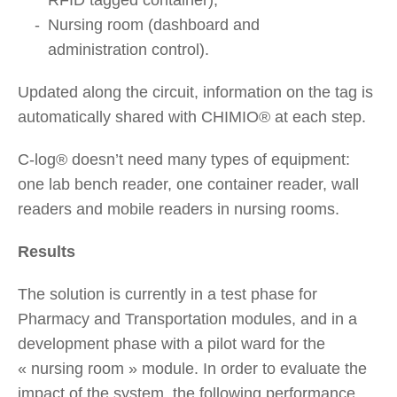
Nursing room (dashboard and
administration control).
Updated along the circuit, information on the tag is
automatically shared with CHIMIO® at each step.
C-log® doesn’t need many types of equipment:
one lab bench reader, one container reader, wall
readers and mobile readers in nursing rooms.
Results
The solution is currently in a test phase for
Pharmacy and Transportation modules, and in a
development phase with a pilot ward for the
« nursing room » module. In order to evaluate the
impact of the system, the following performance