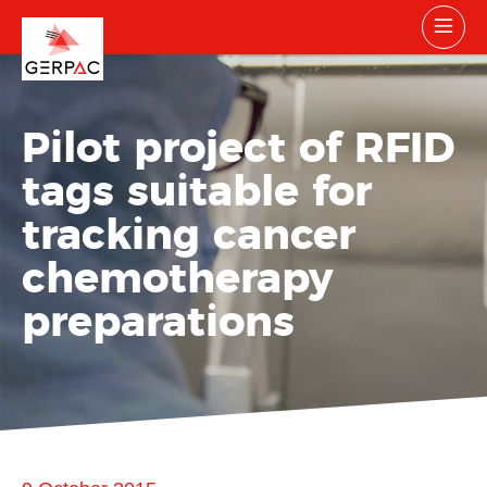
Pilot project of RFID
tags suitable for
tracking cancer
chemotherapy
preparations