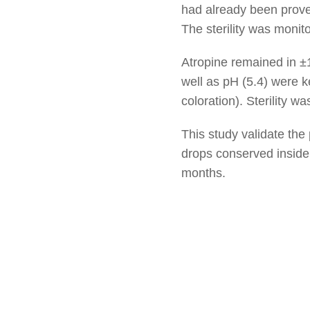
had already been proved
The sterility was moni
Atropine remained in ±
well as pH (5.4) were ke
coloration). Sterility w
This study validate the
drops conserved inside
months.