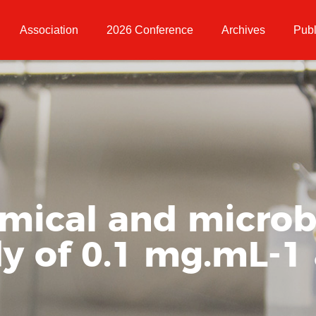
Association
2026 Conference
Archives
Publ
emical and microb
dy of 0.1 mg.mL-1