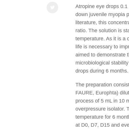
Atropine eye drops 0.1
down juvenile myopia p
literature, this concentr
ratio. The solution is s
temperature. As it is a 
life is necessary to imp
aimed to demonstrate t
microbiological stabili
drops during 6 months.
The preparation consist
FAURE, Europhta) diluted
process of 5 mL in 10 m
overpressure isolator. 
temperature for 6 month
at D0, D7, D15 and ev