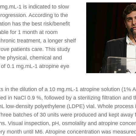
 mg.mL-1 is indicated to slow
rogression. According to the
ation has the best risk/benefit
table for 1 month at room
chronic treatment, a longer shelf
rove patients care. This study
he physical, chemical and
ty of 0.1 mg.mL-1 atropine eye
s in the dilution of a 10 mg.mL-1 atropine solution (1% 
 in NaCl 0.9 %, followed by a sterilizing filtration and th
L low-density polyethylene (LDPE) vial. Whole process is
Three batches of 30 units were produced and kept away f
s. Visual inspection, pH, osmolality and atropine concen
ery month until M6. Atropine concentration was measur