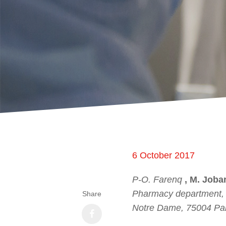
6 October 2017
P-O. Farenq
, M. Jobar
Pharmacy department, G
Share
Notre Dame, 75004 Par