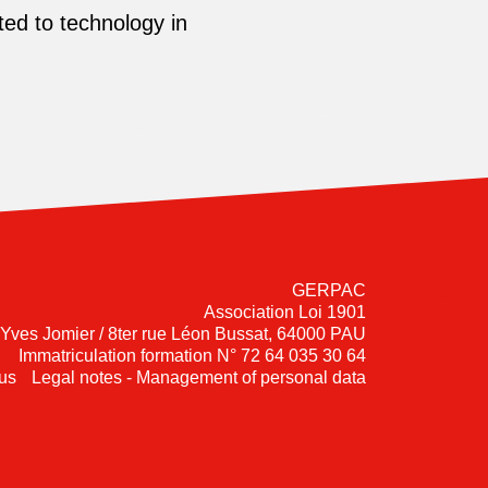
ed to technology in
GERPAC
Association Loi 1901
-Yves Jomier / 8ter rue Léon Bussat, 64000 PAU
Immatriculation formation N° 72 64 035 30 64
us
Legal notes - Management of personal data