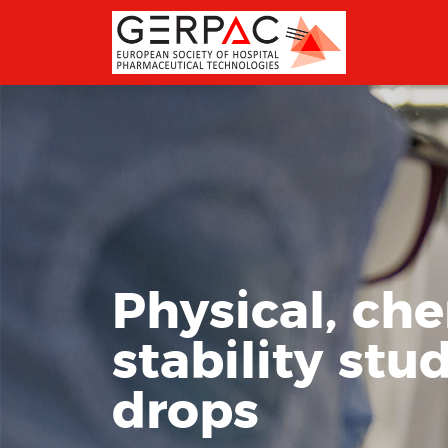
Physical, ch
stability stu
drops