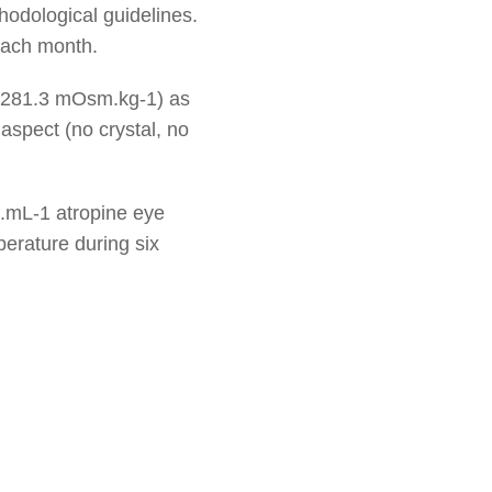
hodological guidelines.
each month.
y (281.3 mOsm.kg-1) as
 aspect (no crystal, no
mg.mL-1 atropine eye
erature during six