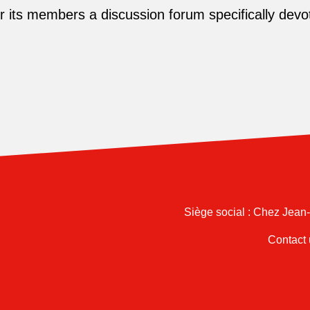
its members a discussion forum specifically devot
Siège social : Chez Jean
Contact 