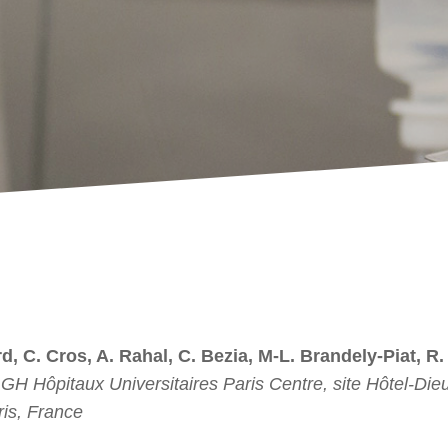
d, C. Cros, A. Rahal, C. Bezia, M-L. Brandely-Piat, R.
H Hôpitaux Universitaires Paris Centre, site Hôtel-Dieu
is, France