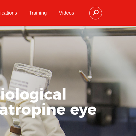
ications
Training
Videos
iological
 atropine eye