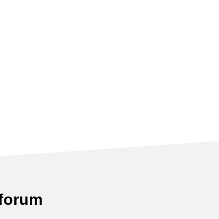
 forum