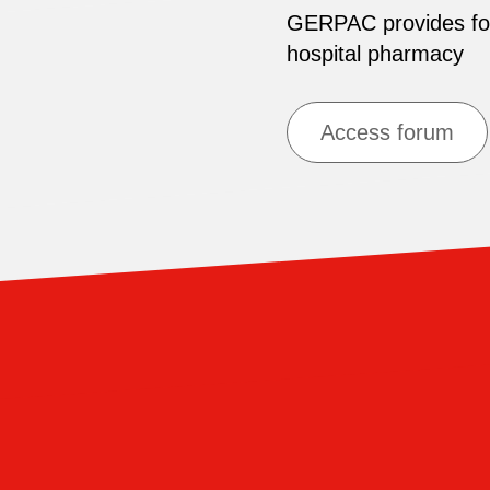
GERPAC provides for 
hospital pharmacy
Access forum