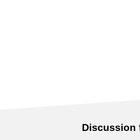
Discussion