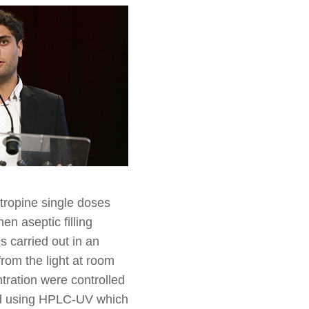
Atropine single doses
en aseptic filling
 carried out in an
rom the light at room
tration were controlled
ed using HPLC-UV which