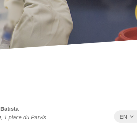
 Batista
EN
, 1 place du Parvis
FR