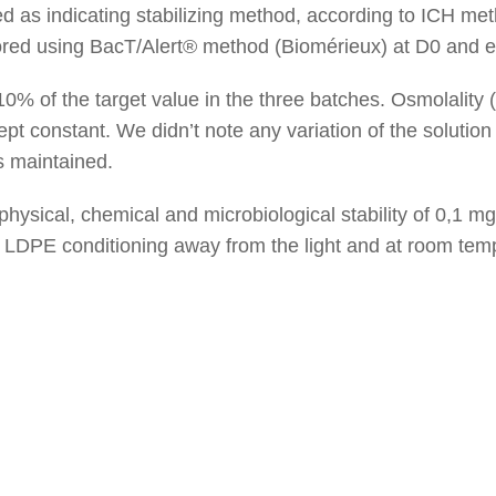
 as indicating stabilizing method, according to ICH met
tored using BacT/Alert® method (Biomérieux) at D0 and 
10% of the target value in the three batches. Osmolalit
pt constant. We didn’t note any variation of the solution
as maintained.
 physical, chemical and microbiological stability of 0,1 
 LDPE conditioning away from the light and at room temp