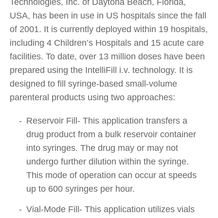
Technologies, Inc. of Daytona Beach, Florida,
USA, has been in use in US hospitals since the fall
of 2001. It is currently deployed within 19 hospitals,
including 4 Children’s Hospitals and 15 acute care
facilities. To date, over 13 million doses have been
prepared using the IntelliFill i.v. technology. It is
designed to fill syringe-based small-volume
parenteral products using two approaches:
Reservoir Fill- This application transfers a
drug product from a bulk reservoir container
into syringes. The drug may or may not
undergo further dilution within the syringe.
This mode of operation can occur at speeds
up to 600 syringes per hour.
Vial-Mode Fill- This application utilizes vials