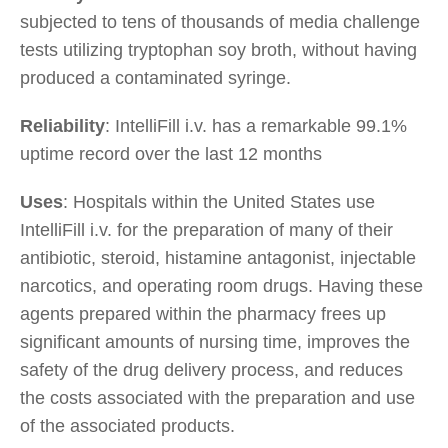
subjected to tens of thousands of media challenge
tests utilizing tryptophan soy broth, without having
produced a contaminated syringe.
Reliability
: IntelliFill i.v. has a remarkable 99.1%
uptime record over the last 12 months
Uses
: Hospitals within the United States use
IntelliFill i.v. for the preparation of many of their
antibiotic, steroid, histamine antagonist, injectable
narcotics, and operating room drugs. Having these
agents prepared within the pharmacy frees up
significant amounts of nursing time, improves the
safety of the drug delivery process, and reduces
the costs associated with the preparation and use
of the associated products.