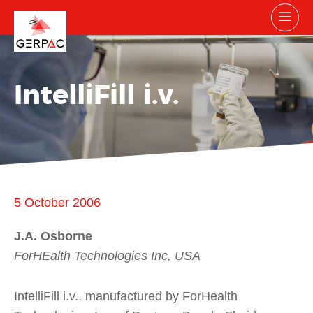
IntelliFill i.v.
5 October 2006
J.A. Osborne
ForHEalth Technologies Inc, USA
IntelliFill i.v., manufactured by ForHealth