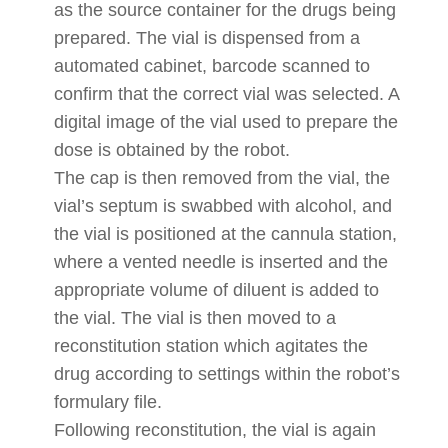
as the source container for the drugs being
prepared. The vial is dispensed from a
automated cabinet, barcode scanned to
confirm that the correct vial was selected. A
digital image of the vial used to prepare the
dose is obtained by the robot.
The cap is then removed from the vial, the
vial’s septum is swabbed with alcohol, and
the vial is positioned at the cannula station,
where a vented needle is inserted and the
appropriate volume of diluent is added to
the vial. The vial is then moved to a
reconstitution station which agitates the
drug according to settings within the robot’s
formulary file.
Following reconstitution, the vial is again