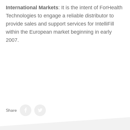
International Markets
: It is the intent of ForHealth
Technologies to engage a reliable distributor to
provide sales and support services for IntelliFill
within the European market beginning in early
2007.
Share