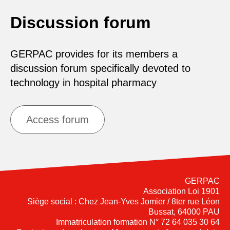
Discussion forum
GERPAC provides for its members a
discussion forum specifically devoted to
technology in hospital pharmacy
Access forum
GERPAC
Association Loi 1901
Siège social : Chez Jean-Yves Jomier / 8ter rue Léon
Bussat, 64000 PAU
Immatriculation formation N° 72 64 035 30 64