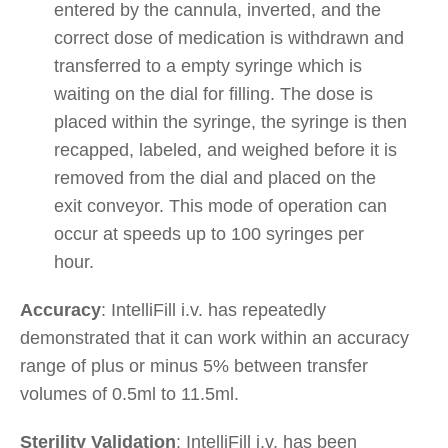
entered by the cannula, inverted, and the
correct dose of medication is withdrawn and
transferred to a empty syringe which is
waiting on the dial for filling. The dose is
placed within the syringe, the syringe is then
recapped, labeled, and weighed before it is
removed from the dial and placed on the
exit conveyor. This mode of operation can
occur at speeds up to 100 syringes per
hour.
Accuracy
: IntelliFill i.v. has repeatedly
demonstrated that it can work within an accuracy
range of plus or minus 5% between transfer
volumes of 0.5ml to 11.5ml.
Sterility Validation
: IntelliFill i.v. has been