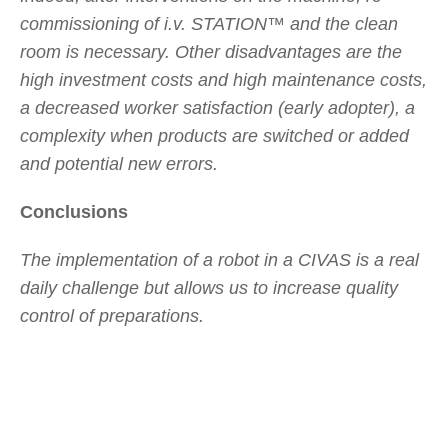
commissioning of i.v. STATION™ and the clean
room is necessary. Other disadvantages are the
high investment costs and high maintenance costs,
a decreased worker satisfaction (early adopter), a
complexity when products are switched or added
and potential new errors.
Conclusions
The implementation of a robot in a CIVAS is a real
daily challenge but allows us to increase quality
control of preparations.