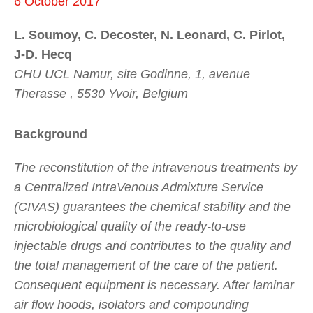
6 October 2017
L. Soumoy, C. Decoster, N. Leonard, C. Pirlot,
J-D. Hecq
CHU UCL Namur, site Godinne, 1, avenue
Therasse , 5530 Yvoir, Belgium
Background
The reconstitution of the intravenous treatments by
a Centralized IntraVenous Admixture Service
(CIVAS) guarantees the chemical stability and the
microbiological quality of the ready-to-use
injectable drugs and contributes to the quality and
the total management of the care of the patient.
Consequent equipment is necessary. After laminar
air flow hoods, isolators and compounding