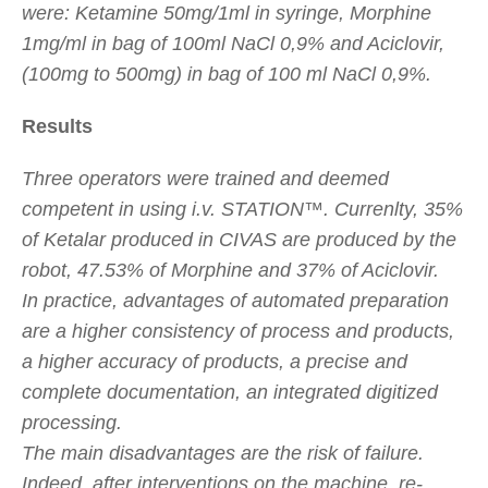
were: Ketamine 50mg/1ml in syringe, Morphine
1mg/ml in bag of 100ml NaCl 0,9% and Aciclovir,
(100mg to 500mg) in bag of 100 ml NaCl 0,9%.
Results
Three operators were trained and deemed
competent in using i.v. STATION™. Currenlty, 35%
of Ketalar produced in CIVAS are produced by the
robot, 47.53% of Morphine and 37% of Aciclovir.
In practice, advantages of automated preparation
are a higher consistency of process and products,
a higher accuracy of products, a precise and
complete documentation, an integrated digitized
processing.
The main disadvantages are the risk of failure.
Indeed, after interventions on the machine, re-