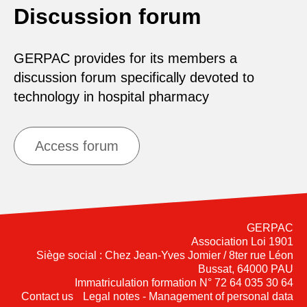
Discussion forum
GERPAC provides for its members a
discussion forum specifically devoted to
technology in hospital pharmacy
Access forum
GERPAC
Association Loi 1901
Siège social : Chez Jean-Yves Jomier / 8ter rue Léon
Bussat, 64000 PAU
Immatriculation formation N° 72 64 035 30 64
Contact us
Legal notes - Management of personal data