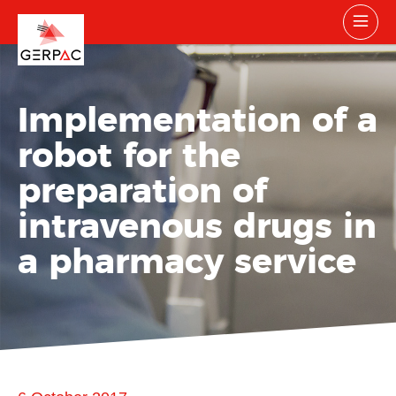
Implementation of a
robot for the
preparation of
intravenous drugs in
a pharmacy service