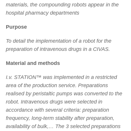
materials, the compounding robots appear in the
hospital pharmacy departments
Purpose
To detail the implementation of a robot for the
preparation of intravenous drugs in a CIVAS.
Material and methods
I.v. STATION™ was implemented in a restricted
area of the production service. Preparations
realised by peristaltic pumps was converted to the
robot. Intravenous drugs were selected in
accordance with several criteria: preparation
frequency, long-term stability after preparation,
availability of bulk,… The 3 selected preparations