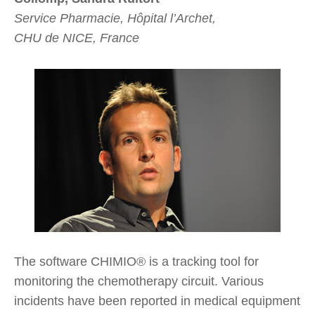
Service Pharmacie, Hôpital l’Archet,
CHU de NICE, France
The software CHIMIO® is a tracking tool for
monitoring the chemotherapy circuit. Various
incidents have been reported in medical equipment