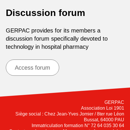
Discussion forum
GERPAC provides for its members a
discussion forum specifically devoted to
technology in hospital pharmacy
Access forum
GERPAC
Association Loi 1901
Siège social : Chez Jean-Yves Jomier / 8ter rue Léon
Bussat, 64000 PAU
Immatriculation formation N° 72 64 035 30 64