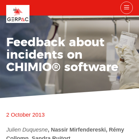
Feedback about
incidents on
CHIMIO® software
2 October 2013
Julien Duquesne
, Nassir Mirfendereski, Rémy
Collomp, Sandra Ruitort