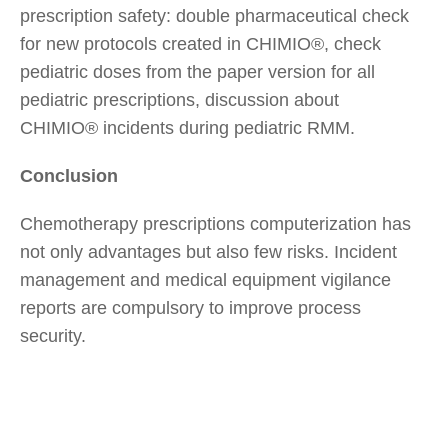
prescription safety: double pharmaceutical check
for new protocols created in CHIMIO®, check
pediatric doses from the paper version for all
pediatric prescriptions, discussion about
CHIMIO® incidents during pediatric RMM.
Conclusion
Chemotherapy prescriptions computerization has
not only advantages but also few risks. Incident
management and medical equipment vigilance
reports are compulsory to improve process
security.