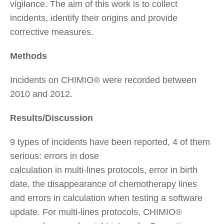
vigilance. The aim of this work is to collect
incidents, identify their origins and provide
corrective measures.
Methods
Incidents on CHIMIO® were recorded between
2010 and 2012.
Results/Discussion
9 types of incidents have been reported, 4 of them
serious: errors in dose
calculation in multi-lines protocols, error in birth
date, the disappearance of chemotherapy lines
and errors in calculation when testing a software
update. For multi-lines protocols, CHIMIO®