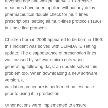
reversed age and weight intervals. Corrective
measures have been applied without any delay:
pharmaceutical double check for multi-lines
prescriptions, setting all multi-lines protocols (186)
in single line protocols.
Children born in 2009 appeared to be born in 1909:
this incident was solved with DLIMDATE setting
update. The disappearance of prescription lines
was caused by software micro cuts when
generating following days: an update solved this
problem too. When downloading a new software
version, a
validation procedure is performed on test base
prior to using it in production.
Other actions were implemented to ensure