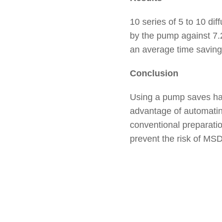
10 series of 5 to 10 dif
by the pump against 7.2
an average time saving 
Conclusion
Using a pump saves han
advantage of automating
conventional preparation
prevent the risk of MSD