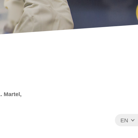
A. Martel,
EN
FR