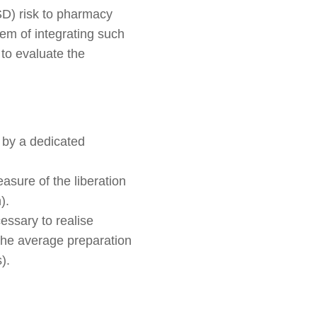
MSD) risk to pharmacy
lem of integrating such
 to evaluate the
 by a dedicated
asure of the liberation
).
cessary to realise
g the average preparation
).