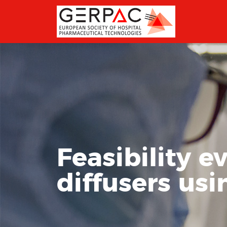
Feasibility e
diffusers usi