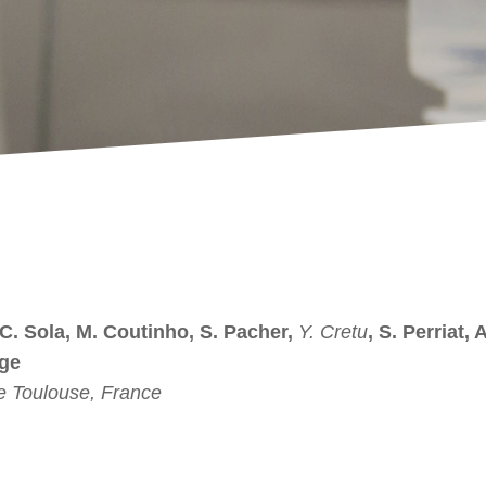
 C. Sola, M. Coutinho, S. Pacher,
Y. Cretu
, S. Perriat, 
nge
 Toulouse, France