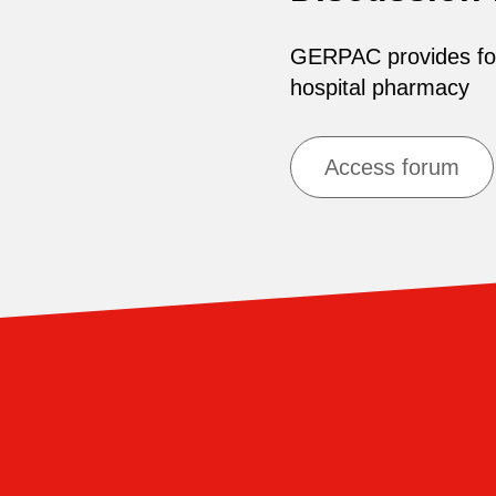
GERPAC provides for 
hospital pharmacy
Access forum