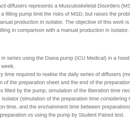
racil diffusers represents a Musculoskeletal Disorders (
a filling pump limit the risks of MSD, but raises the prob
nual production in isolator. The objective of this work is
illing in comparison with a manual production in isolator.
s in series using the Diana pump (ICU Medical) in a hood
t week.
ime required to realise the daily series of diffusers (me
n of the preparation sheet and the end of the preparation
s filled by the pump, simulation of the liberation time ne
n isolator (simulation of the preparation time considerin
tion time, and the enchainment time between preparations
reparation vs using the pump by Student Paired test.