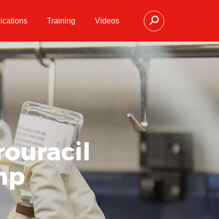
ications
Training
Videos
rouracil
ump