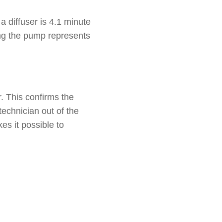
a diffuser is 4.1 minute
ing the pump represents
. This confirms the
technician out of the
kes it possible to