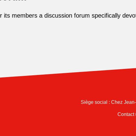
its members a discussion forum specifically devot
Siège social : Chez Jean
Contact 