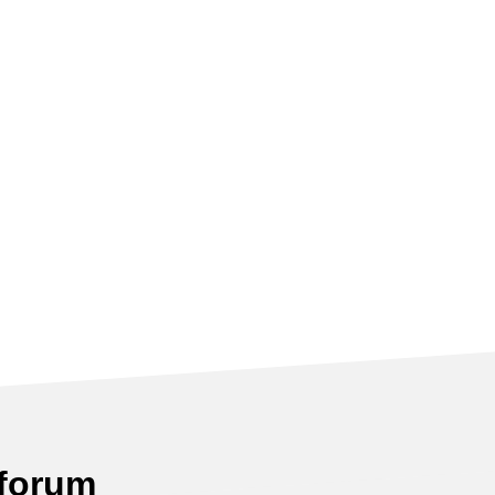
 forum