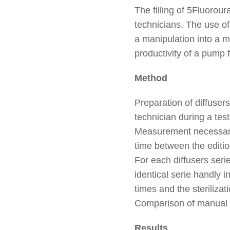
The filling of 5Fluorou
technicians. The use of 
a manipulation into a ma
productivity of a pump f
Method
Preparation of diffuser
technician during a tes
Measurement necessary t
time between the editio
For each diffusers serie
identical serie handly i
times and the steriliza
Comparison of manual p
Results