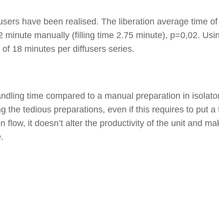
fusers have been realised. The liberation average time of 
 minute manually (filling time 2.75 minute), p=0,02. Us
of 18 minutes per diffusers series.
dling time compared to a manual preparation in isolator
 the tedious preparations, even if this requires to put a 
 flow, it doesn’t alter the productivity of the unit and ma
.