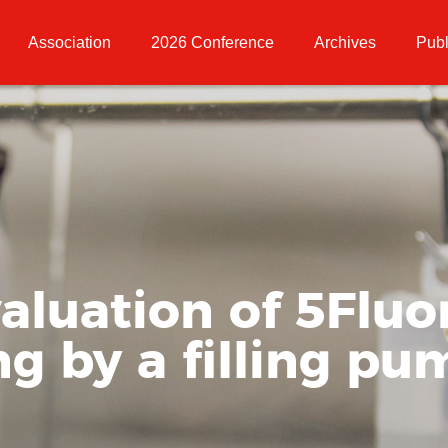
Association
2026 Conference
Archives
Publ
valuation of 5Fluo
ng by a filling p