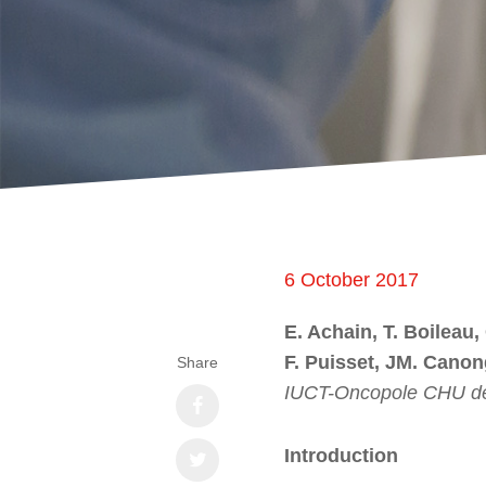
6 October 2017
E. Achain, T. Boileau,
F. Puisset, JM. Cano
Share
IUCT-Oncopole CHU de
Introduction