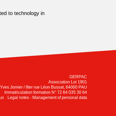
ed to technology in
GERPAC
Association Loi 1901
-Yves Jomier / 8ter rue Léon Bussat, 64000 PAU
Immatriculation formation N° 72 64 035 30 64
us
Legal notes - Management of personal data