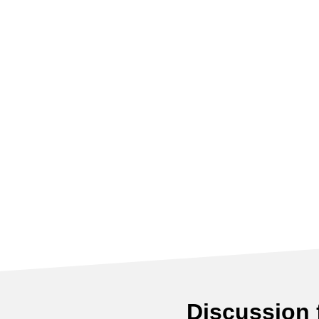
Discussion