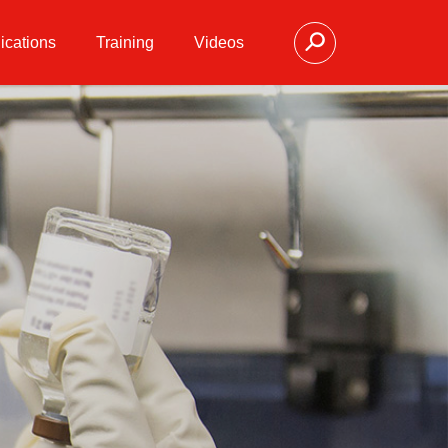
ications
Training
Videos