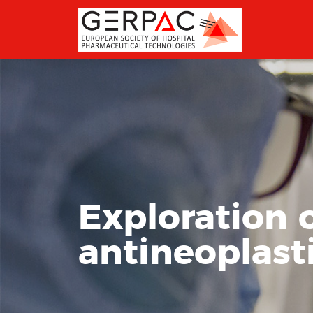
Exploration o
antineoplast