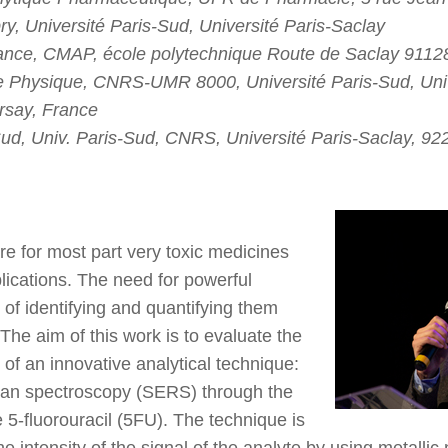
, Université Paris-Sud, Université Paris-Saclay
rance, CMAP, école polytechnique Route de Saclay 9112
 Physique, CNRS-UMR 8000, Université Paris-Sud, Univ
rsay, France
-Sud, Univ. Paris-Sud, CNRS, Université Paris-Saclay, 9
re for most part very toxic medicines
plications. The need for powerful
 of identifying and quantifying them
 The aim of this work is to evaluate the
s of an innovative analytical technique:
an spectroscopy (SERS) through the
e 5-fluorouracil (5FU). The technique is
 intensity of the signal of the analyte by using metallic