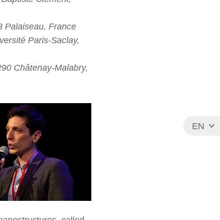
8 Palaiseau, France
ersité Paris-Saclay,
2290 Châtenay-Malabry,
EN
FR
 nanostructures, called