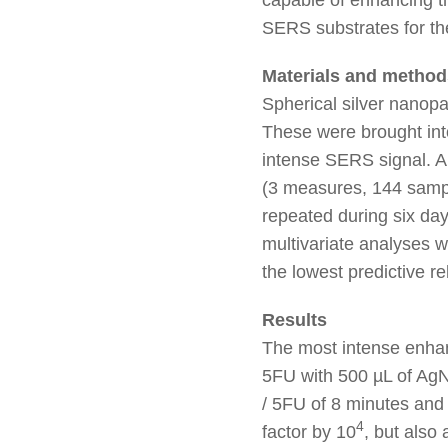
SERS substrates for the 
Materials and method
Spherical silver nanopa
These were brought into
intense SERS signal. 
(3 measures, 144 sampl
repeated during six day
multivariate analyses 
the lowest predictive re
Results
The most intense enhan
5FU with 500 µL of AgNP
/ 5FU of 8 minutes and
4
factor by 10
, but also 