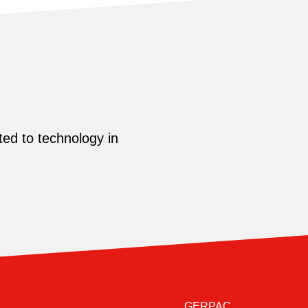
ed to technology in
GERPAC