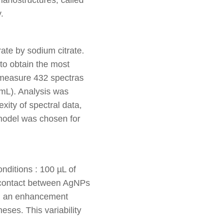
.
ate by sodium citrate.
to obtain the most
measure 432 spectras
/mL). Analysis was
ity of spectral data,
model was chosen for
ditions : 100 µL of
of contact between AgNPs
led an enhancement
heses. This variability