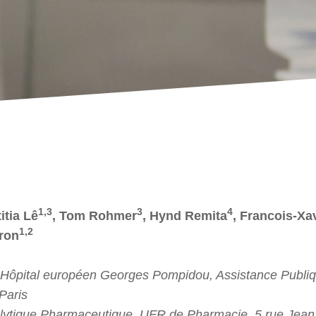
1,3
3
4
itia Lê
, Tom Rohmer
, Hynd Remita
, Francois-Xa
1,2
ron
 Hôpital européen Georges Pompidou, Assistance Publiq
Paris
lytique Pharmaceutique, UFR de Pharmacie, 5 rue Jean 