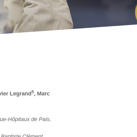
5
vier Legrand
, Marc
ue-Hôpitaux de Pais,
Baptiste Clément,