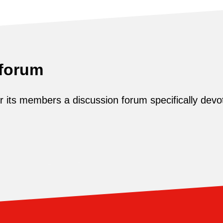
 forum
its members a discussion forum specifically devot