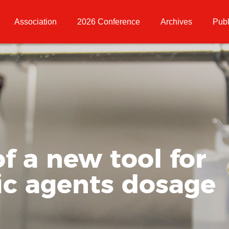
Association
2026 Conference
Archives
Publ
f a new tool for
ic agents dosage