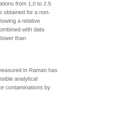
tions from 1,0 to 2.5
 obtained for a non-
lowing a relative
combined with data
 lower than
e measured in Raman has
sible analytical
ace contaminations by