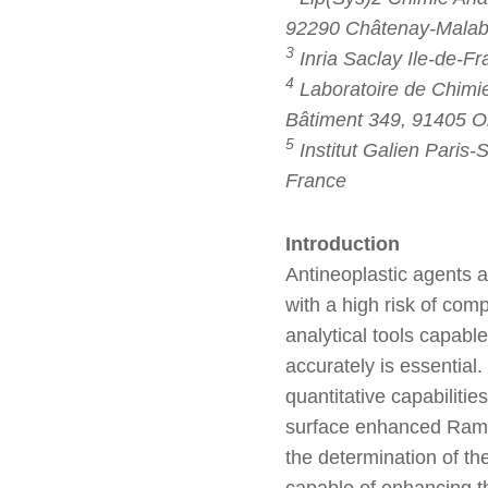
92290 Châtenay-Malabry
3
Inria Saclay Ile-de-F
4
Laboratoire de Chimie
Bâtiment 349, 91405 O
5
Institut Galien Paris
France
Introduction
Antineoplastic agents a
with a high risk of com
analytical tools capable
accurately is essential.
quantitative capabilitie
surface enhanced Ram
the determination of th
capable of enhancing the