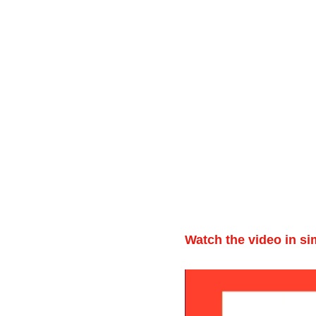
Watch the video in si