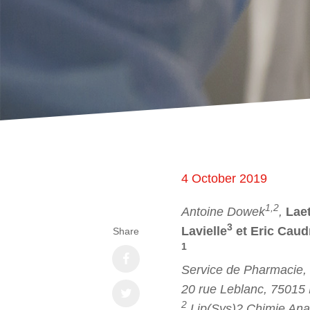
4 October 2019
1,2
Antoine Dowek
,
Laet
3
Lavielle
et Eric Caud
Share
1
Service de Pharmacie,
20 rue Leblanc, 75015 
2
Lip(Sys)2 Chimie Ana