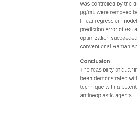
was controlled by the d
µg/mL were removed bec
linear regression model
prediction error of 9%
optimization succeeded
conventional Raman sp
Conclusion
The feasibility of qua
been demonstrated with 
technique with a potent
antineoplastic agents.