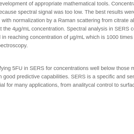
evelopment of appropriate mathematical tools. Concentra
ause spectral signal was too low. The best results were
 with normalization by a Raman scattering from citrate al
 at the 4µg/mL concentration. Spectral analysis in SERS 
 in reaching concentration of µg/mL which is 1000 times
ectroscopy.
ntifying 5FU in SERS for concentrations well below thos
good predictive capabilities. SERS is a specific and sen
ial for many applications, from analitycal control to surf