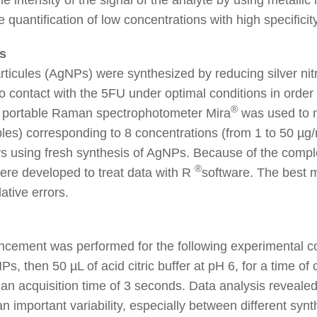
quantification of low concentrations with high specificity
s
rticules (AgNPs) were synthesized by reducing silver nitr
 contact with the 5FU under optimal conditions in order 
®
A portable Raman spectrophotometer Mira
was used to 
es) corresponding to 8 concentrations (from 1 to 50 µg
s using fresh synthesis of AgNPs. Because of the complex
®
were developed to treat data with R
software. The best 
lative errors.
cement was performed for the following experimental con
s, then 50 µL of acid citric buffer at pH 6, for a time 
 an acquisition time of 3 seconds. Data analysis revea
an important variability, especially between different synt