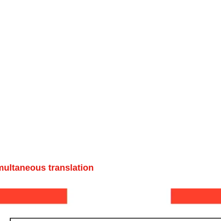
multaneous translation