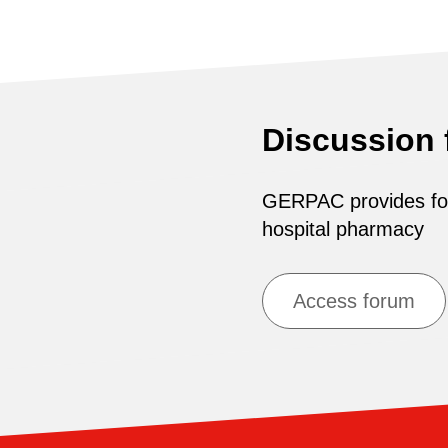
Discussion
GERPAC provides for 
hospital pharmacy
Access forum