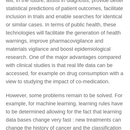
will, in the future, assist in diagnosis, provide better
statistical predictions of patient outcomes, facilitate
inclusion in trials and enable searches for identical
or similar cases. In terms of public health, these
technologies will facilitate the generation of health
warnings, improve pharmacovigilance and
materials vigilance and boost epidemiological
research. One of the major advantages compared
with clinical studies is that real life data can be
accessed, for example on drug consumption with a
view to studying the impact of co-medication.
However, some problems remain to be solved. For
example, for machine learning, learning rules have
to be determined allowing for the fact that learning
data bases change very fast : new treatments can
change the history of cancer and the classification