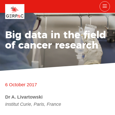
Big data in the field
of cancer research
6 October 2017
Dr A. Livartowski
Institut Curie, Paris, France