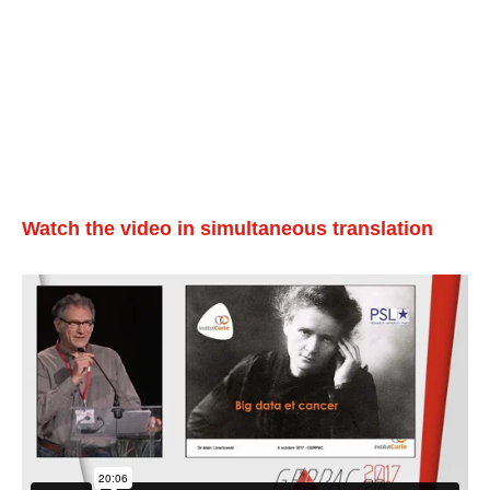
Watch the video in simultaneous translation