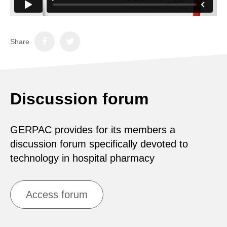
Share
Discussion forum
GERPAC provides for its members a
discussion forum specifically devoted to
technology in hospital pharmacy
Access forum