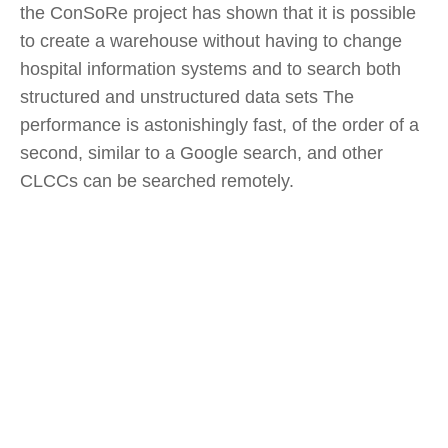
the ConSoRe project has shown that it is possible
to create a warehouse without having to change
hospital information systems and to search both
structured and unstructured data sets The
performance is astonishingly fast, of the order of a
second, similar to a Google search, and other
CLCCs can be searched remotely.