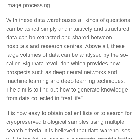
image processing.
With these data warehouses all kinds of questions
can be asked simply and intuitively and structured
data can be extracted and shared between
hospitals and research centres. Above all, these
large volumes of data can be analysed by the so-
called Big Data revolution which provides new
prospects such as deep neural networks and
machine learning and deep learning techniques.
The aim is to find out how to generate knowledge
from data collected in “real life”.
It is now easy to obtain patient lists or to search for
cryopreserved biological samples using multiple
search criteria. It is believed that data warehouses