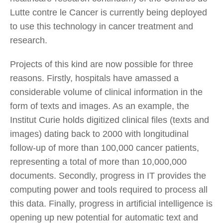
Lutte contre le Cancer is currently being deployed
to use this technology in cancer treatment and
research.
Projects of this kind are now possible for three
reasons. Firstly, hospitals have amassed a
considerable volume of clinical information in the
form of texts and images. As an example, the
Institut Curie holds digitized clinical files (texts and
images) dating back to 2000 with longitudinal
follow-up of more than 100,000 cancer patients,
representing a total of more than 10,000,000
documents. Secondly, progress in IT provides the
computing power and tools required to process all
this data. Finally, progress in artificial intelligence is
opening up new potential for automatic text and