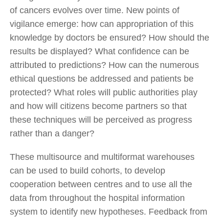
of cancers evolves over time. New points of
vigilance emerge: how can appropriation of this
knowledge by doctors be ensured? How should the
results be displayed? What confidence can be
attributed to predictions? How can the numerous
ethical questions be addressed and patients be
protected? What roles will public authorities play
and how will citizens become partners so that
these techniques will be perceived as progress
rather than a danger?
These multisource and multiformat warehouses
can be used to build cohorts, to develop
cooperation between centres and to use all the
data from throughout the hospital information
system to identify new hypotheses. Feedback from