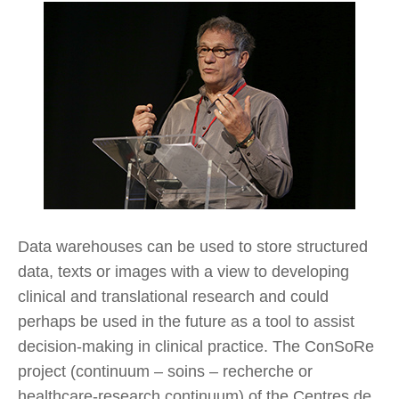
Data warehouses can be used to store structured
data, texts or images with a view to developing
clinical and translational research and could
perhaps be used in the future as a tool to assist
decision-making in clinical practice. The ConSoRe
project (continuum – soins – recherche or
healthcare-research continuum) of the Centres de