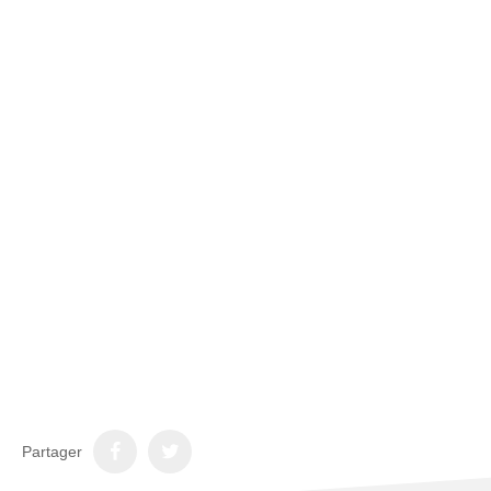
Partager