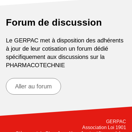
Forum de discussion
Le GERPAC met à disposition des adhérents
à jour de leur cotisation un forum dédié
spécifiquement aux discussions sur la
PHARMACOTECHNIE
Aller au forum
GERPAC
Association Loi 1901