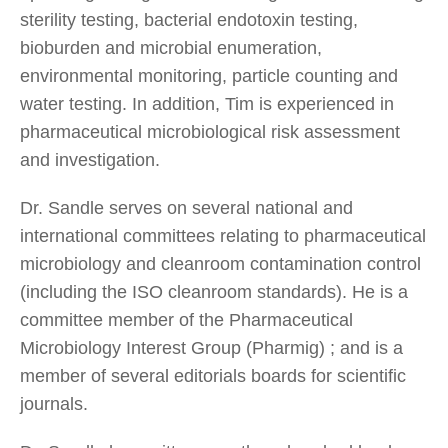
sterility testing, bacterial endotoxin testing,
bioburden and microbial enumeration,
environmental monitoring, particle counting and
water testing. In addition, Tim is experienced in
pharmaceutical microbiological risk assessment
and investigation.
Dr. Sandle serves on several national and
international committees relating to pharmaceutical
microbiology and cleanroom contamination control
(including the ISO cleanroom standards). He is a
committee member of the Pharmaceutical
Microbiology Interest Group (Pharmig) ; and is a
member of several editorials boards for scientific
journals.