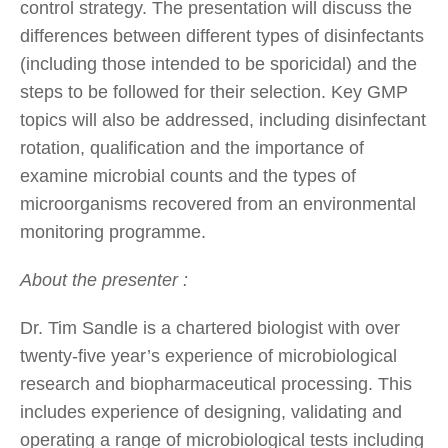
control strategy. The presentation will discuss the
differences between different types of disinfectants
(including those intended to be sporicidal) and the
steps to be followed for their selection. Key GMP
topics will also be addressed, including disinfectant
rotation, qualification and the importance of
examine microbial counts and the types of
microorganisms recovered from an environmental
monitoring programme.
About the presenter :
Dr. Tim Sandle is a chartered biologist with over
twenty-five year’s experience of microbiological
research and biopharmaceutical processing. This
includes experience of designing, validating and
operating a range of microbiological tests including