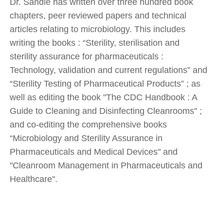
Dr. Sandle has written over three hundred book
chapters, peer reviewed papers and technical
articles relating to microbiology. This includes
writing the books : “Sterility, sterilisation and
sterility assurance for pharmaceuticals :
Technology, validation and current regulations” and
“Sterility Testing of Pharmaceutical Products” ; as
well as editing the book "The CDC Handbook : A
Guide to Cleaning and Disinfecting Cleanrooms" ;
and co-editing the comprehensive books
“Microbiology and Sterility Assurance in
Pharmaceuticals and Medical Devices" and
"Cleanroom Management in Pharmaceuticals and
Healthcare".