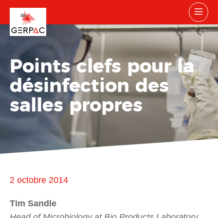
Points clefs pour la
désinfection des
salles propres
2 octobre 2014
Tim Sandle
Head of Microbiology at Bio Products Laboratory