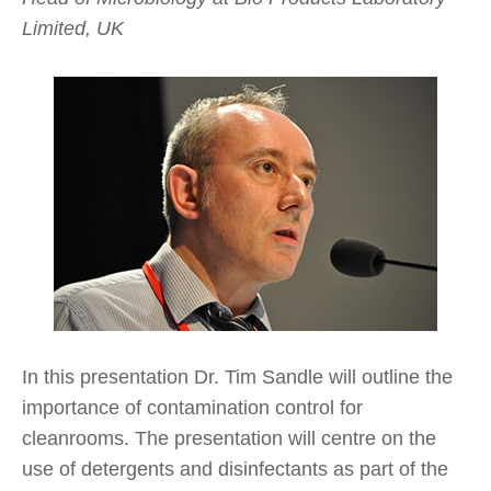
Limited, UK
In this presentation Dr. Tim Sandle will outline the
importance of contamination control for
cleanrooms. The presentation will centre on the
use of detergents and disinfectants as part of the