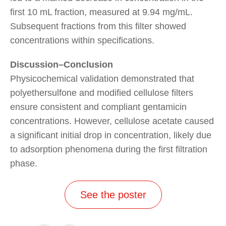
first 10 mL fraction, measured at 9.94 mg/mL.
Subsequent fractions from this filter showed
concentrations within specifications.
Discussion–Conclusion
Physicochemical validation demonstrated that
polyethersulfone and modified cellulose filters
ensure consistent and compliant gentamicin
concentrations. However, cellulose acetate caused
a significant initial drop in concentration, likely due
to adsorption phenomena during the first filtration
phase.
See the poster