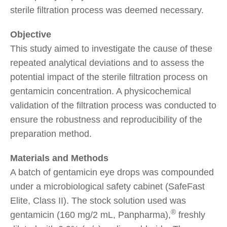
sterile filtration process was deemed necessary.
Objective
This study aimed to investigate the cause of these
repeated analytical deviations and to assess the
potential impact of the sterile filtration process on
gentamicin concentration. A physicochemical
validation of the filtration process was conducted to
ensure the robustness and reproducibility of the
preparation method.
Materials and Methods
A batch of gentamicin eye drops was compounded
under a microbiological safety cabinet (SafeFast
Elite, Class II). The stock solution used was
®
gentamicin (160 mg/2 mL, Panpharma),
freshly