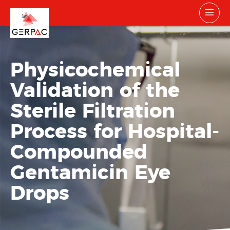
Physicochemical
Validation of the
Sterile Filtration
Process for Hospital-
Compounded
Gentamicin Eye
Drops