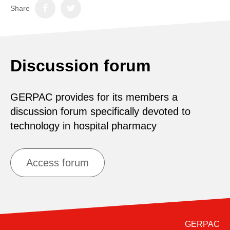
Share
Discussion forum
GERPAC provides for its members a
discussion forum specifically devoted to
technology in hospital pharmacy
Access forum
GERPAC