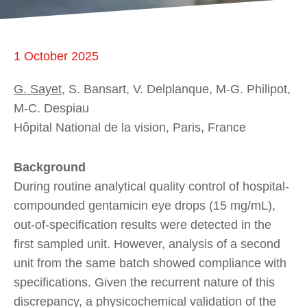
1 October 2025
G. Sayet
, S. Bansart, V. Delplanque, M-G. Philipot,
M-C. Despiau
Hôpital National de la vision, Paris, France
Background
During routine analytical quality control of hospital-
compounded gentamicin eye drops (15 mg/mL),
out-of-specification results were detected in the
first sampled unit. However, analysis of a second
unit from the same batch showed compliance with
specifications. Given the recurrent nature of this
discrepancy, a physicochemical validation of the