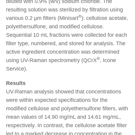
diluted with 0.9% (w/v) sodium chloride. The
resulting solution was sterilized by filtration using
®
various 0.2 µm filters (Minisart
): cellulose acetate,
polyethersulfone, and modified cellulose.
Sequential 10 mL fractions were collected for each
filter type, numbered, and stored for analysis. The
active ingredient concentration was determined
®
using UV-Raman spectrometry (QCrX
, Icone
Service).
Results
UV-Raman analysis showed that concentrations
were within expected specifications for the
modified cellulose and polyethersulfone filters, with
mean values of 14.90 mg/mL and 14.61 mg/mL,
respectively. In contrast, the cellulose acetate filter
led to a marked decrease in concentration in the