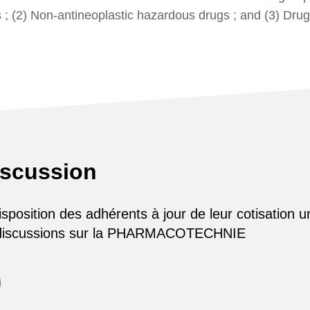
s ; (2) Non-antineoplastic hazardous drugs ; and (3) Drug
iscussion
osition des adhérents à jour de leur cotisation u
 discussions sur la PHARMACOTECHNIE