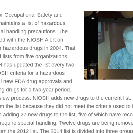
for Occupational Safety and
intains a list of hazardous
ial handling precautions. The
shed with the NIOSH Alert on
er hazardous drugs in 2004. That
f lists from five organizations.
 has updated the list every two
SH criteria for a hazardous
ll new FDA drug approvals and
g drugs for a two-year period.
eview process, NIOSH adds new drugs to the current list.
the list because they did not meet the criteria used to 
s adding 27 new drugs to the list, five of which have re
require special handling. Twelve drugs are being removed
om the 2012 list. The 2014 list is divided into three gro