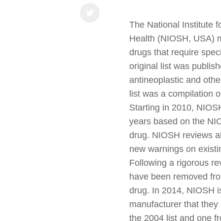
The National Institute 
Health (NIOSH, USA) ma
drugs that require spec
original list was publi
antineoplastic and oth
list was a compilation o
Starting in 2010, NIOSH
years based on the NIO
drug. NIOSH reviews a
new warnings on existin
Following a rigorous r
have been removed from 
drug. In 2014, NIOSH i
manufacturer that they 
the 2004 list and one fr