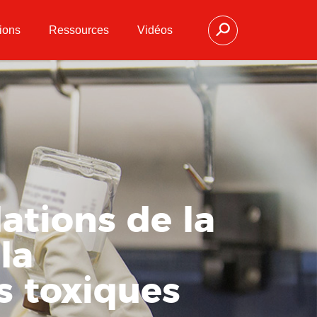
ions
Ressources
Vidéos
ations de la
la
s toxiques