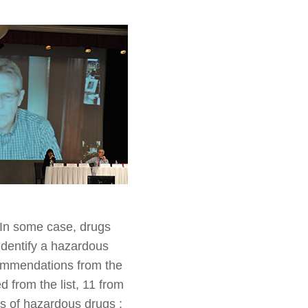
 In some case, drugs
identify a hazardous
commendations from the
 from the list, 11 from
ups of hazardous drugs :