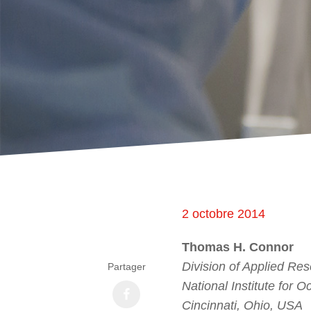
2 octobre 2014
Thomas H. Connor
Division of Applied Re
Partager
National Institute for 
Cincinnati, Ohio, USA