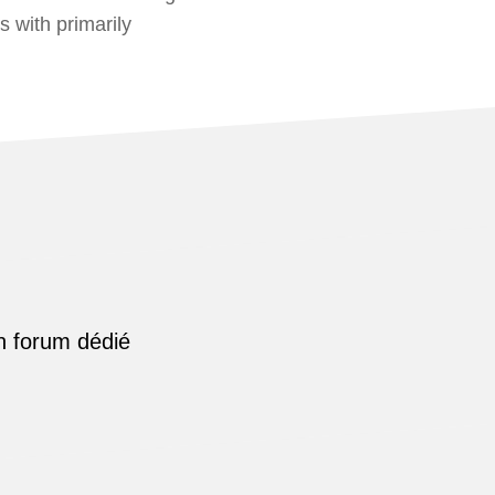
s with primarily
n forum dédié