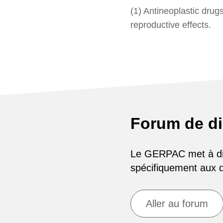
(1) Antineoplastic drug
reproductive effects.
Forum de d
Le GERPAC met à disp
spécifiquement aux
Aller au forum