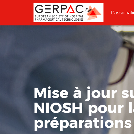
L’associat
Mise à jour 
NIOSH pour l
préparation