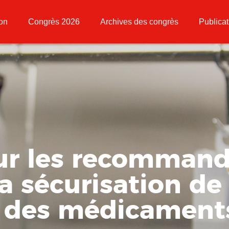
ion
Congrès 2026
Archives des congrès
Publicat
sur les recommand
a sécurisation de 
s des médicament