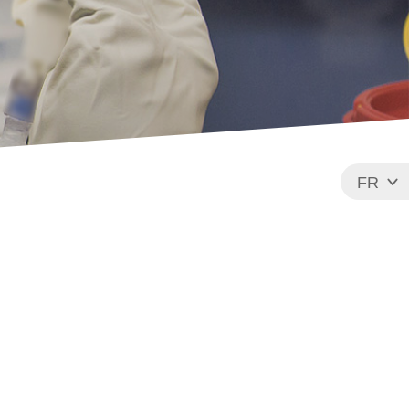
FR
EN