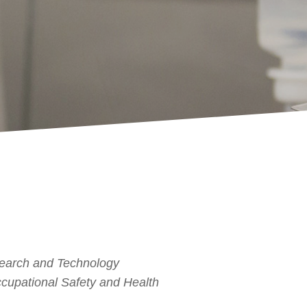
search and Technology
Occupational Safety and Health