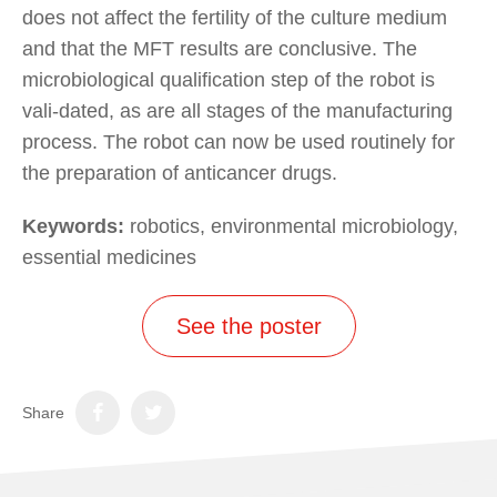
does not affect the fertility of the culture medium
and that the MFT results are conclusive. The
microbiological qualification step of the robot is
vali-dated, as are all stages of the manufacturing
process. The robot can now be used routinely for
the preparation of anticancer drugs.
Keywords:
robotics, environmental microbiology,
essential medicines
See the poster
Share