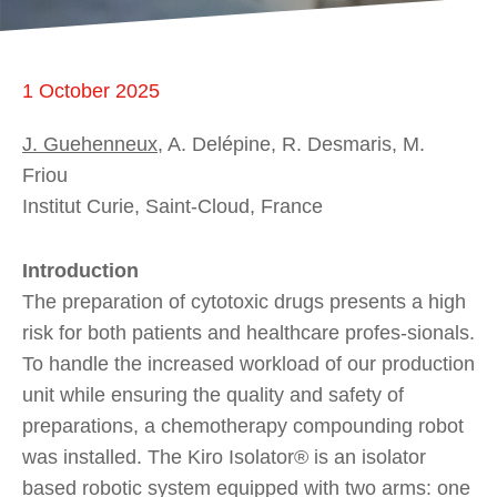
1 October 2025
J. Guehenneux
, A. Delépine, R. Desmaris, M.
Friou
Institut Curie, Saint-Cloud, France
Introduction
The preparation of cytotoxic drugs presents a high
risk for both patients and healthcare profes-sionals.
To handle the increased workload of our production
unit while ensuring the quality and safety of
preparations, a chemotherapy compounding robot
was installed. The Kiro Isolator® is an isolator
based robotic system equipped with two arms: one