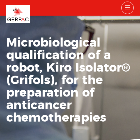
Microbiological
qualification of a
robot, Kiro Isolator
®
(Grifols), for the
preparation of
anticancer
chemotherapies