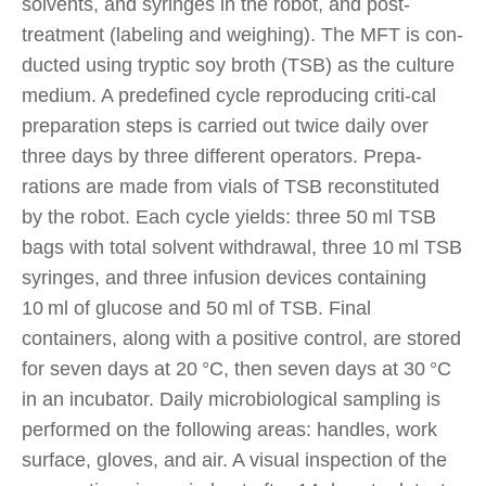
solvents, and syringes in the robot, and post-
treatment (labeling and weighing). The MFT is con-
ducted using tryptic soy broth (TSB) as the culture
medium. A predefined cycle reproducing criti-cal
preparation steps is carried out twice daily over
three days by three different operators. Prepa-
rations are made from vials of TSB reconstituted
by the robot. Each cycle yields: three 50 ml TSB
bags with total solvent withdrawal, three 10 ml TSB
syringes, and three infusion devices containing
10 ml of glucose and 50 ml of TSB. Final
containers, along with a positive control, are stored
for seven days at 20 °C, then seven days at 30 °C
in an incubator. Daily microbiological sampling is
performed on the following areas: handles, work
surface, gloves, and air. A visual inspection of the