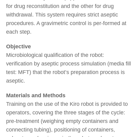
for drug reconstitution and the other for drug
withdrawal. This system requires strict aseptic
procedures. A gravimetric control is per-formed at
each step.
Objective
Microbiological qualification of the robot:
verification by aseptic process simulation (media fill
test: MFT) that the robot’s preparation process is
aseptic.
Materials and Methods
Training on the use of the Kiro robot is provided to
operators, covering the three stages of the cycle:
pre-treatment (weighing empty containers and
connecting tubing), positioning of containers,