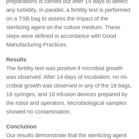
preparations is carried out after 14 days to detect
any turbidity. In parallel, a fertility test is performed
on a TSB bag to assess the impact of the
sterilizing agent on the culture medium. These
steps were defined in accordance with Good
Manufacturing Practices.
Results
The fertility test was positive if microbial growth
was observed. After 14 days of incubation, no mi-
crobial growth was observed in any of the 18 bags,
18 syringes, and 18 infusion devices prepared by
the robot and operators. Microbiological samples
showed no contamination.
Conclusion
Our results demonstrate that the sterilizing agent