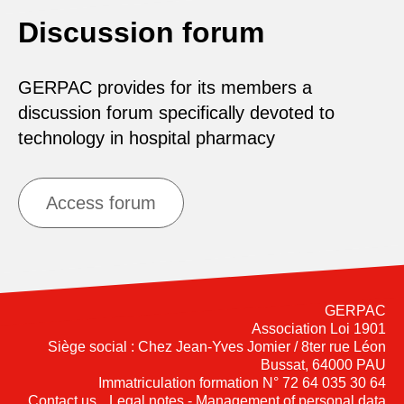
Discussion forum
GERPAC provides for its members a
discussion forum specifically devoted to
technology in hospital pharmacy
Access forum
GERPAC
Association Loi 1901
Siège social : Chez Jean-Yves Jomier / 8ter rue Léon
Bussat, 64000 PAU
Immatriculation formation N° 72 64 035 30 64
Contact us
Legal notes - Management of personal data