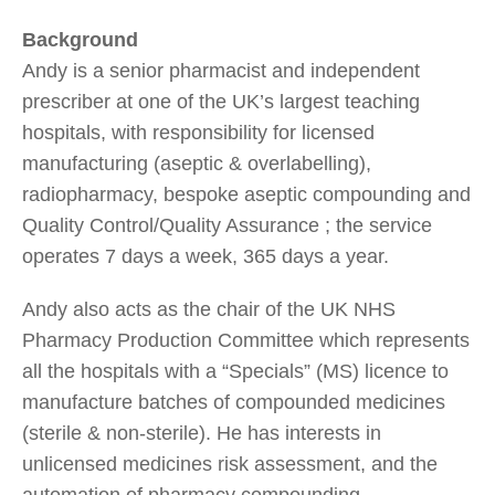
Background
Andy is a senior pharmacist and independent
prescriber at one of the UK’s largest teaching
hospitals, with responsibility for licensed
manufacturing (aseptic & overlabelling),
radiopharmacy, bespoke aseptic compounding and
Quality Control/Quality Assurance ; the service
operates 7 days a week, 365 days a year.
Andy also acts as the chair of the UK NHS
Pharmacy Production Committee which represents
all the hospitals with a “Specials” (MS) licence to
manufacture batches of compounded medicines
(sterile & non-sterile). He has interests in
unlicensed medicines risk assessment, and the
automation of pharmacy compounding.