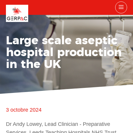
Large scale aseptic
hospital production
in the UK
3 octobre 2024
Dr Andy Lowey, Lead Clinician - Preparative
Services, Leeds Teaching Hospitals NHS Trust,