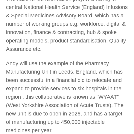
central National Health Service (England) Infusions
& Special Medicines Advisory Board, which has a
number of working groups e.g. workforce, digital &
innovation, finance & contracting, hub & spoke
operating models, product standardisation, Quality
Assurance etc.
Andy will use the example of the Pharmacy
Manufacturing Unit in Leeds, England, which has
been successful in a financial bid to relocate and
expand to provide services to six hospitals in the
region ; this collaborative is known as “WYAAT”
(West Yorkshire Association of Acute Trusts). The
new unit is due to open in 2026, and has a target
of manufacturing up to 450,000 injectable
medicines per year.