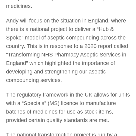
medicines.
Andy will focus on the situation in England, where
there is a national project to deliver a “Hub &
Spoke” model of aseptic compounding across the
country. This is in response to a 2020 report called
“Transforming NHS Pharmacy Aseptic Services in
England” which highlighted the importance of
developing and strengthening our aseptic
compounding services.
The regulatory framework in the UK allows for units
with a “Specials” (MS) licence to manufacture
batches of medicines for use as stock items,
provided certain quality standards are met.
The national transformation project is run by a