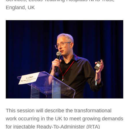
England, UK
This session will describe the transformational
work occurring in the UK to meet growing demands
for injectable Ready-To-Administer (RTA)