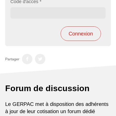
Code d'accès
*
Partager
Forum de discussion
Le GERPAC met à disposition des adhérents
à jour de leur cotisation un forum dédié