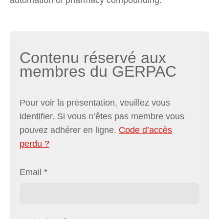
Contenu réservé aux
membres du GERPAC
Pour voir la présentation, veuillez vous
identifier. Si vous n’êtes pas membre vous
pouvez adhérer en ligne.
Code d’accès
perdu ?
Email
*