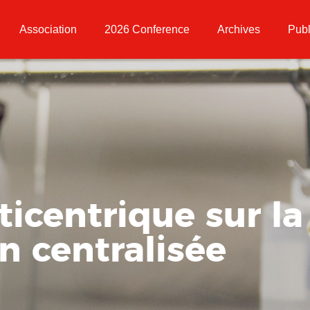
Association
2026 Conference
Archives
Publ
icentrique sur la
n centralisée