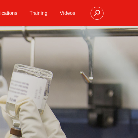
ications
Training
Videos