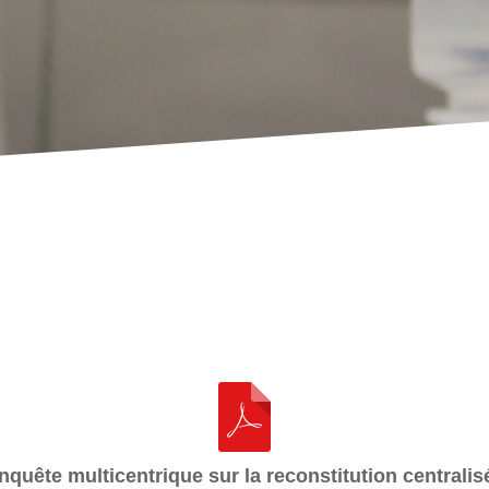
nquête multicentrique sur la reconstitution centralis