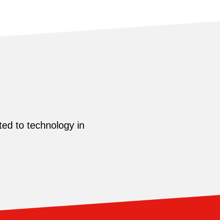
ed to technology in