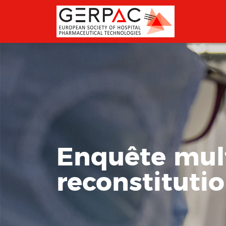
Enquête mult
reconstitutio