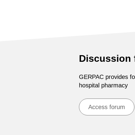
Discussion
GERPAC provides for 
hospital pharmacy
Access forum