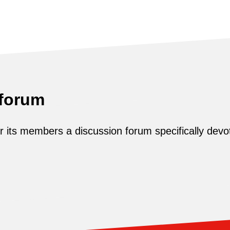
 forum
its members a discussion forum specifically devot