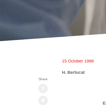
15 October 1998
H. Bertucat
Share
E