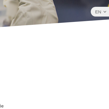
EN
FR
ée