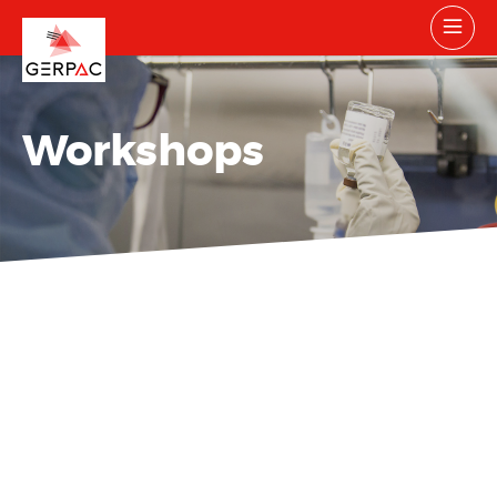
Workshops