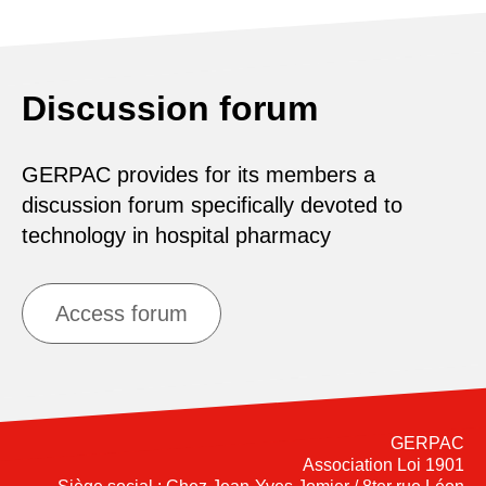
Discussion forum
GERPAC provides for its members a
discussion forum specifically devoted to
technology in hospital pharmacy
Access forum
GERPAC
Association Loi 1901