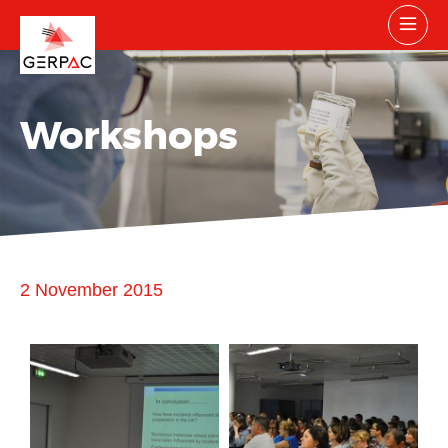
Workshops
2 November 2015