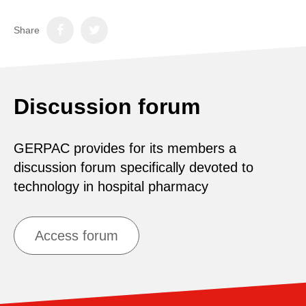
Share
Discussion forum
GERPAC provides for its members a
discussion forum specifically devoted to
technology in hospital pharmacy
Access forum