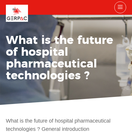
What is the future
of hospital
pharmaceutical
technologies ?
What is the future of hospital pharmaceutical
technologies ? General introduction