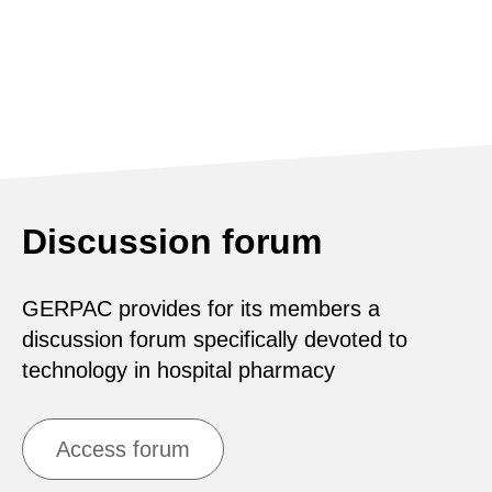
Discussion forum
GERPAC provides for its members a
discussion forum specifically devoted to
technology in hospital pharmacy
Access forum