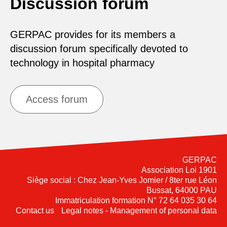
Discussion forum
GERPAC provides for its members a
discussion forum specifically devoted to
technology in hospital pharmacy
Access forum
GERPAC
Association Loi 1901
Siège social : Chez Jean-Yves Jomier / 8ter rue Léon
Bussat, 64000 PAU
Immatriculation formation N° 72 64 035 30 64
Contact us
Legal notes - Management of personal data