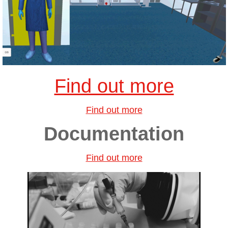
Find out more
Find out more
Documentation
Find out more