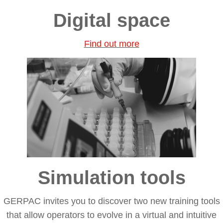
Digital space
Find out more
Simulation tools
GERPAC invites you to discover two
new training tools
that allow operators to evolve in a
virtual and intuitive