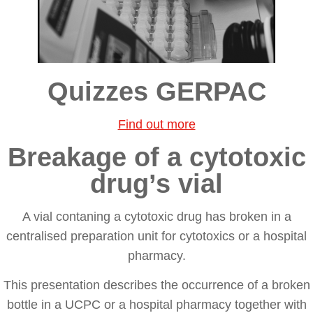
Quizzes GERPAC
Find out more
Breakage of a cytotoxic
drug’s vial
A vial contaning a cytotoxic drug has broken in a
centralised preparation unit for cytotoxics or a hospital
pharmacy.
This presentation describes the occurrence of a broken
bottle in a UCPC or a hospital pharmacy together with