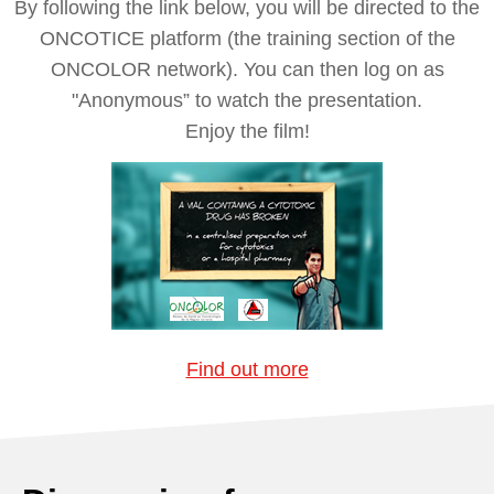
By following the link below, you will be directed to the
ONCOTICE platform (the training section of the
ONCOLOR network). You can then log on as
"Anonymous” to watch the presentation.
Enjoy the film!
Find out more