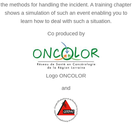
the methods for handling the incident. A training chapter
shows a simulation of such an event enabling you to
learn how to deal with such a situation.
Co produced by
Logo ONCOLOR
and