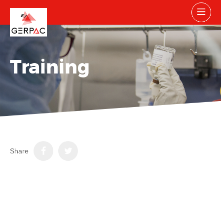
Training
Share