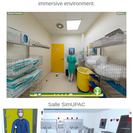
immersive environment.
Salle SimUPAC