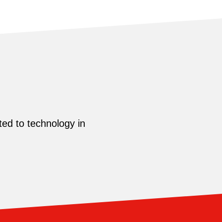
ed to technology in