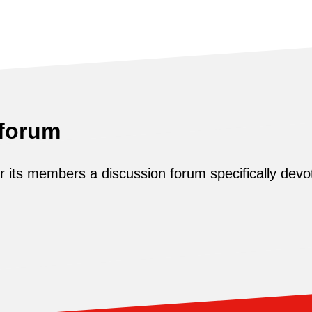
 forum
its members a discussion forum specifically devot