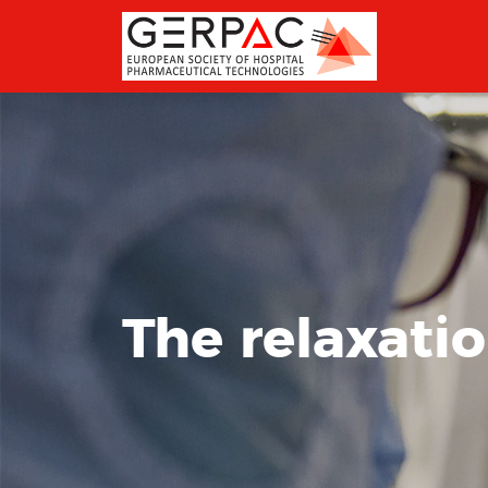
The relaxati