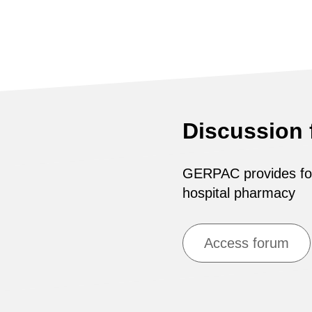
Discussion
GERPAC provides for 
hospital pharmacy
Access forum