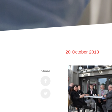
20 October 2013
Share