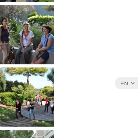
EN
FR