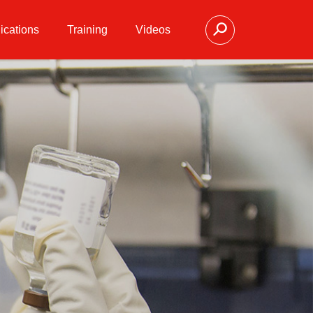
ications
Training
Videos