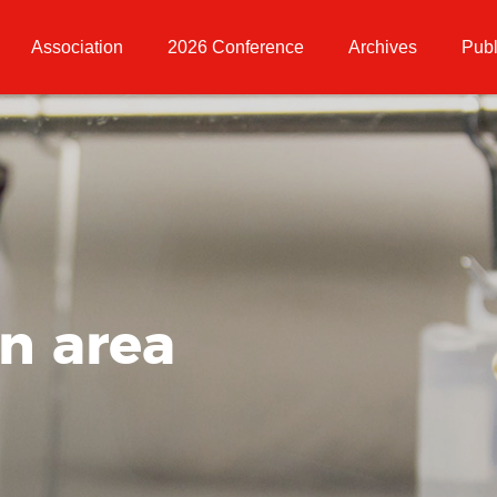
Association
2026 Conference
Archives
Publ
on area